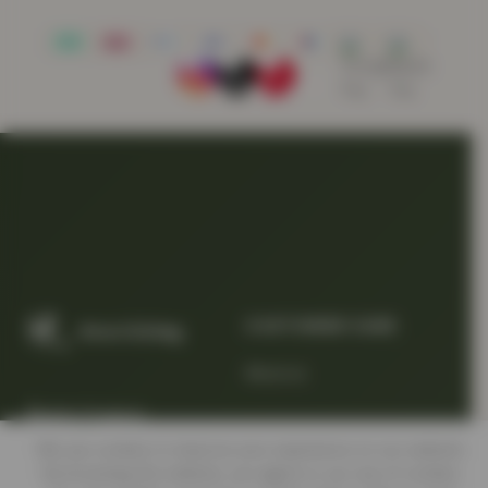
CUSTOMER CARE
About us
Quality Products
At Smart Prices
We use cookies to improve your experience on our website.
Return/track your order
By browsing this website, you agree to our use of cookies.