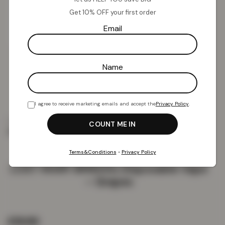
Get 10% OFF your first order
Email
Name
I agree to receive marketing emails and accept the
Privacy Policy
.
Home
Vapes
Disposable Vapes
LOST MARY
BM600s Disposable Vape – Grapes
Terms&Conditions
•
Privacy Policy
LOST MARY BM600s Disposable Vape
– Grapes
£
19.99