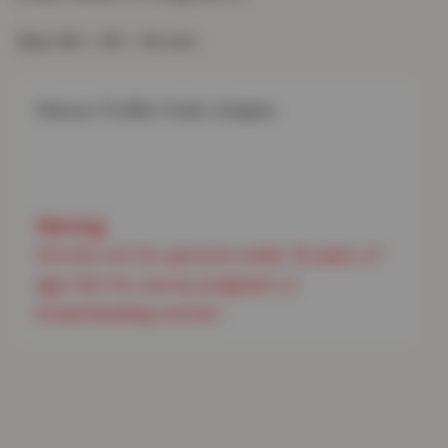
Size: 66 × 35 × 16 mm
Flavour Profile: Fresh, Grapes

Strictly not for persons under 18 years of 
age. Not for use by pregnant or 
breastfeeding women.