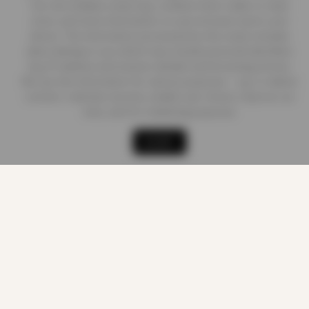
Our site enables script (e.g. cookies) that is able to read,
store, and write information on your browser and in your
Delivery Information
device. The information processed by this script includes
data relating to you which may include personal identifiers
(e.g. IP address and session details) and browsing activity.
Contact us
We use this information for various purposes - e.g. to deliver
content, maintain security, enable user choice, improve our
sites, and for marketing purposes.
Shop
Cart
Track order
My account
ACCEPT
LEGAL
Terms of Service
Privacy Policy