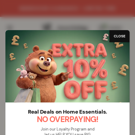
WAREHOUSE CLEARANCE - LIMITED TIME
0
/
£
0.00
CLOSE
Real Deals on Home Essentials.
NO OVERPAYING!
Join our Loyalty Program and
let us HELP YOU save BIG