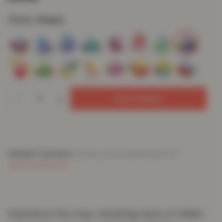
Colour:
Grapes
Add To Basket
PRODUCT DETAILS
DELIVERY & RETURNS
REVIEWS (0)
Experience the crisp, refreshing taste of chilled