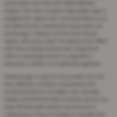
watermelon with the LOST MARY BM600s
Grapes. This ultra-compact disposable vape is
designed for vapers who crave bold flavour in a
portable format. Powered by Quaq mesh coil
technology, it delivers smooth and intense
vapour with every draw. The device is pre-filled
with 2ml of 20mg nicotine salt e-liquid and
offers a satisfying mouth-to-lung (MTL)
experience, similar to a traditional cigarette.
Small enough to slip into any pocket, the Lost
Mary BM600s combines convenience with
exceptional flavour. Its bright, eye-catching
design and 550mAh built-in battery ensure you
enjoy all 600 puffs without any buttons or
maintenance. If you’re looking for a break from