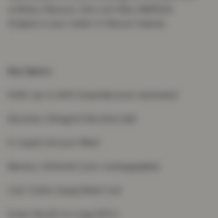
ordinary flavours, the Lost Mary BM600s
Grapes is your ticket to flavour heaven.
Key Specs
Puffs: Up to 600 (manufacturer estimate)
Nicotine: 20mg/ml Nicotine Salt
E-Liquid: 2ml pre-filled
Battery: 550mAh (non-rechargeable)
Coil: 1.2ohm Quaq Mesh Coil
Draw: Mouth to Lung (MTL)