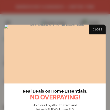
WAREHOUSE CLEARANCE - LIMITED TIME
0
/
£
0.00
CLOSE
Home
Vapes
Disposable Vapes
LOST MARY
BM600s Disposable Vape – Cherry Ice
LOST MARY BM600s Disposable Vape
– Cherry Ice
Real Deals on Home Essentials.
NO OVERPAYING!
Join our Loyalty Program and
£
19.99
let us HELP YOU save BIG