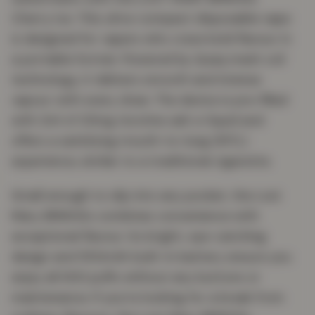
Cherry Ice. This ultra-compact disposable vape
is designed for vapers who crave bold flavour in
a portable format. Powered by Quaq mesh coil
technology, it delivers smooth and intense
vapour with every draw. The device is pre-filled
with 2ml of 20mg nicotine salt e-liquid and
offers a satisfying mouth-to-lung (MTL)
experience, similar to a traditional cigarette.
Small enough to slip into any pocket, the Lost
Mary BM600s combines convenience with
exceptional flavour. Its bright, eye-catching
design and 550mAh built-in battery ensure you
enjoy all 600 puffs without any buttons or
maintenance. If you’re looking for a break from