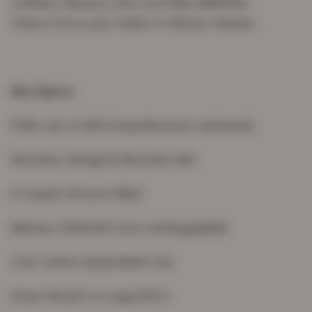
ordinary flavours, the Lost Mary BM600s
Cherry Ice is your ticket to flavour heaven.
Key Specs
Puffs: Up to 600 (manufacturer estimate)
Nicotine: 20mg/ml Nicotine Salt
E-Liquid: 2ml pre-filled
Battery: 550mAh (non-rechargeable)
Coil: 1.2ohm Quaq Mesh Coil
Draw: Mouth to Lung (MTL)