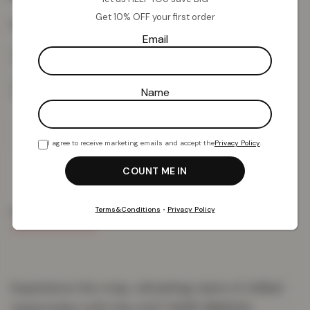
Get 10% OFF your first order
Colour:
Cherry Ice
Email
Name
Add To Basket
I agree to receive marketing emails and accept the
Privacy Policy
.
Terms&Conditions
•
Privacy Policy
PRODUCT DETAILS
DELIVERY & RETURNS
REVIEWS (0)
Experience the crisp, refreshing taste of chilled
watermelon with the LOST MARY BM600s