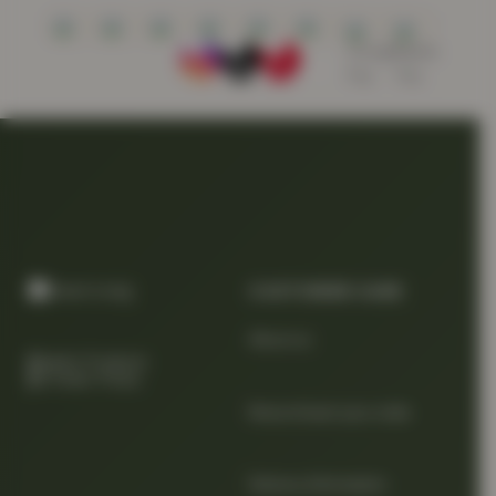
CUSTOMER CARE
About us
Quality Products
At Smart Prices
Return/track your order
Delivery Information