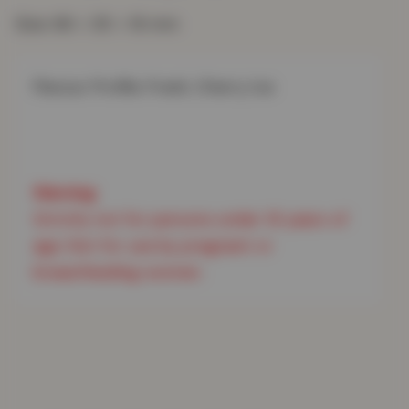
Size: 66 × 35 × 16 mm
Flavour Profile: Fresh, Cherry Ice

Strictly not for persons under 18 years of 
age. Not for use by pregnant or 
breastfeeding women.