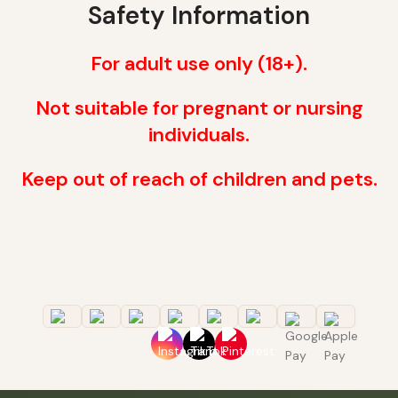
Safety Information
For adult use only (18+).
Not suitable for pregnant or nursing
individuals.
Keep out of reach of children and pets.