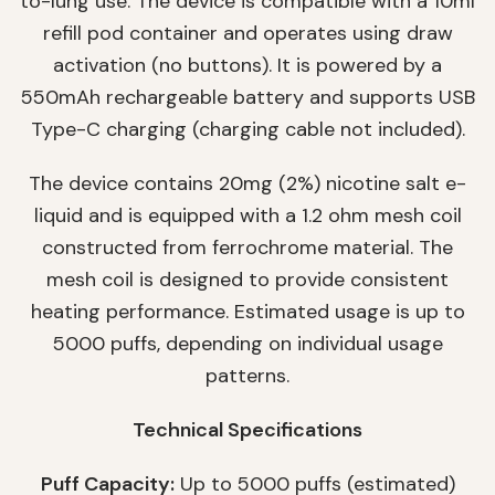
to-lung use. The device is compatible with a 10ml
refill pod container and operates using draw
activation (no buttons). It is powered by a
550mAh rechargeable battery and supports USB
Type-C charging (charging cable not included).
The device contains 20mg (2%) nicotine salt e-
liquid and is equipped with a 1.2 ohm mesh coil
constructed from ferrochrome material. The
mesh coil is designed to provide consistent
heating performance. Estimated usage is up to
5000 puffs, depending on individual usage
patterns.
Technical Specifications
Puff Capacity:
Up to 5000 puffs (estimated)