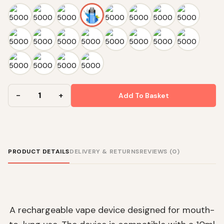
Add To Basket
PRODUCT DETAILS
DELIVERY & RETURNS
REVIEWS (0)
A rechargeable vape device designed for mouth-