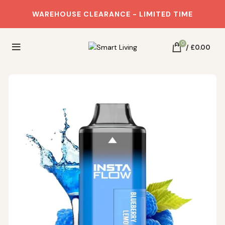
WAREHOUSE CLEARANCE - LIMITED TIME
0
/
£
0.00