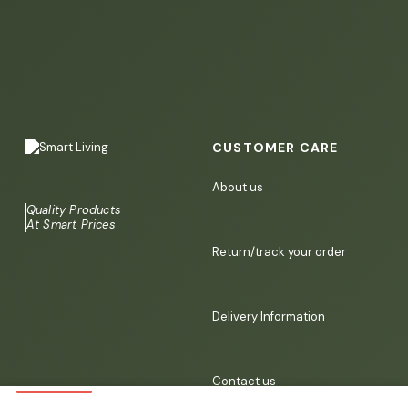
CUSTOMER CARE
About us
Quality Products
At Smart Prices
Return/track your order
Delivery Information
Contact us