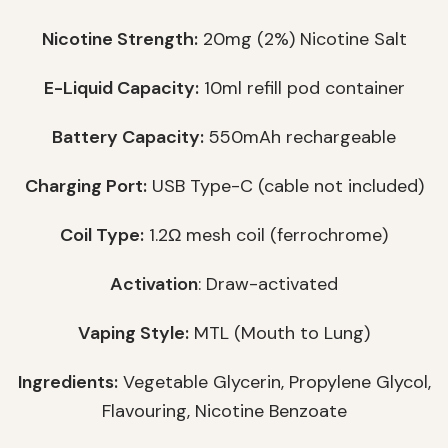
Nicotine Strength:
20mg (2%) Nicotine Salt
E-Liquid Capacity:
10ml refill pod container
Battery Capacity:
550mAh rechargeable
Charging Port:
USB Type-C (cable not included)
Coil Type:
1.2Ω mesh coil (ferrochrome)
Activation
: Draw-activated
Vaping Style:
MTL (Mouth to Lung)
Ingredients:
Vegetable Glycerin, Propylene Glycol,
Flavouring, Nicotine Benzoate