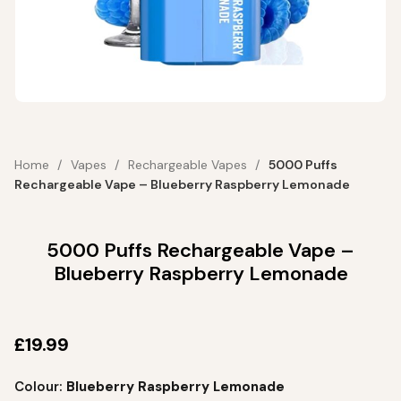
Home
Vapes
Rechargeable Vapes
5000 Puffs
Rechargeable Vape – Blueberry Raspberry Lemonade
5000 Puffs Rechargeable Vape –
Blueberry Raspberry Lemonade
£
19.99
Colour:
Blueberry Raspberry Lemonade