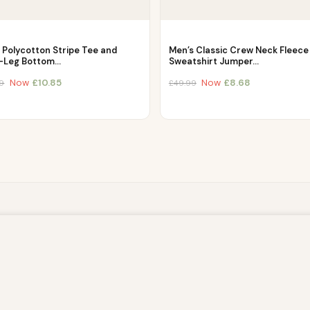
 Polycotton Stripe Tee and
Men’s Classic Crew Neck Fleece
-Leg Bottom…
Sweatshirt Jumper…
Now
£
10.85
Now
£
8.68
9
£
49.99
owsing this website, you agree to our use of cookies. Our site enable
. The information processed by this script includes data relating to 
is information for various purposes - e.g. to deliver content, maint