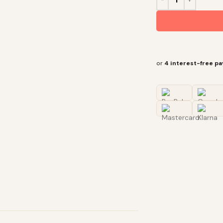
or
4 interest-free p