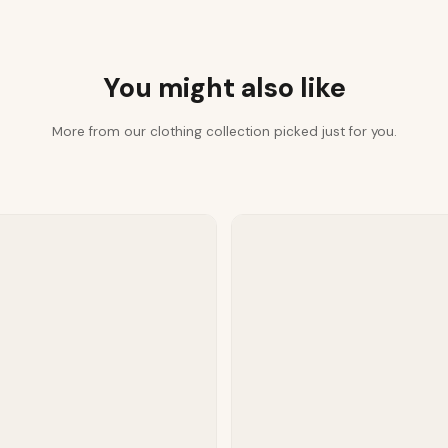
You might also like
More from our clothing collection picked just for you.