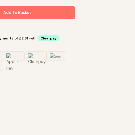
Add To Basket
ayments
of
£2.81
with
Clearpay