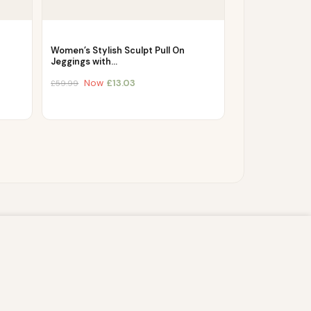
Women’s Stylish Sculpt Pull On
Jeggings with…
Now
£
13.03
£
59.99
s script (e.g. cookies) that is able to read,
you which may include personal identifiers (e.g.
ACCEPT
ain security, enable user choice, improve our