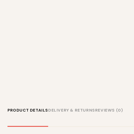
PRODUCT DETAILS
DELIVERY & RETURNS
REVIEWS (0)