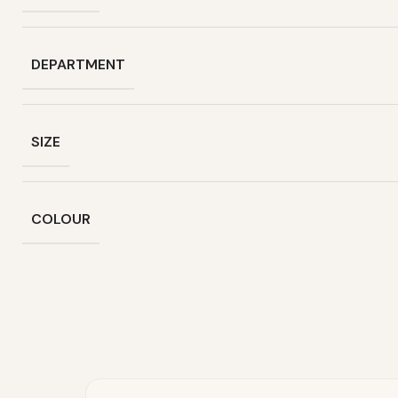
DEPARTMENT
SIZE
COLOUR