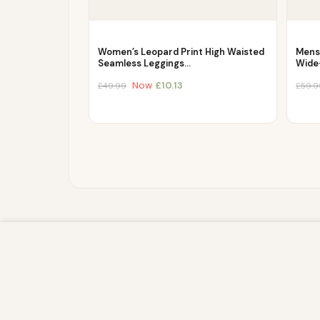
Women’s Leopard Print High Waisted
Mens
Seamless Leggings…
Wide
Now
£
10.13
£
49.99
£
59.9
We use cookies to improve your experience on our website. By br
store, and write information on your browser and in your device
IP address and session details) and browsing activity. We use th
sites, and for marketing purposes.