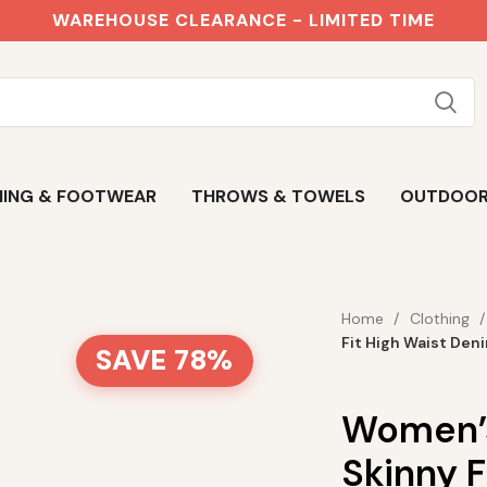
WAREHOUSE CLEARANCE - LIMITED TIME
ING & FOOTWEAR
THROWS & TOWELS
OUTDOO
Home
Clothing
Fit High Waist Den
SAVE 78%
Women’s
Skinny F