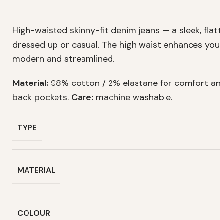
High-waisted skinny-fit denim jeans — a sleek, flat
dressed up or casual. The high waist enhances your
modern and streamlined.
Material:
98% cotton / 2% elastane for comfort an
back pockets.
Care:
machine washable.
TYPE
MATERIAL
COLOUR