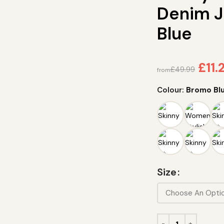
Denim J
Blue
£
11.
£
49.99
from
Colour:
Bromo Bl
Size