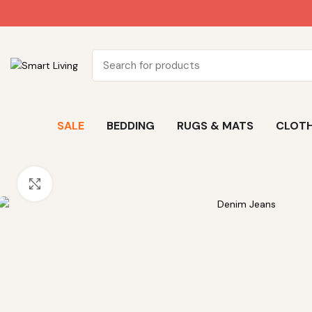
SALE
BEDDING
RUGS & MATS
CLOTH
Click to enlarge