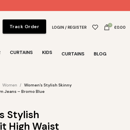
0
Track Order
LOGIN / REGISTER
£
0.00
R
CURTAINS
KIDS
CURTAINS
BLOG
Women
Women’s Stylish Skinny
im Jeans – Bromo Blue
 Stylish
it High Waist