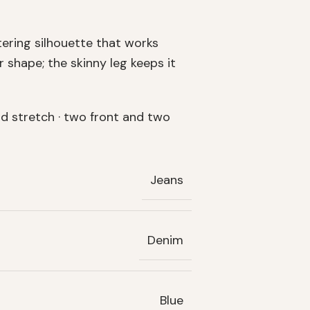
tering silhouette that works
 shape; the skinny leg keeps it
d stretch · two front and two
Jeans
Denim
Blue