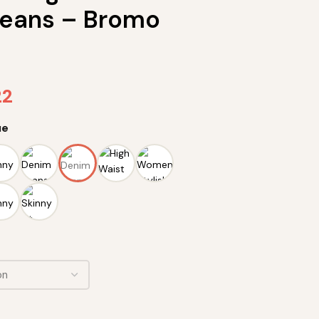
eans – Bromo
22
ue