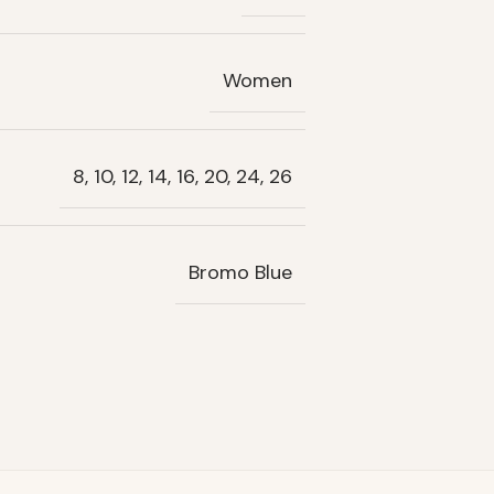
Women
8, 10, 12, 14, 16, 20, 24, 26
Bromo Blue