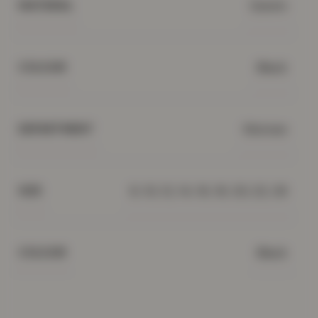
Denim
MATERIAL
Black
COLOUR
Women
DEPARTMENT
8, 10, 12, 14, 16, 18, 20, 22, 26
SIZE
Black
COLOUR