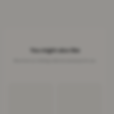
You might also like
More from our clothing collection picked just for you.