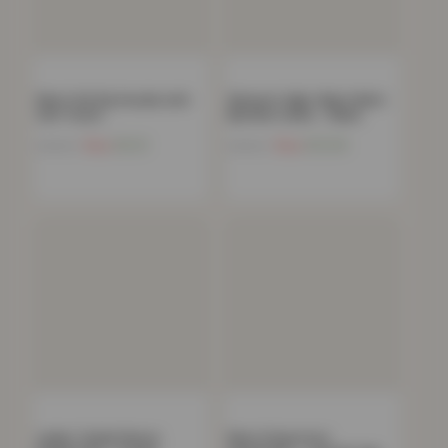
Men’s Full Zip Hoodie with
Women’s High-Waist Multi-
Soft Touch…
Rip Mom Jeans – Black
Now
£
9.21
Now
£
12.30
£
49.99
£
49.99
Ladies Teddy Fleece
Mens Polycotton