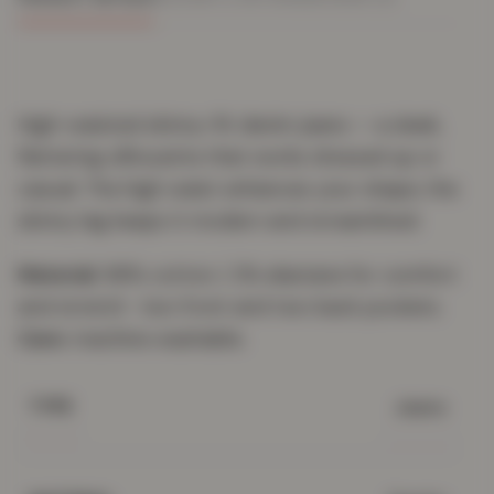
High-waisted skinny-fit denim jeans — a sleek,
flattering silhouette that works dressed up or
casual. The high waist enhances your shape; the
skinny leg keeps it modern and streamlined.
Material:
98% cotton / 2% elastane for comfort
and stretch · two front and two back pockets.
Care:
machine washable.
Jeans
TYPE