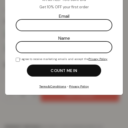
Get 10% OFF your first order
£
11.22
£
49.99
from
Email
Colour:
Black
Name
I agree to receive marketing emails and accept the
Privacy Policy
.
Size
Terms&Conditions
•
Privacy Policy
Add To Basket
PRODUCT DETAILS
DELIVERY & RETURNS
REVIEWS (0)