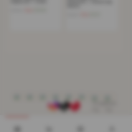
Pyjama Set – Cream
Sweatshirt – Casual Long
Sleeve…
Now
£
13.03
£
59.99
Now
£
9.21
£
49.99