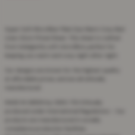
Super Soft Microfiber Plain Dye Warm Cosy Bed
Linen 32cm Fitted Sheet. This sheet is crafted
from indulgently soft microfibre, perfect for
keeping you warm and cosy night after night.
Our designs are known for the highest quality
at affordable prices, and are all ethically
manufactured.
MADE IN GREEN by OEKO-TEX Ethically
produced under International Regulations – Our
products are manufactured in socially
compliance production facilities.