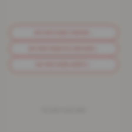
GET MATCHING THROWS
→
GET MATCHING PILLOWCASES
→
GET MATCHING SHEETS
→
YOU MAY ALSO NEED