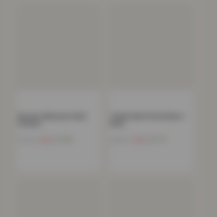
Spooky Halloween Skull
Teddy Plain Fitted Sheet –
Cushion
Navy
Now
£
7.58
Now
£
11.72
£
19.99
£
40.99