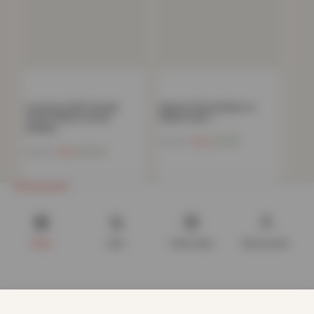
Luxurious 300 Thread
Deluxe Fitted Sheet or
Count 100% Cotton
Pillow Case –…
Sateen…
Now
£
4.82
£
34.99
Now
£
6.20
£
44.99
Shop
Cart
Track order
My account
We use cookies to improve your experience on our website.