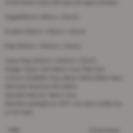
Fitted Sheet Sizes (All sizes are approximate):
Single(90cmx 190cm x 32cm);
Double (135cm x 190cm x 32cm);
King (150cm x 200cm x 32cm);
Super King (182cm x 200cm x 32cm).
Design: Super Soft Warm Cosy Plain Dye
Colours Available: Grey, Blush, White, Black, Navy
Material: Polyester Microfibre
Special Features: Warm Cosy
Machine washable at 40°C ,Iron and tumble dry
at low heat.
Fitted Sheet
TYPE