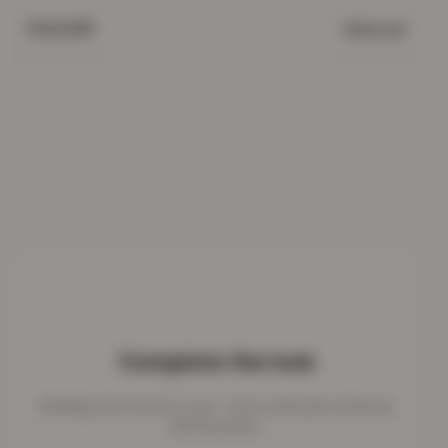
Natural
COLOUR
Complete the look
Bedding works best as a set - here's what pairs perfectly
with this piece.