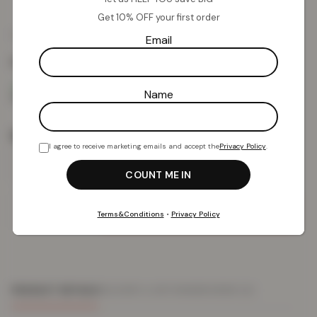
Get 10% OFF your first order
£
9.30
£
39.99
from
Email
Colour:
Natural
Name
Size
I agree to receive marketing emails and accept the
Privacy Policy
.
Add To Basket
Terms&Conditions
•
Privacy Policy
PRODUCT DETAILS
DELIVERY & RETURNS
REVIEWS (0)