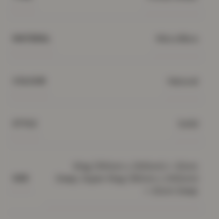
Microfibre
MATERIAL
Natural
COLOUR
Solid
STYLE
King (150cm x 200cm) + 32cm
Deep, Super King (182cm x 200cm)
SIZE
+ 32cm Deep