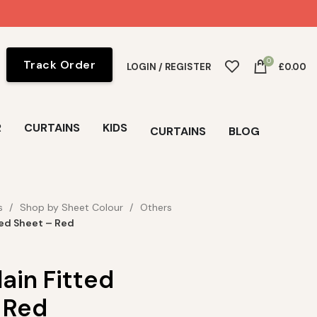
0
Track Order
LOGIN / REGISTER
£
0.00
R
CURTAINS
KIDS
CURTAINS
BLOG
s
Shop by Sheet Colour
Others
ted Sheet – Red
ain Fitted
 Red