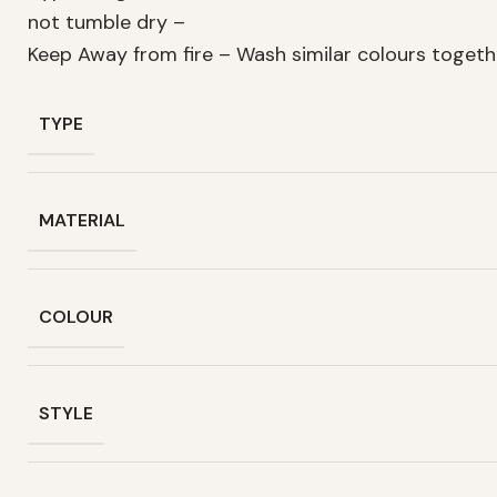
not tumble dry –
Keep Away from fire – Wash similar colours toget
TYPE
MATERIAL
COLOUR
STYLE