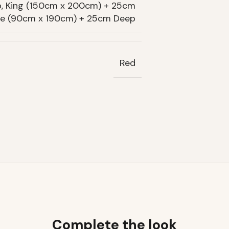
, King (150cm x 200cm) + 25cm
gle (90cm x 190cm) + 25cm Deep
Red
Complete the look