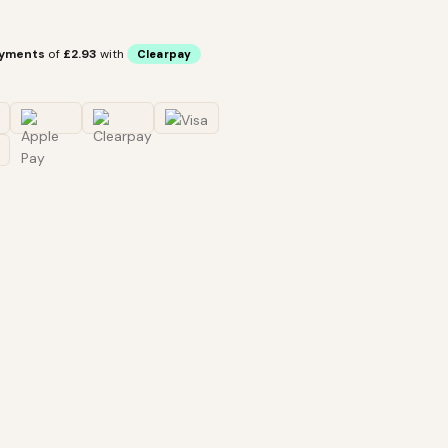
ayments
of
£2.93
with
Clearpay