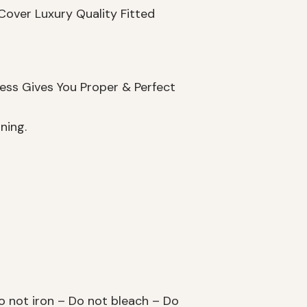
Cover Luxury Quality Fitted
ess Gives You Proper & Perfect
ning.
 not iron – Do not bleach – Do