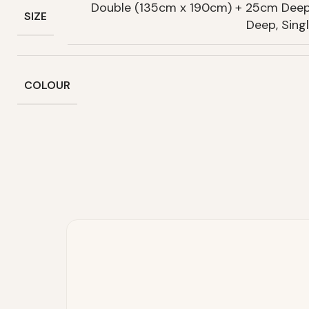
Double (135cm x 190cm) + 25cm Deep
SIZE
Deep, Sin
COLOUR