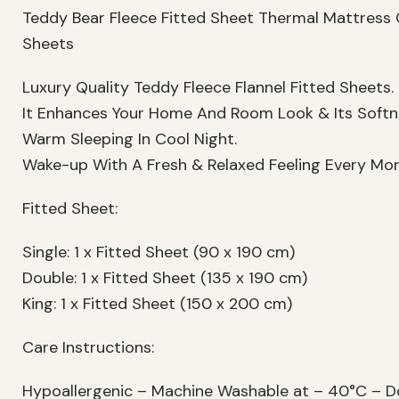
Teddy Bear Fleece Fitted Sheet Thermal Mattress 
Sheets
Luxury Quality Teddy Fleece Flannel Fitted Sheets.
It Enhances Your Home And Room Look & Its Softn
Warm Sleeping In Cool Night.
Wake-up With A Fresh & Relaxed Feeling Every Mor
Fitted Sheet:
Single: 1 x Fitted Sheet (90 x 190 cm)
Double: 1 x Fitted Sheet (135 x 190 cm)
King: 1 x Fitted Sheet (150 x 200 cm)
Care Instructions:
Hypoallergenic – Machine Washable at – 40°C – Do