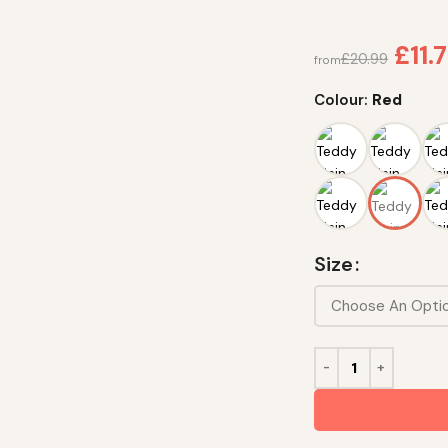
£
11.
£
20.99
from
Colour:
Red
Size