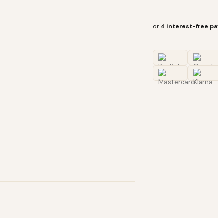
or
4 interest-free p