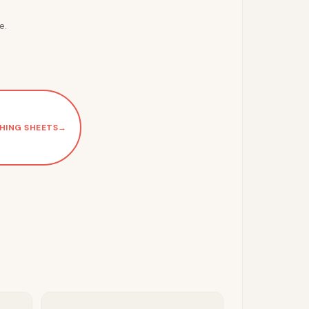
e.
HING SHEETS
→