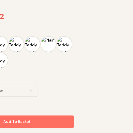
72
Add To Basket