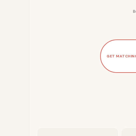
B
GET MATCHIN