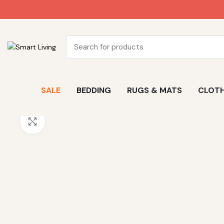
SALE
BEDDING
RUGS & MATS
CLOTH
Click to enlarge