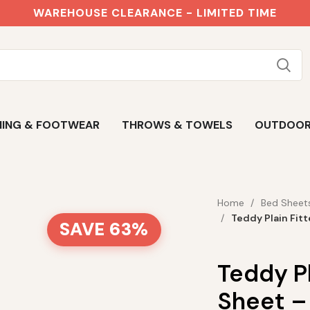
WAREHOUSE CLEARANCE - LIMITED TIME
ING & FOOTWEAR
THROWS & TOWELS
OUTDOO
Home
Bed Sheet
Teddy Plain Fit
SAVE 63%
Teddy Pl
Sheet –