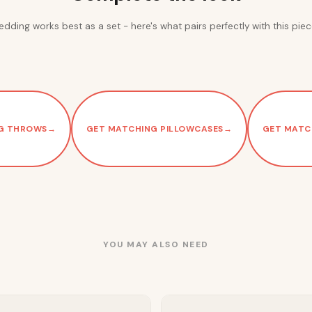
edding works best as a set - here's what pairs perfectly with this piec
G THROWS
→
GET MATCHING PILLOWCASES
→
GET MATC
YOU MAY ALSO NEED