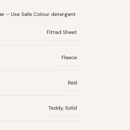
her – Use Safe Colour detergent
Fitted Sheet
Fleece
Red
Teddy, Solid