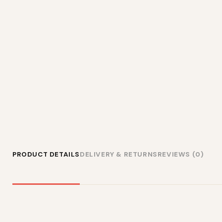
PRODUCT DETAILS
DELIVERY & RETURNS
REVIEWS (0)