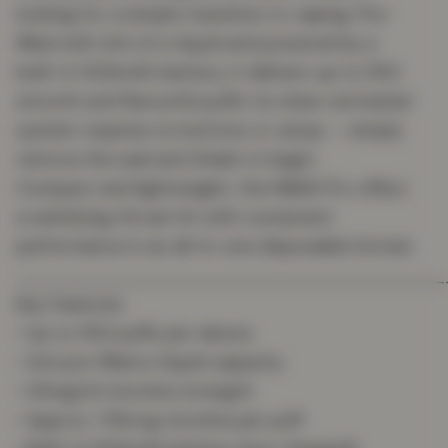
looking for a simple transition to vaping. Pre-
filled with 2ml of e-liquid and powered by a
built-in 500mAh battery, it delivers up to 550
smooth and flavourful puffs. Its draw-activated
system requires no buttons or setup — simply
remove the seal and inhale to begin.
Compact and lightweight, the MBAR Pro offers
a satisfying throat hit with consistent
performance in an all-in-one disposable format.
_______________________________________
Key Features
• Up to 550 puffs per device
• 2ml pre-filled e-liquid capacity
• 20mg/ml nicotine strength
• Approx. 178mcg nicotine per puff