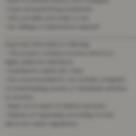
• Built-in 500mAh battery (pre-charged)
• Draw-activated firing mechanism
• Slim, portable, and ready to use
• No refilling or maintenance required
_______________________________________
Important Information & Warning
• This product contains nicotine, which is a
highly addictive substance.
• Intended for adults (18+ only).
• Not recommended for non-smokers, pregnant
or breastfeeding women, or individuals sensitive
to nicotine.
• Keep out of reach of children and pets.
• Dispose of responsibly according to local
electronic waste regulations.