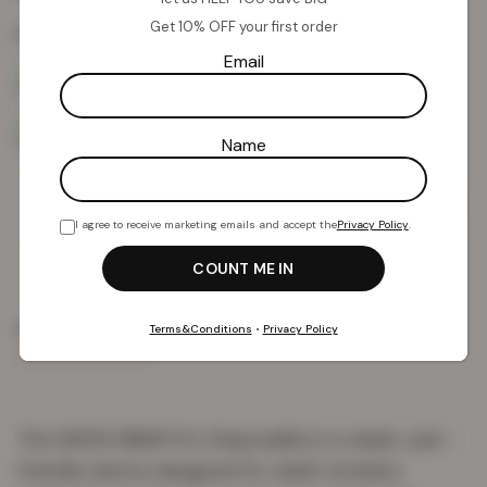
Get 10% OFF your first order
Colour:
Strawberry Kiwi
Email
Name
Add To Basket
I agree to receive marketing emails and accept the
Privacy Policy
.
PRODUCT DETAILS
DELIVERY & RETURNS
REVIEWS (0)
Terms&Conditions
•
Privacy Policy
The SMOK MBAR Pro Disposable is a sleek, user-
friendly device designed for adult smokers