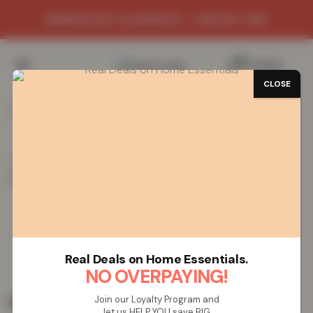
WAREHOUSE CLEARANCE - LIMITED TIME
0
/
£
0.00
CLOSE
Home
Vapes
Disposable Vapes
SMOK MBAR Pro
Disposable Vape – Strawberry Kiwi
SMOK MBAR Pro Disposable Vape –
Strawberry Kiwi
Real Deals on Home Essentials.
NO OVERPAYING!
£
19.99
Join our Loyalty Program and
let us HELP YOU save BIG