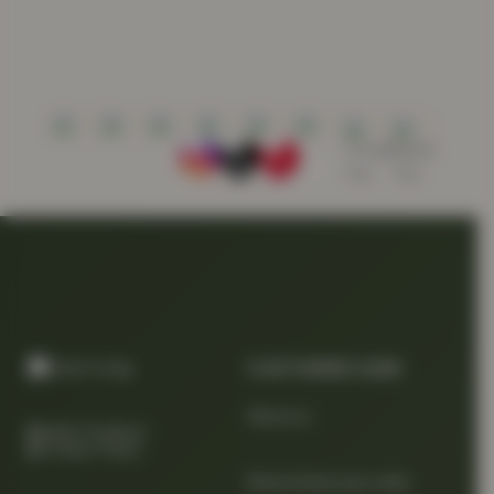
CUSTOMER CARE
About us
Quality Products
At Smart Prices
Return/track your order