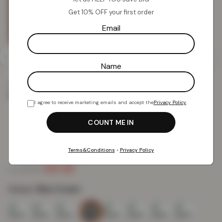
Get 10% OFF your first order
Email
Name
Home
Mats
Shop Mats by Design
Siam Gel Mat
Siam Gel Mat – Blue Cream
I agree to receive marketing emails and accept the
Privacy Policy
.
Siam Gel Mat – Blue Cream
Terms&Conditions
•
Privacy Policy
£
4.52
£
19.99
from
Colour:
Blue Cream