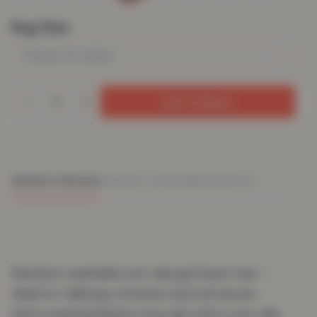
Rug Size
Add To Basket
PRODUCT DETAILS
DELIVERY & RETURNS
REVIEWS (0)
Machine-washable non-slip gel-back mat —
ideal for hallways, kitchens and entrances.
Hard-wearing Berber loop pile with a non-slip