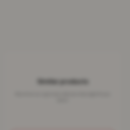
Similar products
More from our rug & mat collection that might fit your
space.