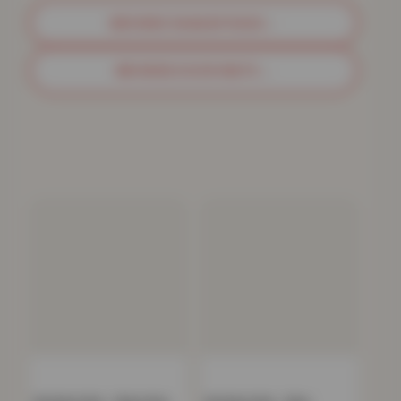
BROWSE SHAGGY RUGS
→
BROWSE DOOR MATS
→