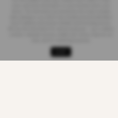
store, and write information on your browser and in your
device. The information processed by this script includes
data relating to you which may include personal identifiers
(e.g. IP address and session details) and browsing activity.
We use this information for various purposes - e.g. to deliver
content, maintain security, enable user choice, improve our
sites, and for marketing purposes.
Shop
Cart
Track order
My account
ACCEPT