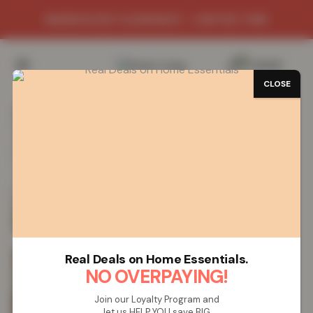
WAREHOUSE CLEARANCE - LIMITED TIME
0
/
£
0.00
CLOSE
SAVE 77%
Real Deals on Home Essentials.
NO OVERPAYING!
Join our Loyalty Program and
let us HELP YOU save BIG