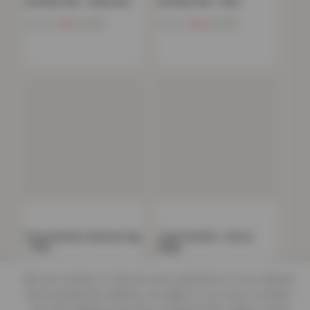
Gel Back Mat – Black Red
Gel Back Mat – Blue
Now
£
4.52
Now
£
4.52
£
79.99
£
79.99
Parma Modern Shimmer Rug
Trellis Gel Mat – Brown
– Blue
Beige
Now
£
10.66
Now
£
4.52
£
199.99
£
79.99
We use cookies to improve your experience on our website.
By browsing this website, you agree to our use of cookies.
Our site enables script (e.g. cookies) that is able to read,