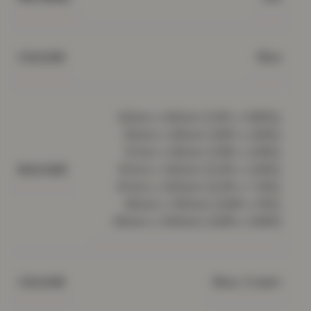
Blue
COLOUR
40cm x 60cm (1.3ft x 1.95ft),
50cm x 80cm (1.6ft x 2.6ft),
57cm x 90cm (1.8ft x 2.9ft),
67cm x 120cm (2.2ft x 3.9ft),
RUG SIZE
67cm x 220cm (2.2ft x 7.2ft),
80cm x 150cm (2.6ft x 5ft),
80cm x 300cm (2.6ft x 9.8ft)
Blue, Cream
COLOUR