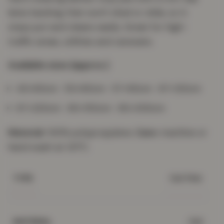
latex backing that won't shed or slide, so it
stays put and cleans easily. Great for high-
traffic areas, utilities and caravans.
Available sizes (approx.)
40×60cm · 50×80cm · 57×90cm · 67×120cm
67×220cm · 80×150cm · 80×300cm
Material:
100% polypropylene.
Care:
machine or
hand wash at 30°C.
Gel Mat
TYPE
Gel
MATERIAL