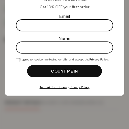
Get 10% OFF your first order
Email
Name
Rug Size
I agree to receive marketing emails and accept the
Privacy Policy
.
Add To Basket
Terms&Conditions
•
Privacy Policy
PRODUCT DETAILS
DELIVERY & RETURNS
REVIEWS (0)