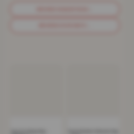
BROWSE SHAGGY RUGS
→
BROWSE DOOR MATS
→
Faux Fur Sheep Rug –
Parma Modern Shimmer Rug