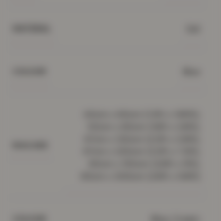
Gel
MATERIAL
Blue
COLOUR
40cm x 60cm (1.3ft x 1.95ft),
50cm x 80cm (1.6ft x 2.6ft),
67cm x 120cm (2.2ft x 3.9ft),
RUG SIZE
67cm x 220cm (2.2ft x 7.2ft),
80cm x 150cm (2.6ft x 5ft),
80cm x 300cm (2.6ft x 9.8ft)
Blue, Cream
COLOUR