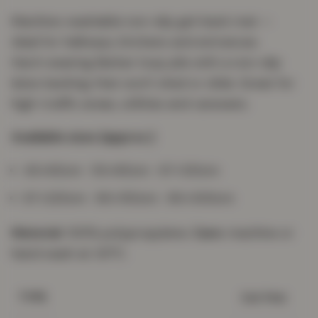
Machine-washable non-slip gel-back mat —
ideal for hallways, kitchens and entrances.
Hard-wearing Berber loop pile with a non-slip
latex backing that won't shed or slide. Great for
high-traffic areas, utilities and caravans.
Available sizes (approx.)
40×60cm · 50×80cm · 67×120cm
67×220cm · 80×150cm · 80×300cm
Material:
100% polypropylene.
Care:
machine or
hand wash at 30°C.
Gel Mat
TYPE