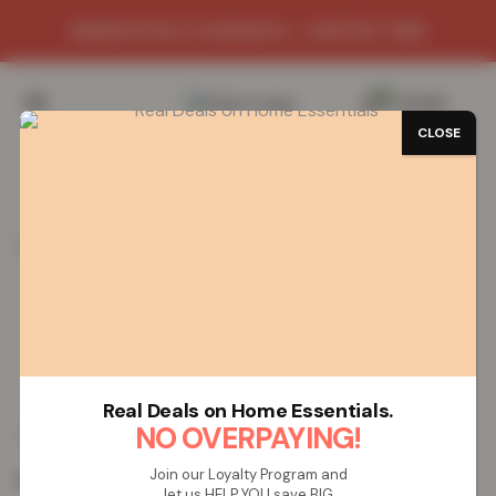
WAREHOUSE CLEARANCE - LIMITED TIME
0
/
£
0.00
CLOSE
SAVE 72%
Home
Mats
Shop Mats by Design
Greekey Gel Mat
Greekey Gel Mat – Blue Cream
Greekey Gel Mat – Blue Cream
Real Deals on Home Essentials.
£
5.51
NO OVERPAYING!
£
19.99
from
Join our Loyalty Program and
Colour:
Blue Cream
let us HELP YOU save BIG