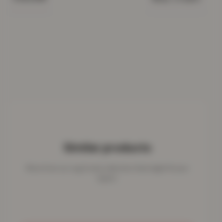
Similar products
More from our rug & mat collection that might fit your
space.