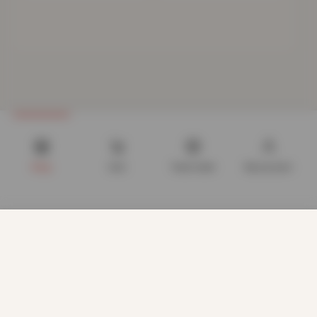
Shop
Cart
Track order
My account
We use cookies to improve your experience on our website.
By browsing this website, you agree to our use of cookies.
Our site enables script (e.g. cookies) that is able to read,
store, and write information on your browser and in your
device. The information processed by this script includes
data relating to you which may include personal identifiers