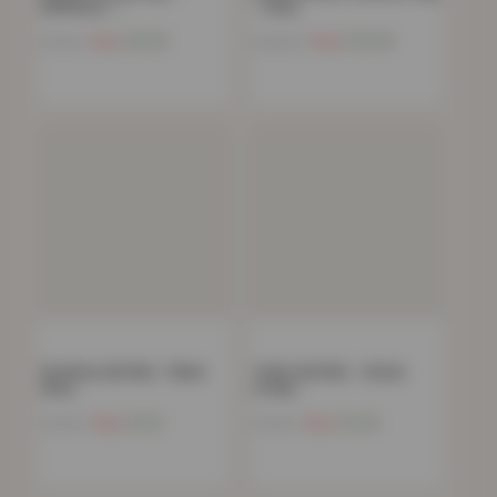
60X90cm –…
– Grey
Now
£
8.99
Now
£
10.66
£
19.99
£
199.99
Greekey Gel Mat – Black
Trellis Gel Mat – Green
Grey
Cream
Now
£
5.51
Now
£
4.52
£
79.99
£
79.99