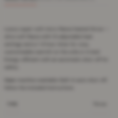
Luxury super-soft micro fleece heated throw —
ultra-soft fleece with 10 adjustable heat
settings and a 1–9 hour timer for cosy,
customisable warmth on the sofa or in bed.
Energy-efficient with an automatic shut-off for
safety.
Care:
machine washable. Built-in auto shut-off;
follow the included instructions.
Throw
TYPE