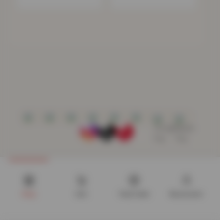
Shop
Cart
Track order
My account