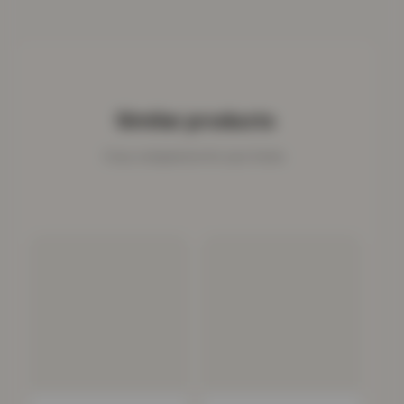
Similar products
Cosy companions for your home.