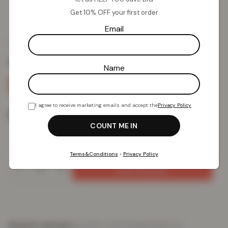
Comfort – Blush
Get 10% OFF your first order
Email
£
17.92
£
49.99
from
Colour:
Blush
Name
I agree to receive marketing emails and accept the
Privacy Policy
.
Size
Terms&Conditions
•
Privacy Policy
Add To Basket
PRODUCT DETAILS
DELIVERY & RETURNS
REVIEWS (0)