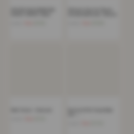
SPOOKY HALLOWEEN MIX
Women’s Faux Fur Fleece
FLEECE THROW- Black
Hooded Bathrobe- Natural
Now
£
9.65
Now
£
15.85
£
24.99
£
39.00
Mink Throw – Charcoal
Boston 8 PCS Towel Bale
Set –…
Now
£
11.91
£
39.99
Now
£
17.24
£
34.99