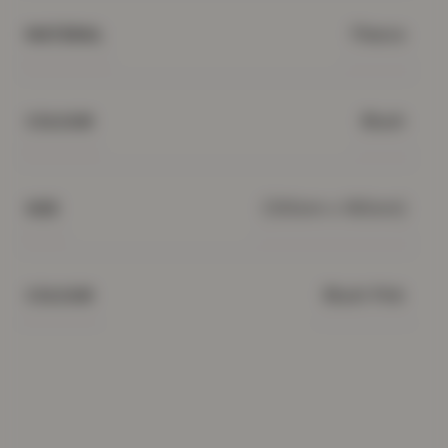
Fleece
MATERIAL
Blush
COLOUR
(130cm x 160cm)
SIZE
Blush Pink
COLOUR