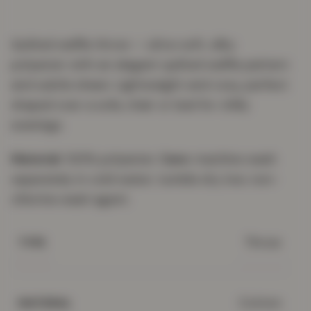
Quilted waffle throw — ultra-soft, silky
polyester with an elegant quilted waffle pattern
and subtle sheen. Lightweight and cosy, perfect
draped over a sofa, chair or bed for chilly
evenings.
Material:
100% polyester.
Care:
machine wash
separately in cold water; tumble dry low; non-
chlorine wash agent.
Throw
TYPE
Cotton
MATERIAL