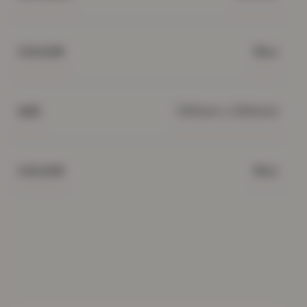
Blue
COLOUR
(150cm x 200cm)
SIZE
Blue
COLOUR