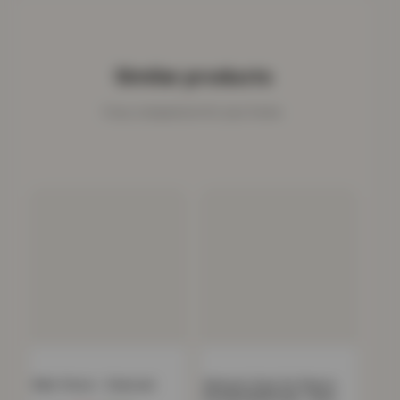
Similar products
Cosy companions for your home.
Mink Throw – Charcoal
Women’s Faux Fur Fleece
Hooded Bathrobe- Grey