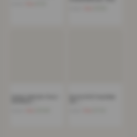
Now
£
11.91
£
39.99
Now
£
15.85
£
39.00
Chunky Cable Knit Throw –
Boston 8 PCS Towel Bale
120x150cm –…
Set –…
Now
£
20.68
Now
£
17.24
£
69.99
£
34.99