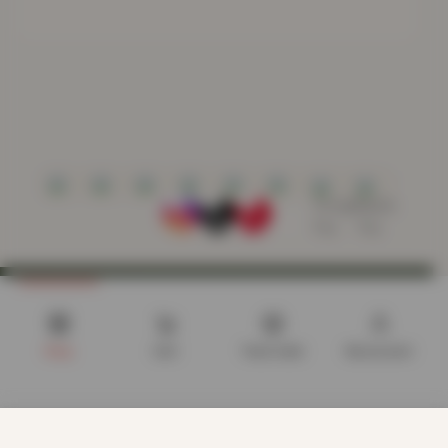
Shop
Cart
Track order
My account
CUSTOMER CARE
We use cookies to improve your experience on our website.