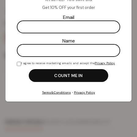
Get 10% OFF your first order
£
15.18
£
39.99
from
Email
Colour:
Blue
Name
Size
I agree to receive marketing emails and accept the
Privacy Policy
.
Add To Basket
Terms&Conditions
•
Privacy Policy
PRODUCT DETAILS
DELIVERY & RETURNS
REVIEWS (0)