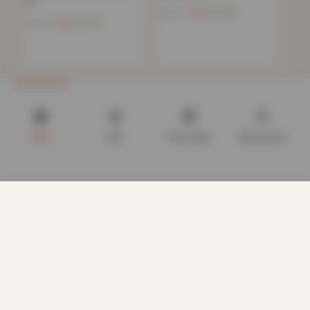
or…
Now
£
4.82
£
34.99
Now
£
5.51
£
34.99
Shop
Cart
Track order
My account
We use cookies to improve your experience on our website.
By browsing this website, you agree to our use of cookies.
Our site enables script (e.g. cookies) that is able to read,
store, and write information on your browser and in your
device. The information processed by this script includes
data relating to you which may include personal identifiers
(e.g. IP address and session details) and browsing activity.
We use this information for various purposes - e.g. to deliver