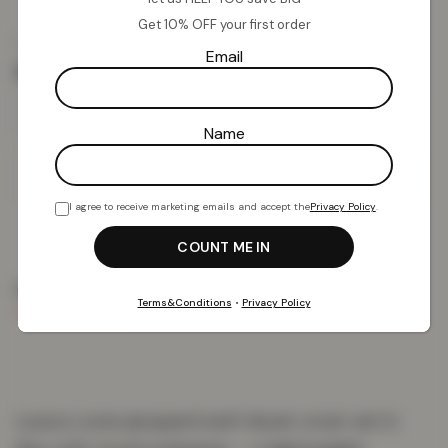
Get 10% OFF your first order
£
18.34
£
59.99
from
Email
Size
Name
Add To Basket
I agree to receive marketing emails and accept the
Privacy Policy
.
PRODUCT DETAILS
DELIVERY & RETURNS
REVIEWS (0)
Terms&Conditions
•
Privacy Policy
Luxury Lurex jacquard swirl duvet cover set in