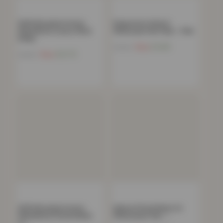
100% Brushed Cotton
Polycotton Oxford
Flannelette Luxury 35cm
Pillowcase Pair Pack – Pink
Deep…
Now
£
4.86
£
19.99
Now
£
12.75
£
44.99
100% Brushed Cotton
Deluxe Fitted Sheet Or
Flannelette Fitted Sheet
Pillowcases Pair –…