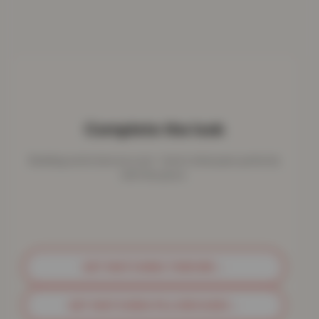
Complete the look
Bedding works best as a set - here's what pairs perfectly
with this piece.
GET MATCHING THROWS
→
GET MATCHING PILLOWCASES
→