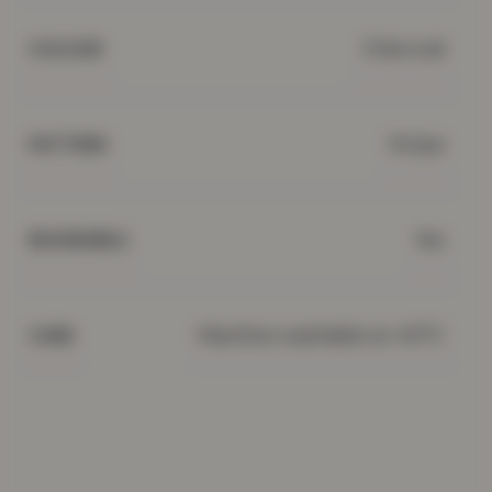
Charcoal
COLOUR
Stripe
PATTERN
Yes
REVERSIBLE
Machine washable at 40°C
CARE