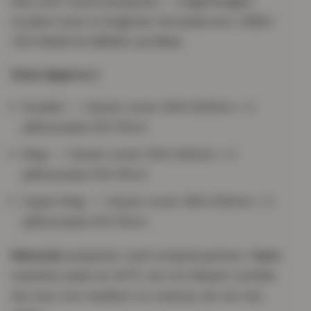
fine, soft-touch polyester — a lightweight,
modern look to brighten the bedroom. OEKO-
TEX MADE IN GREEN certified.
Sizes (approx.)
Double — 1 duvet cover 200×200cm + 2
pillowcases 50×75cm
King — 1 duvet cover 230×220cm + 2
pillowcases 50×75cm
Super King — 1 duvet cover 260×220cm + 2
pillowcases 50×75cm
Material:
polyester; swirl striped pattern.
Care:
machine wash at 40°C; do not bleach; tumble
dry low; iron medium on reverse; do not dry