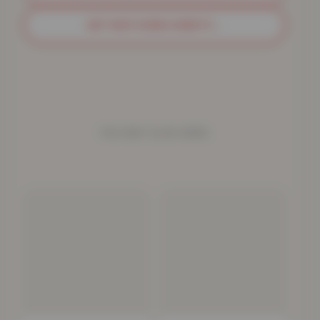
GET MATCHING SHEETS
→
YOU MAY ALSO NEED