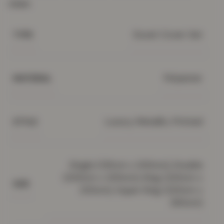
clean.
Duvet Cover Set
TYPE
Polyester
MATERIAL
Luxury, Metallic, Printed
STYLE
Single (135cm x 200cm), Double
(200cm x 200cm), King (220cm x
SIZE
230cm), Super King (220cm x
260cm)