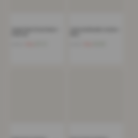
Teddy Plain Fitted Sheet –
Celestial Metallic Cushion –
Charcoal
Navy
Now
£
11.72
Now
£
6.89
£
40.99
£
19.99