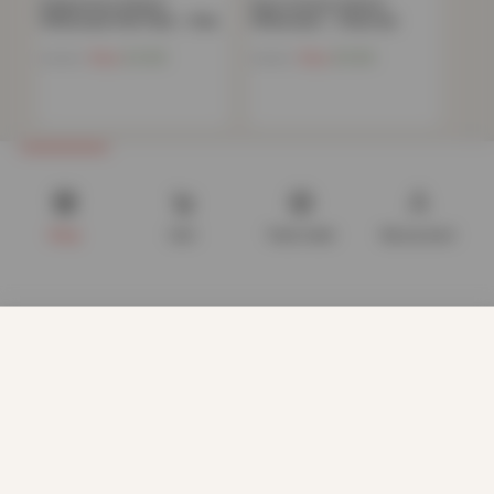
Polycotton Oxford
Pure Cotton Oxford
Pillowcase Pair Pack – Pink
Pillowcase – Charcoal
Now
£
4.86
Now
£
5.86
£
19.99
£
15.99
Shop
Cart
Track order
My account
We use cookies to improve your experience on our website.
By browsing this website, you agree to our use of cookies.
Our site enables script (e.g. cookies) that is able to read,
store, and write information on your browser and in your
device. The information processed by this script includes
data relating to you which may include personal identifiers
(e.g. IP address and session details) and browsing activity.