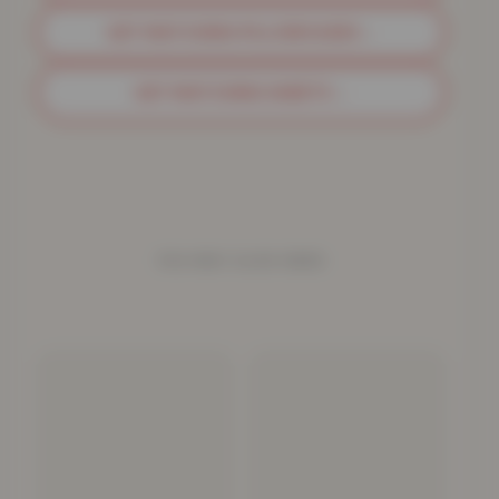
GET MATCHING PILLOWCASES
→
GET MATCHING SHEETS
→
YOU MAY ALSO NEED