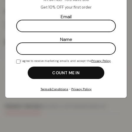
from
Get 10% OFF your first order
Colour:
Navy
Email
Name
Size
I agree to receive marketing emails and accept the
Privacy Policy
.
Add To Basket
Terms&Conditions
•
Privacy Policy
PRODUCT DETAILS
DELIVERY & RETURNS
REVIEWS (0)