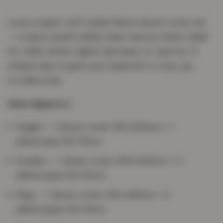
Luxury super-soft teddy fleece duvet cover set
— a warm, plush teddy-bear texture that's ideal
for chilly winter nights and easy to care for. A
simple way to give your bedroom a cosy, up-
to-date look.
Sizes (approx.)
Single — 1 duvet cover 135×200cm + 1
pillowcase 50×75cm
Double — 1 duvet cover 200×200cm + 2
pillowcases 50×75cm
King — 1 duvet cover 230×220cm + 2
pillowcases 50×75cm