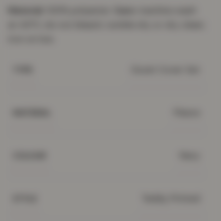
Material:
100% polyester.
Care:
machine wash
at 40°C; do not bleach, tumble dry or dry clean;
iron on low.
Duvet Cover Set
TYPE
Fleece
MATERIAL
Navy
COLOUR
Teddy, Printed
STYLE