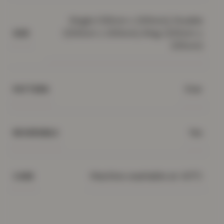
Single (135cm x 200cm), Double
(200cm x 200cm), King (220cm x
SIZE
235cm)
Star
PATTERN
Yes
REVERSIBLE
Machine washable at 40°C
CARE