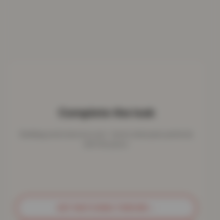
Complete the look
Bedding works best as a set - here's what pairs perfectly
with this piece.
GET MATCHING THROWS
→