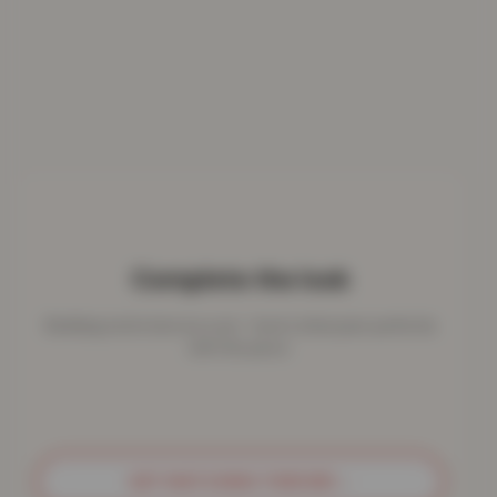
Complete the look
Bedding works best as a set - here's what pairs perfectly
with this piece.
GET MATCHING THROWS
→