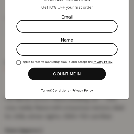
Get 10% OFF your first order
£
13.82
Email
£
49.99
Add To Basket
Name
I agree to receive marketing emails and accept the
Privacy Policy
.
PRODUCT DETAILS
DELIVERY & RETURNS
REVIEWS (0)
Terms&Conditions
•
Privacy Policy
Foil flannel unicorn fleece bedding set — soft,
cosy teddy fleece with a luxurious texture, ideal
for chilly winter nights. OEKO-TEX certified.
Sizes (approx.)