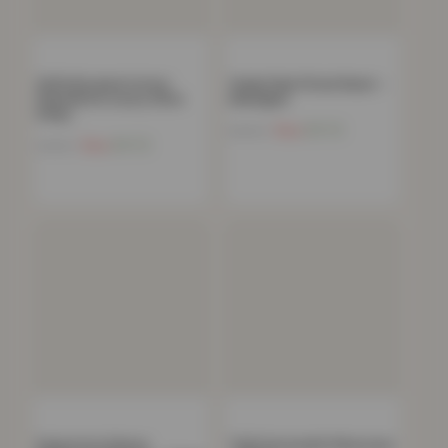
100% Brushed Cotton
Teddy Plain Fitted Sheet –
Flannelette Luxury 35cm
Aubergine
Deep…
Now
£
11.72
£
40.99
Now
£
11.72
£
44.99
Polycotton Deluxe
T200 Housewife Pillowcase