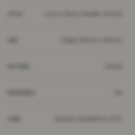
Luxury, Fleece, Metallic, Printed
STYLE
Single (135cm x 200cm)
SIZE
Animal
PATTERN
Yes
REVERSIBLE
Machine washable at 40°C
CARE