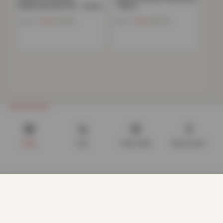
Pillowcase Non Iron – Ochre
– White
Now
£
4.82
Now
£
6.20
£
10.99
£
19.99
Shop
Cart
Track order
My account
We use cookies to improve your experience on our website.
By browsing this website, you agree to our use of cookies.
Our site enables script (e.g. cookies) that is able to read,
store, and write information on your browser and in your