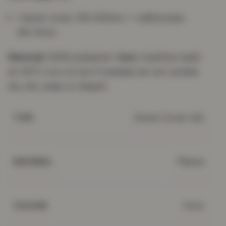
1 duvet cover 135×200cm + 1 pillowcase
48×74cm
Material:
100% polyester.
Care:
machine wash
at 40°C; iron on low if needed; do not tumble
dry, dry clean or bleach.
Duvet Cover Set
TYPE
Fleece
MATERIAL
Ivory
COLOUR