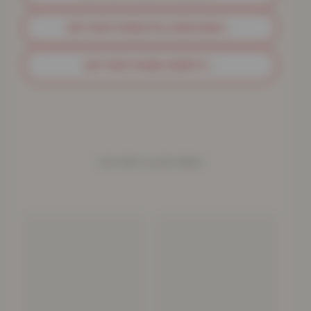
GET MATCHING PILLOWCASES
→
GET MATCHING SHEETS
→
YOU MAY ALSO NEED