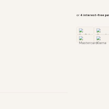
or
4 interest-free p