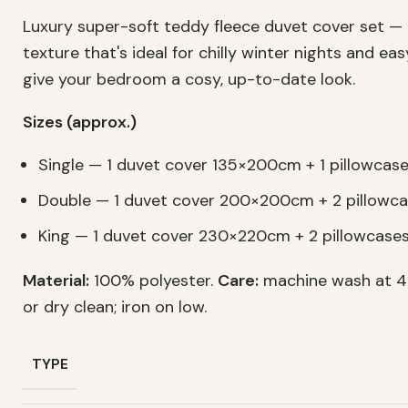
Luxury super-soft teddy fleece duvet cover set —
texture that's ideal for chilly winter nights and ea
give your bedroom a cosy, up-to-date look.
Sizes (approx.)
Single — 1 duvet cover 135×200cm + 1 pillowca
Double — 1 duvet cover 200×200cm + 2 pillow
King — 1 duvet cover 230×220cm + 2 pillowcas
Material:
100% polyester.
Care:
machine wash at 40
or dry clean; iron on low.
TYPE