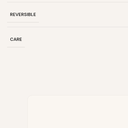
REVERSIBLE
CARE