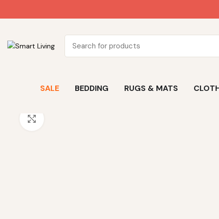
SALE
BEDDING
RUGS & MATS
CLOTH
Click to enlarge