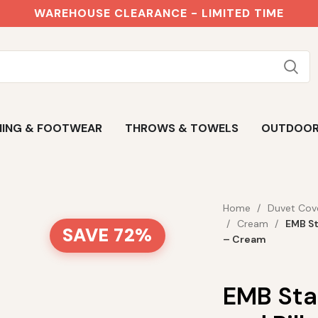
WAREHOUSE CLEARANCE - LIMITED TIME
ING & FOOTWEAR
THROWS & TOWELS
OUTDOO
Home
Duvet Cov
Cream
EMB St
SAVE 72%
– Cream
EMB Sta