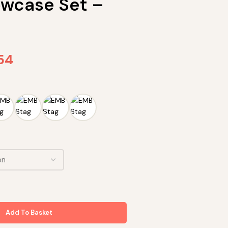
lowcase Set –
.54
Add To Basket