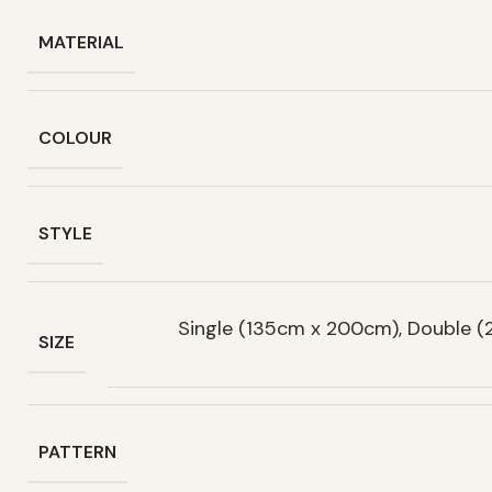
MATERIAL
COLOUR
STYLE
Single (135cm x 200cm), Double 
SIZE
PATTERN