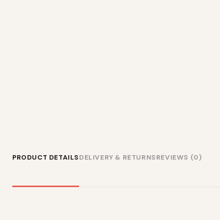
PRODUCT DETAILS
DELIVERY & RETURNS
REVIEWS (0)