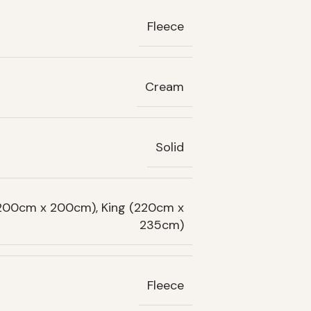
Fleece
Cream
Solid
(200cm x 200cm), King (220cm x
235cm)
Fleece