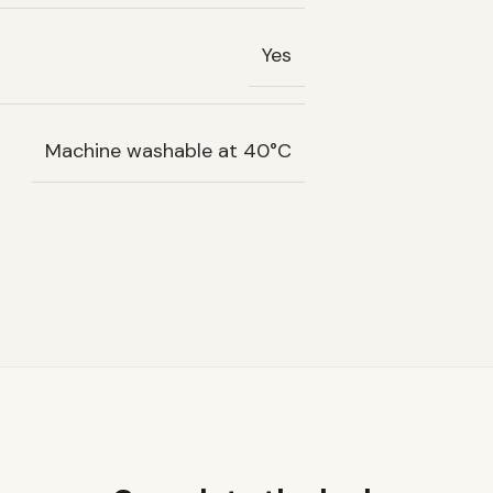
Yes
Machine washable at 40°C