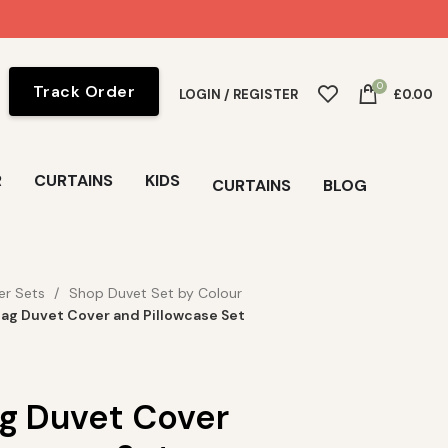
0
Track Order
LOGIN / REGISTER
£
0.00
R
CURTAINS
KIDS
CURTAINS
BLOG
er Sets
Shop Duvet Set by Colour
ag Duvet Cover and Pillowcase Set
g Duvet Cover