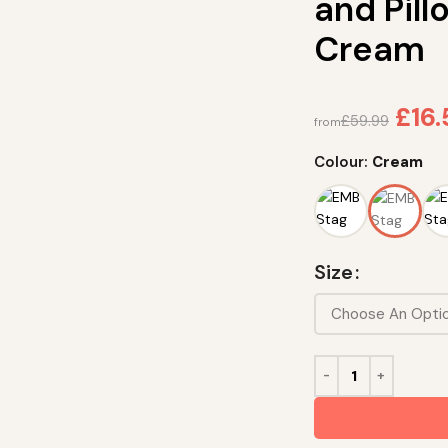
and Pil
Cream
£
16
£
59.99
from
Colour:
Cream
Size