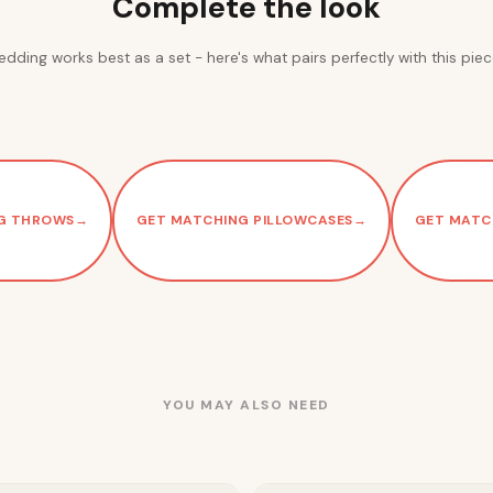
Complete the look
edding works best as a set - here's what pairs perfectly with this piec
G THROWS
→
GET MATCHING PILLOWCASES
→
GET MATC
YOU MAY ALSO NEED