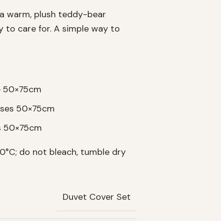
 a warm, plush teddy-bear
sy to care for. A simple way to
se 50×75cm
cases 50×75cm
es 50×75cm
°C; do not bleach, tumble dry
Duvet Cover Set