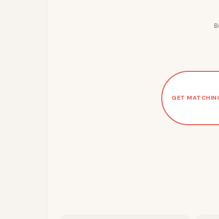
B
GET MATCHIN