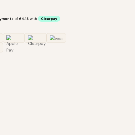
ayments
of
£4.13
with
Clearpay