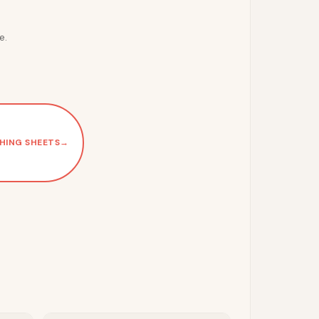
e.
HING SHEETS
→