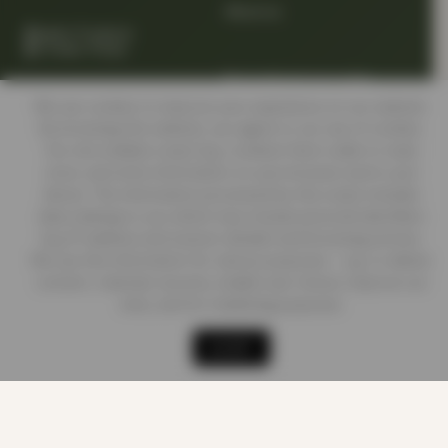
About us
Quality Products
At Smart Prices
Return/track your order
We use cookies to improve your experience on our website.
By browsing this website, you agree to our use of cookies.
Delivery Information
Our site enables script (e.g. cookies) that is able to read,
store, and write information on your browser and in your
device. The information processed by this script includes
data relating to you which may include personal identifiers
Contact us
(e.g. IP address and session details) and browsing activity.
We use this information for various purposes - e.g. to deliver
content, maintain security, enable user choice, improve our
sites, and for marketing purposes.
Shop
Cart
Track order
My account
ACCEPT
LEGAL