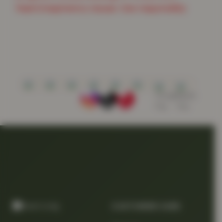
heart/respiratory issues. Use responsibly.
CUSTOMER CARE