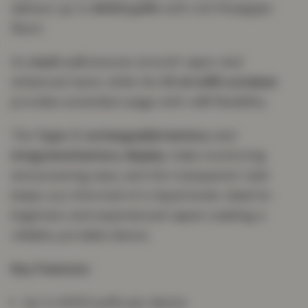
delivers up to
6000 puffs
with rich Pineapple
flavor.
Its
mesh coil
ensures smooth vapor and
enhanced taste, while the
10 ml refill container
provides extended usage with refill flexibility.
The
Type-C rechargeable battery
and
integrated battery display
make monitoring
and powering easy, and the transparent tank
keeps you informed of e-liquid levels. Ideal for
beginners and experienced vapers seeking a
reliable, portable device.
Key Features:
Up to 6000 puffs per device