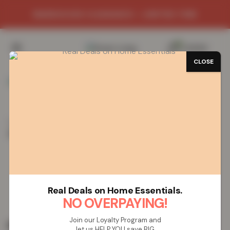
WAREHOUSE CLEARANCE - LIMITED TIME
0
/
£
0.00
CLOSE
Home
Vapes
Rechargeable Vapes
Lost Mary
(BM6000) Rechargeable Vape – Pineapple Ice
Lost Mary (BM6000) Rechargeable
Vape – Pineapple Ice
Real Deals on Home Essentials.
NO OVERPAYING!
Join our Loyalty Program and
£
19.99
let us HELP YOU save BIG