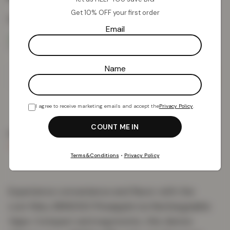
Get 10% OFF your first order
Colour:
Pineapple Ice
Email
Name
Add To Basket
I agree to receive marketing emails and accept the
Privacy Policy
.
PRODUCT DETAILS
DELIVERY & RETURNS
REVIEWS (0)
Terms&Conditions
•
Privacy Policy
Experience convenience and flavor with the
Lost Mary BM6000 Pineapple Ice Rechargeable
Vape. Compact and ergonomic, this device