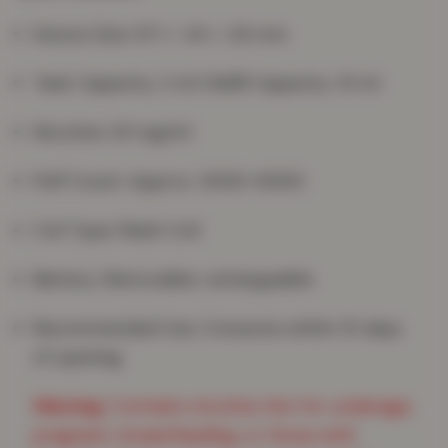
Device Size: 97.1 × 44 × 2.6 mm
Tank Capacity: 2 ml | Refill Capacity: 10 ml
Nicotine: 20 mg/ml
Puff Count: Approx. 3000–6000
Coil Type: Mesh Coil
Battery: Removable, rechargeable
Recommended Use: Consume within 15 days
of opening
Warning:
Contains nicotine. Not for underage,
pregnant, breastfeeding, or those with