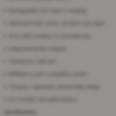
Rechargeable with Type-C charging
Advanced mesh coil for rich flavor and vapor
10 ml refill container for extended use
Integrated battery display
Transparent refill tank
Refillable or pod-compatible system
Compact, ergonomic, and portable design
Eco-friendly removable battery
Specifications: