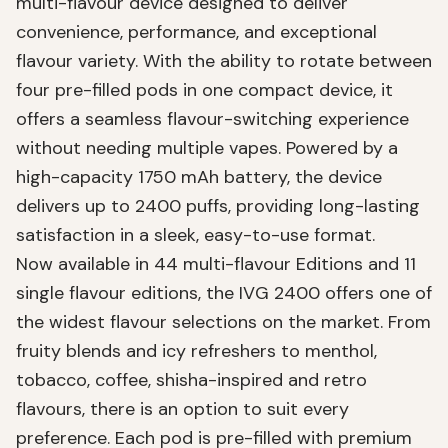
multi-flavour device designed to deliver
convenience, performance, and exceptional
flavour variety. With the ability to rotate between
four pre-filled pods in one compact device, it
offers a seamless flavour-switching experience
without needing multiple vapes. Powered by a
high-capacity 1750 mAh battery, the device
delivers up to 2400 puffs, providing long-lasting
satisfaction in a sleek, easy-to-use format.
Now available in 44 multi-flavour Editions and 11
single flavour editions, the IVG 2400 offers one of
the widest flavour selections on the market. From
fruity blends and icy refreshers to menthol,
tobacco, coffee, shisha-inspired and retro
flavours, there is an option to suit every
preference. Each pod is pre-filled with premium