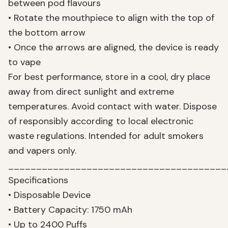
between pod flavours
• Rotate the mouthpiece to align with the top of
the bottom arrow
• Once the arrows are aligned, the device is ready
to vape
For best performance, store in a cool, dry place
away from direct sunlight and extreme
temperatures. Avoid contact with water. Dispose
of responsibly according to local electronic
waste regulations. Intended for adult smokers
and vapers only.
_______________________________________
Specifications
• Disposable Device
• Battery Capacity: 1750 mAh
• Up to 2400 Puffs