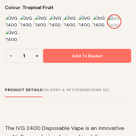
Colour:
Tropical Fruit
Add To Basket
PRODUCT DETAILS
DELIVERY & RETURNS
REVIEWS (0)
The IVG 2400 Disposable Vape is an innovative