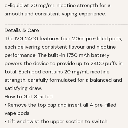
e-liquid at 20 mg/mL nicotine strength for a
smooth and consistent vaping experience.
_______________________________________
Details & Care
The IVG 2400 features four 2.0ml pre-filled pods,
each delivering consistent flavour and nicotine
performance. The built-in 1750 mAh battery
powers the device to provide up to 2400 puffs in
total. Each pod contains 20 mg/mL nicotine
strength, carefully formulated for a balanced and
satisfying draw.
How to Get Started:
• Remove the top cap and insert all 4 pre-filled
vape pods
• Lift and twist the upper section to switch