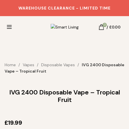
WAREHOUSE CLEARANCE - LIMITED TIME
0
/
£
0.00
Home
Vapes
Disposable Vapes
IVG 2400 Disposable
Vape – Tropical Fruit
IVG 2400 Disposable Vape – Tropical
Fruit
£
19.99