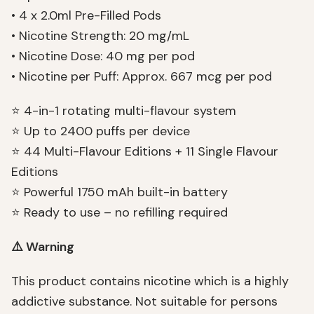
• 4 x 2.0ml Pre-Filled Pods
• Nicotine Strength: 20 mg/mL
• Nicotine Dose: 40 mg per pod
• Nicotine per Puff: Approx. 667 mcg per pod
⭐ 4-in-1 rotating multi-flavour system
⭐ Up to 2400 puffs per device
⭐ 44 Multi-Flavour Editions + 11 Single Flavour
Editions
⭐ Powerful 1750 mAh built-in battery
⭐ Ready to use – no refilling required
⚠️ Warning
This product contains nicotine which is a highly
addictive substance. Not suitable for persons