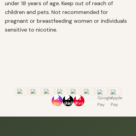
under 18 years of age. Keep out of reach of
children and pets. Not recommended for
pregnant or breastfeeding women or individuals
sensitive to nicotine.