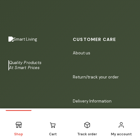
CUSTOMER CARE
About us
Quality Products
At Smart Prices
Return/track your order
Delivery Information
Contact us
Shop
Cart
Track order
My account