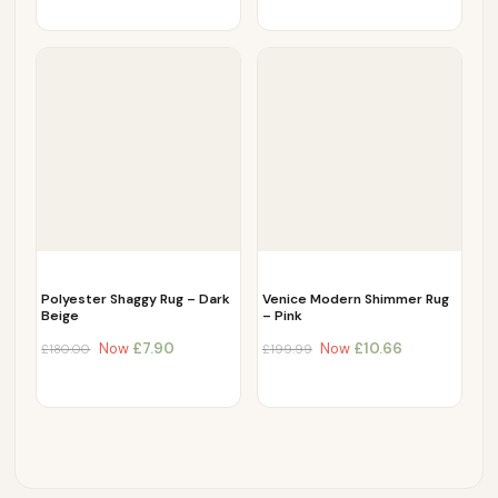
Polyester Shaggy Rug – Dark
Venice Modern Shimmer Rug
Beige
– Pink
Now
£
7.90
Now
£
10.66
£
180.00
£
199.99