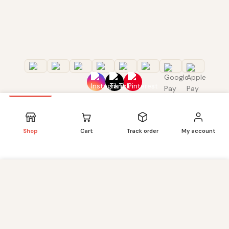
Shop
Cart
Track order
My account
We use cookies to improve your experience on our
website. By browsing this website, you agree to our use of
CUSTOMER CARE
cookies. Our site enables script (e.g. cookies) that is able
to read, store, and write information on your browser and
About us
in your device. The information processed by this script
Quality Products