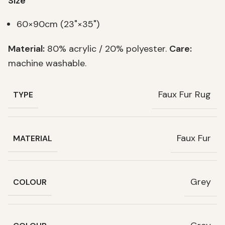
Size
60×90cm (23"×35")
Material:
80% acrylic / 20% polyester.
Care:
machine washable.
Faux Fur Rug
TYPE
Faux Fur
MATERIAL
Grey
COLOUR