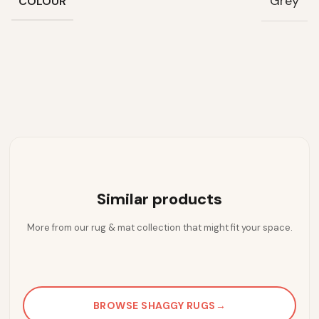
Grey
COLOUR
Similar products
More from our rug & mat collection that might fit your space.
BROWSE SHAGGY RUGS
→