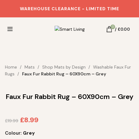
WAREHOUSE CLEARANCE - LIMITED TIME
0
/
£
0.00
SAVE 55%
Home
Mats
Shop Mats by Design
Washable Faux Fur
Rugs
Faux Fur Rabbit Rug – 60X90cm – Grey
Faux Fur Rabbit Rug – 60X90cm – Grey
£
8.99
£
19.99
Colour:
Grey