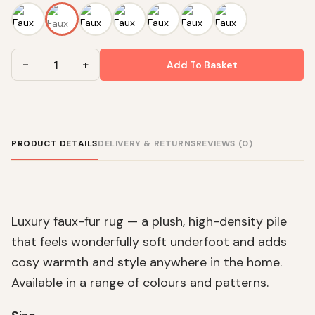
Add To Basket
PRODUCT DETAILS
DELIVERY & RETURNS
REVIEWS (0)
Luxury faux-fur rug — a plush, high-density pile
that feels wonderfully soft underfoot and adds
cosy warmth and style anywhere in the home.
Available in a range of colours and patterns.