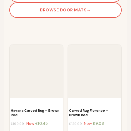
BROWSE DOOR MATS
→
Havana Carved Rug – Brown
Carved Rug Florence –
Red
Brown Red
Now
£
10.45
Now
£
9.08
£
199.99
£
129.99