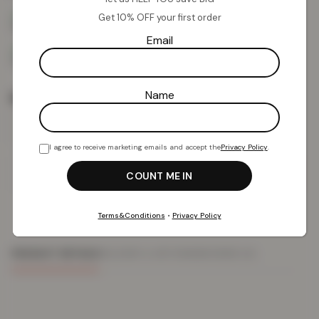
Get 10% OFF your first order
Email
Name
Rug Size
I agree to receive marketing emails and accept the
Privacy Policy
.
Add To Basket
Terms&Conditions
•
Privacy Policy
PRODUCT DETAILS
DELIVERY & RETURNS
REVIEWS (0)