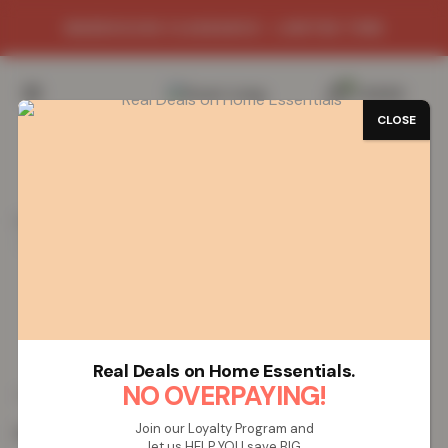
WAREHOUSE CLEARANCE - LIMITED TIME
0
/
£
0.00
CLOSE
SAVE 72%
Home
Mats
Shop Mats by Design
Greekey Gel Mat
Greekey Gel Mat – Brown Cream
Greekey Gel Mat – Brown Cream
Real Deals on Home Essentials.
£
5.51
NO OVERPAYING!
£
19.99
from
Join our Loyalty Program and
Colour:
Brown Cream
let us HELP YOU save BIG