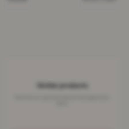
Similar products
More from our rug & mat collection that might fit your
space.