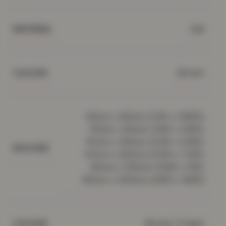
Gel
MATERIAL
Brown
COLOUR
40cm x 60cm (1.3ft x 1.95ft),
50cm x 80cm (1.6ft x 2.6ft),
67cm x 120cm (2.2ft x 3.9ft),
RUG SIZE
67cm x 220cm (2.2ft x 7.2ft),
80cm x 150cm (2.6ft x 5ft),
80cm x 300cm (2.6ft x 9.8ft)
Brown, Cream
COLOUR