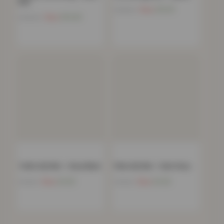
Red
Now
£
10.15
£
198.99
Now
£
10.45
£
199.99
Trellis Gel Mat – Grey Black
Plain Gel Mat – Dark Grey
Now
£
4.52
Now
£
4.52
£
79.99
£
79.99