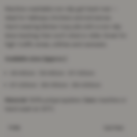
Machine-washable non-slip gel-back mat —
ideal for hallways, kitchens and entrances.
Hard-wearing Berber loop pile with a non-slip
latex backing that won't shed or slide. Great for
high-traffic areas, utilities and caravans.
Available sizes (approx.)
40×60cm · 50×80cm · 67×120cm
67×220cm · 80×150cm · 80×300cm
Material:
100% polypropylene.
Care:
machine or
hand wash at 30°C.
Gel Mat
TYPE