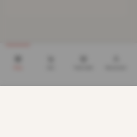
Shop
Cart
Track order
My account
We use cookies to improve your experience on our website.
By browsing this website, you agree to our use of cookies.
Our site enables script (e.g. cookies) that is able to read,
store, and write information on your browser and in your
device. The information processed by this script includes
data relating to you which may include personal identifiers
(e.g. IP address and session details) and browsing activity.