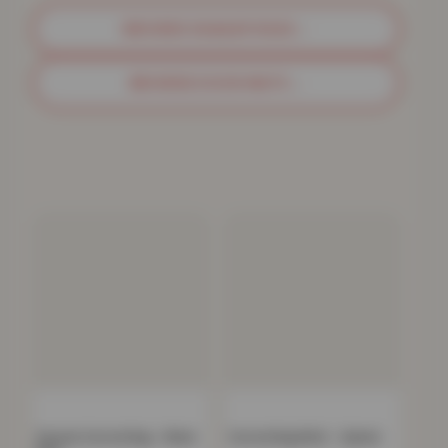
BROWSE SHAGGY RUGS
→
BROWSE DOOR MATS
→
Havana Carved Rug – Black
Carved Rug Multi – Splash