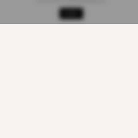
sites, and for marketing purposes.
Shop
Cart
Track order
My account
ACCEPT
LEGAL
Terms of Service
Privacy Policy
About Cookies