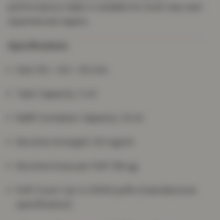
performance make it suitable for both new and
experienced vapers.
Specifications
Size: 93 × 40 × 20 mm
Tank Capacity: 2 ml
Refill Container Capacity: 10 ml
Nicotine Strength: 20 mg/ml
Nicotine Dose per Puff: 156 µg
Puff Count: Up to 5000 puffs (manufacturer
specification)