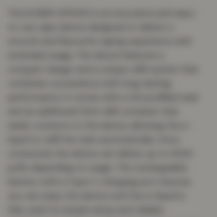
The ELFBAR AF5000 is an innovative and easy-
to-use vape device designed to deliver a
smooth and flavourful vaping experience with
extended usage. The device features a
compact design and a unique refill system that
combines convenience with long-lasting
performance. It comes with a 2ml prefilled tank
and an additional 10ml refill container that
easily connects to the device, allowing the e-
liquid to refill the tank automatically. Once
connected, the device can deliver up to 5000
puffs depending on usage. The rechargeable
battery with a Type-C charging port ensures
you can enjoy the device until the e-liquid is
fully used. Its simple setup and reliable