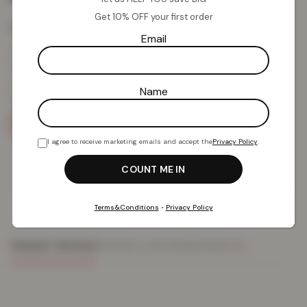
Get 10% OFF your first order
Colour:
Strawberry Kiwi
Email
Name
I agree to receive marketing emails and accept the
Privacy Policy
.
Add To Basket
Terms&Conditions
•
Privacy Policy
PRODUCT DETAILS
DELIVERY & RETURNS
REVIEWS (0)