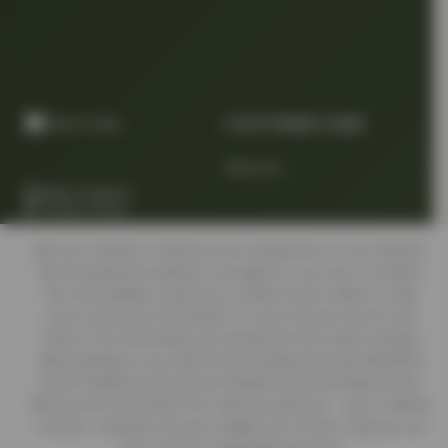
CUSTOMER CARE
About us
Quality Products
At Smart Prices
Return/track your order
We use cookies to improve your experience on our website.
By browsing this website, you agree to our use of cookies.
Our site enables script (e.g. cookies) that is able to read,
Delivery Information
store, and write information on your browser and in your
device. The information processed by this script includes
data relating to you which may include personal identifiers
Contact us
(e.g. IP address and session details) and browsing activity.
We use this information for various purposes - e.g. to deliver
content, maintain security, enable user choice, improve our