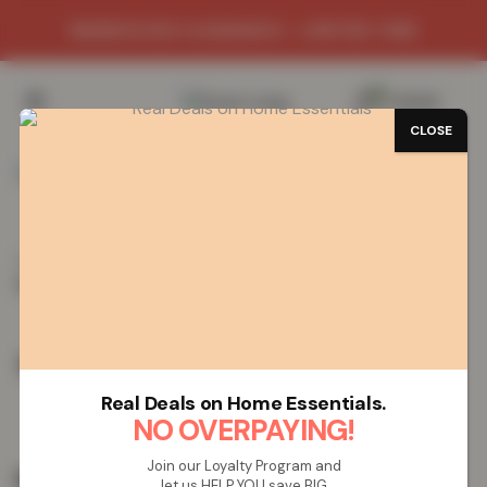
WAREHOUSE CLEARANCE - LIMITED TIME
0
/
£
0.00
CLOSE
Home
Vapes
Rechargeable Vapes
ELF Bar AF5000
Rechargeable Vape – Strawberry Kiwi
ELF Bar AF5000 Rechargeable Vape –
Strawberry Kiwi
Real Deals on Home Essentials.
NO OVERPAYING!
Join our Loyalty Program and
£
19.99
let us HELP YOU save BIG