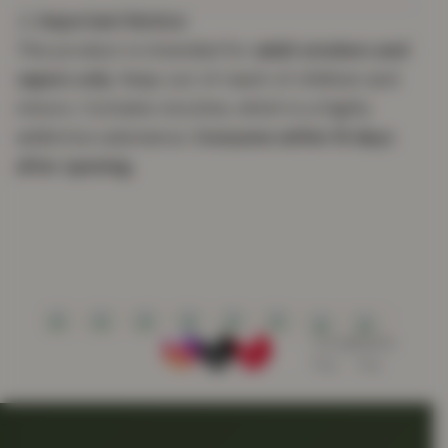
⚠️
Important Notice:
This product is intended for
adult smokers and
vapers only
. Keep out of reach of children and
minors. Contains nicotine, which is a highly
addictive substance.
Consume within 15 days
after opening.