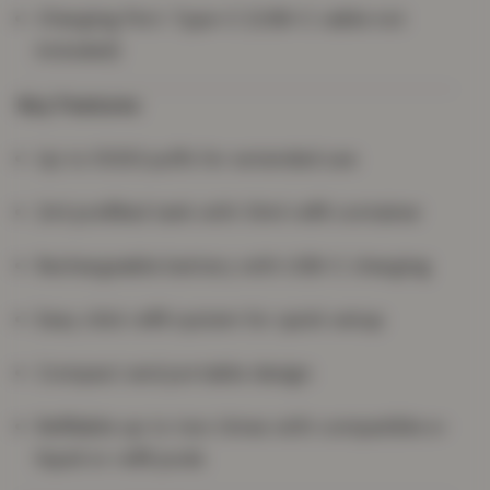
Charging Port: Type-C (USB-C cable not
included)
Key Features
Up to 5000 puffs for extended use
2ml prefilled tank with 10ml refill container
Rechargeable battery with USB-C charging
Easy click refill system for quick setup
Compact and portable design
Refillable up to two times with compatible e-
liquid or refill pods