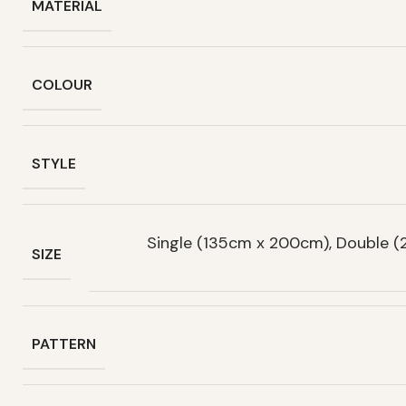
MATERIAL
COLOUR
STYLE
Single (135cm x 200cm), Double 
SIZE
PATTERN