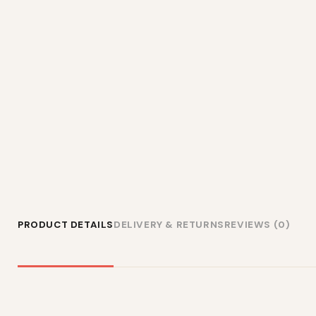
PRODUCT DETAILS
DELIVERY & RETURNS
REVIEWS (0)