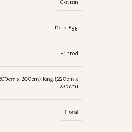
Cotton
Duck Egg
Printed
(200cm x 200cm), King (220cm x
235cm)
Floral