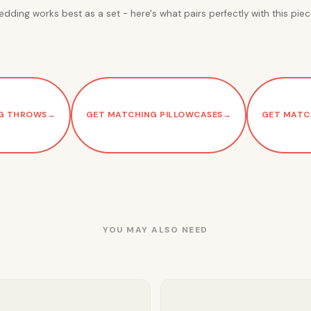
edding works best as a set - here's what pairs perfectly with this piec
G THROWS
→
GET MATCHING PILLOWCASES
→
GET MATC
YOU MAY ALSO NEED