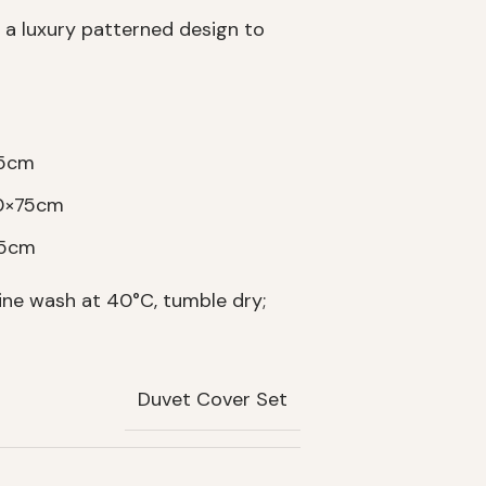
 a luxury patterned design to
75cm
50×75cm
75cm
ne wash at 40°C, tumble dry;
Duvet Cover Set