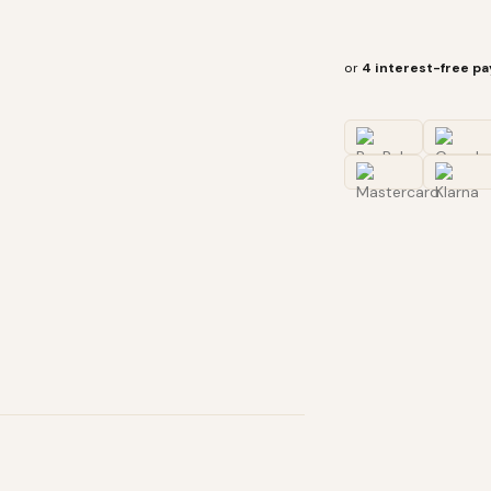
or
4 interest-free p