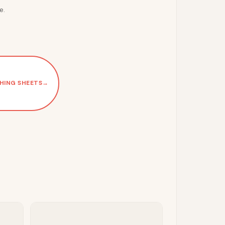
e.
HING SHEETS
→