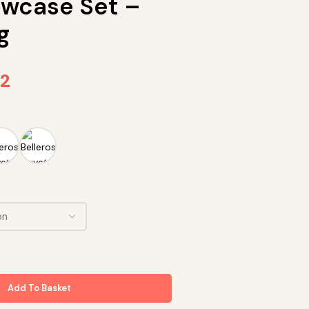
lowcase Set –
g
72
Add To Basket