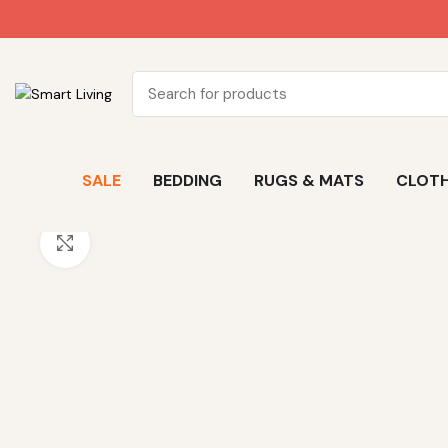
SALE
BEDDING
RUGS & MATS
CLOTH
Click to enlarge