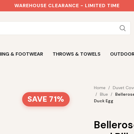
WAREHOUSE CLEARANCE - LIMITED TIME
ING & FOOTWEAR
THROWS & TOWELS
OUTDOO
Home
Duvet Cov
Blue
Belleros
SAVE 71%
Duck Egg
Bellero