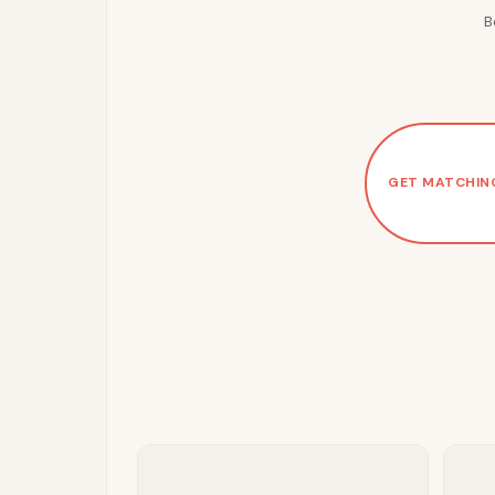
B
GET MATCHIN