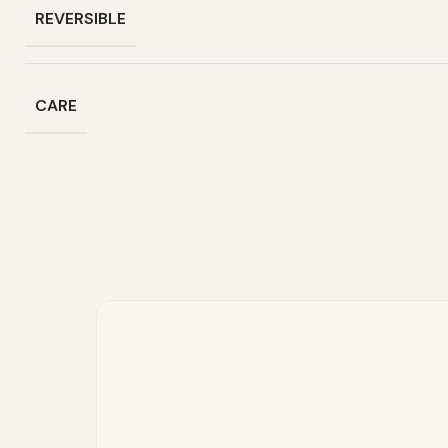
REVERSIBLE
CARE