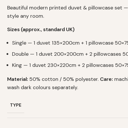
Beautiful modern printed duvet & pillowcase set —
style any room.
Sizes (approx., standard UK)
Single — 1 duvet 135×200cm + 1 pillowcase 50×
Double — 1 duvet 200×200cm + 2 pillowcases 
King — 1 duvet 230×220cm + 2 pillowcases 50×
Material:
50% cotton / 50% polyester.
Care:
machi
wash dark colours separately.
TYPE