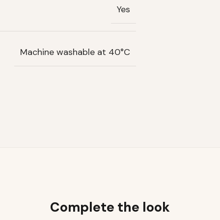
Yes
Machine washable at 40°C
Complete the look