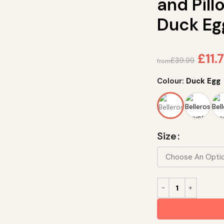
and Pil
Duck Eg
£
11.
£
39.99
from
Colour:
Duck Egg
Size