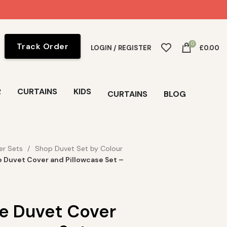
0
Track Order
LOGIN / REGISTER
£
0.00
R
CURTAINS
KIDS
CURTAINS
BLOG
er Sets
Shop Duvet Set by Colour
e Duvet Cover and Pillowcase Set –
se Duvet Cover