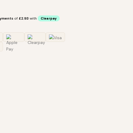
ayments
of
£2.93
with
Clearpay