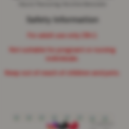
Glycol, Flavouring, Nicotine Benzoate
Safety Information
For adult use only (18+).
Not suitable for pregnant or nursing
individuals.
Keep out of reach of children and pets.