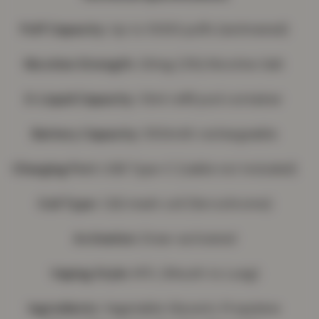
Puff Capacity:
Up to 5000 puffs (estimated)
Nicotine Strength:
20mg (2%) Nicotine Salt
E-Liquid Capacity:
10ml refill pod container
Battery Capacity:
550mAh rechargeable
Charging Port:
USB Type-C (cable not included)
Coil Type:
1.2Ω mesh coil (ferrochrome)
Activation
: Draw-activated
Vaping Style:
MTL (Mouth to Lung)
Ingredients:
Vegetable Glycerin, Propylene