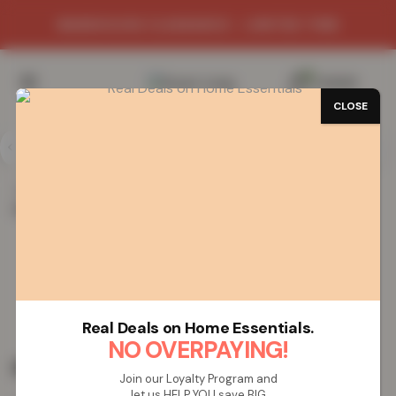
WAREHOUSE CLEARANCE - LIMITED TIME
0
/
£
0.00
CLOSE
Home
Vapes
Rechargeable Vapes
5000 Puffs
Rechargeable Vape – Mixed Fruits
5000 Puffs Rechargeable Vape –
Mixed Fruits
Real Deals on Home Essentials.
NO OVERPAYING!
£
19.99
Join our Loyalty Program and
let us HELP YOU save BIG