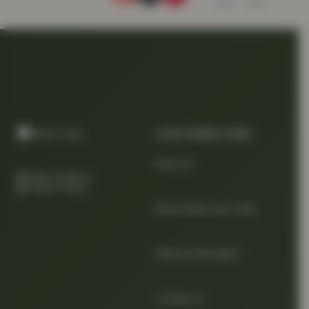
CUSTOMER CARE
About us
Quality Products
At Smart Prices
Return/track your order
Delivery Information
Contact us