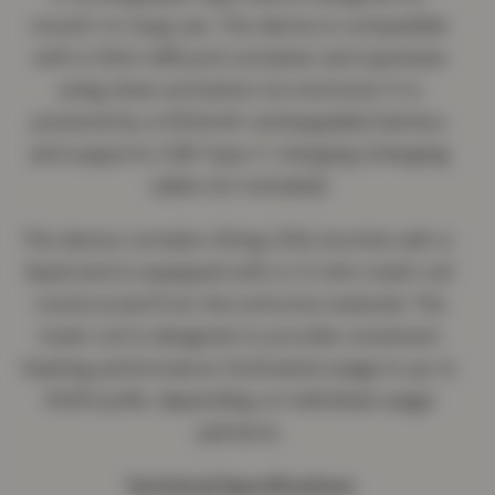
mouth-to-lung use. The device is compatible
with a 10ml refill pod container and operates
using draw activation (no buttons). It is
powered by a 550mAh rechargeable battery
and supports USB Type-C charging (charging
cable not included).
The device contains 20mg (2%) nicotine salt e-
liquid and is equipped with a 1.2 ohm mesh coil
constructed from ferrochrome material. The
mesh coil is designed to provide consistent
heating performance. Estimated usage is up to
5000 puffs, depending on individual usage
patterns.
Technical Specifications