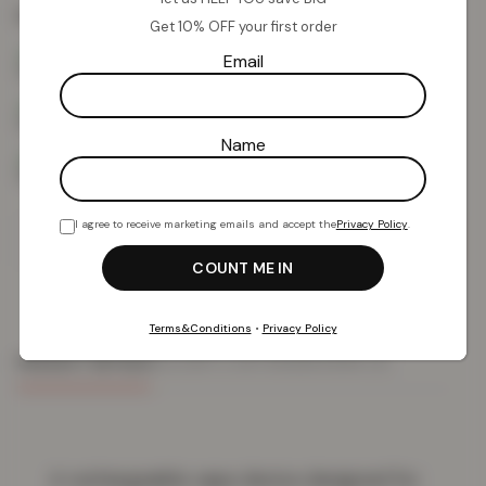
Colour:
Mixed Fruits
Get 10% OFF your first order
Email
Name
I agree to receive marketing emails and accept the
Privacy Policy
.
Add To Basket
Terms&Conditions
•
Privacy Policy
PRODUCT DETAILS
DELIVERY & RETURNS
REVIEWS (0)
A rechargeable vape device designed for