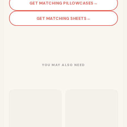
GET MATCHING PILLOWCASES
→
GET MATCHING SHEETS
→
YOU MAY ALSO NEED