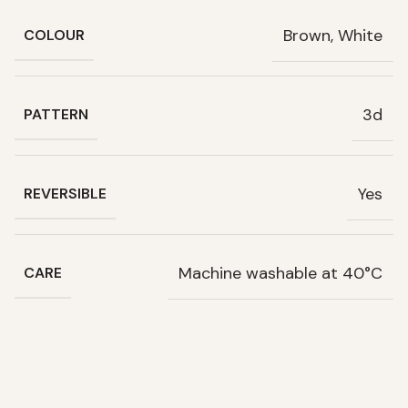
Brown, White
COLOUR
3d
PATTERN
Yes
REVERSIBLE
Machine washable at 40°C
CARE