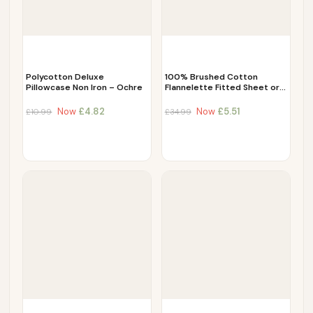
Polycotton Deluxe
100% Brushed Cotton
Pillowcase Non Iron – Ochre
Flannelette Fitted Sheet or…
Now
£
4.82
Now
£
5.51
£
10.99
£
34.99