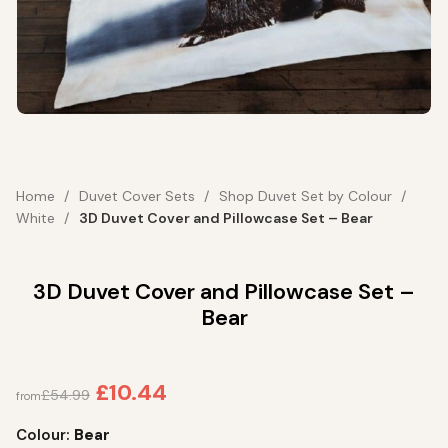
Home
Duvet Cover Sets
Shop Duvet Set by Colour
White
3D Duvet Cover and Pillowcase Set – Bear
3D Duvet Cover and Pillowcase Set –
Bear
£
10.44
£
54.99
from
Colour:
Bear