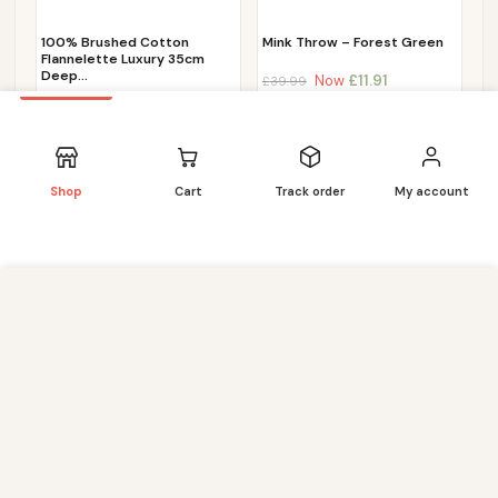
100% Brushed Cotton
Mink Throw – Forest Green
Flannelette Luxury 35cm
Deep…
Now
£
11.91
£
39.99
Now
£
11.72
£
44.99
Shop
Cart
Track order
My account
We use cookies to improve your experience on our
website. By browsing this website, you agree to our use of
cookies. Our site enables script (e.g. cookies) that is able
to read, store, and write information on your browser and
in your device. The information processed by this script
includes data relating to you which may include personal
identifiers (e.g. IP address and session details) and
browsing activity. We use this information for various
purposes - e.g. to deliver content, maintain security,