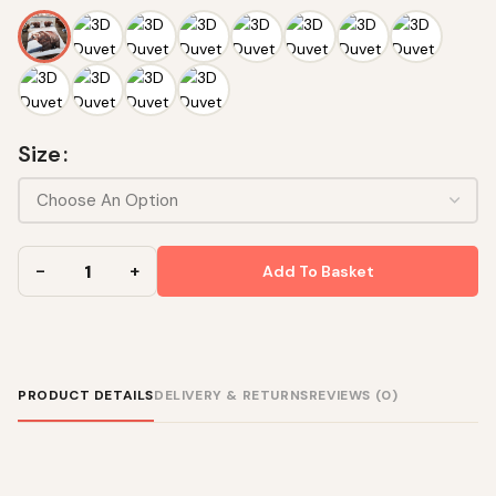
Size
Add To Basket
PRODUCT DETAILS
DELIVERY & RETURNS
REVIEWS (0)