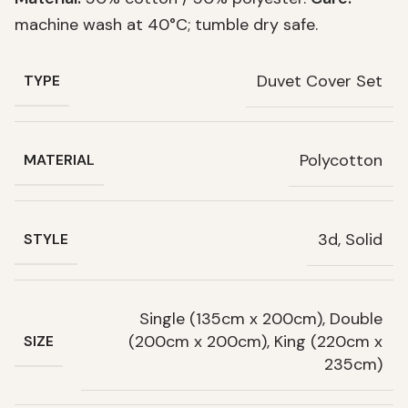
machine wash at 40°C; tumble dry safe.
Duvet Cover Set
TYPE
Polycotton
MATERIAL
3d, Solid
STYLE
Single (135cm x 200cm), Double
(200cm x 200cm), King (220cm x
SIZE
235cm)