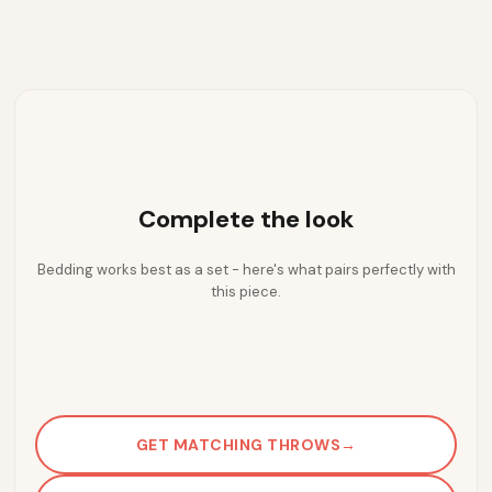
Complete the look
Bedding works best as a set - here's what pairs perfectly with
this piece.
GET MATCHING THROWS
→