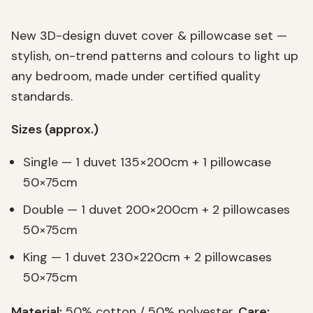
New 3D-design duvet cover & pillowcase set —
stylish, on-trend patterns and colours to light up
any bedroom, made under certified quality
standards.
Sizes (approx.)
Single — 1 duvet 135×200cm + 1 pillowcase
50×75cm
Double — 1 duvet 200×200cm + 2 pillowcases
50×75cm
King — 1 duvet 230×220cm + 2 pillowcases
50×75cm
Material:
50% cotton / 50% polyester.
Care: