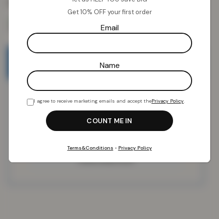
Colour:
Black x 2
Get 10% OFF your first order
Email
Email when stock available
Name
I agree to receive marketing emails and accept the
Privacy Policy
.
Terms&Conditions
•
Privacy Policy
SUBSCRIBE NOW