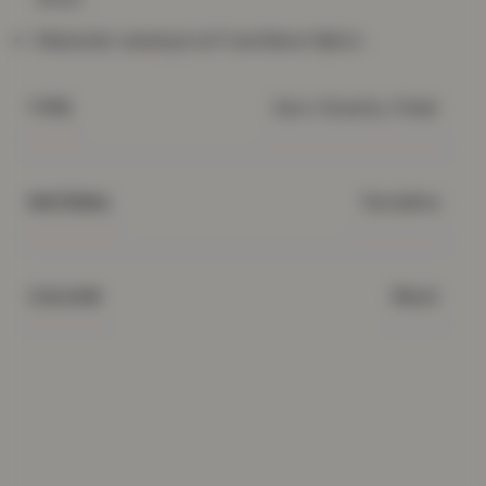
Material: waterproof textilene fabric
Zero Gravity Chair
TYPE
Textaline
MATERIAL
Black
COLOUR