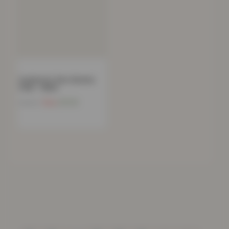
Cushion for Zero Gravity
Chair – Black
Now
£
15.18
£
49.99