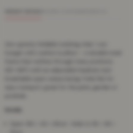
PRODUCT DETAILS
DELIVERY & RETURNS
REVIEWS (0)
Zero-gravity foldable reclining chair / sun
lounger with cushion & pillow — a durable steel
frame that reclines through many positions
(90–166°), with an adjustable headrest and
breathable open-weave lacing. Folds flat for
easy transport; great for the patio, garden or
poolside.
Details
Open: 180 × 40 × 65cm · folds to 95 × 68 ×
15cm