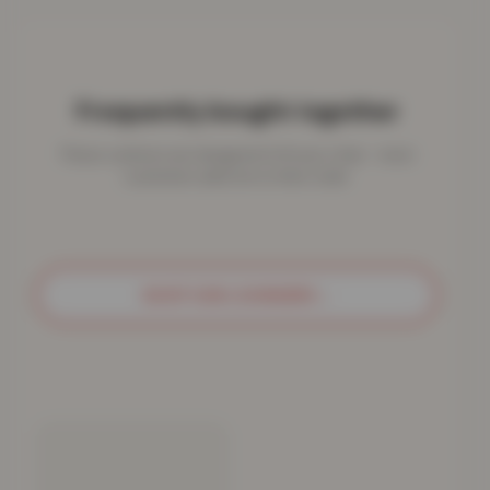
Frequently bought together
These cushions are designed to fit your chair - most
customers add one to their order.
SHOP SUN LOUNGERS
→