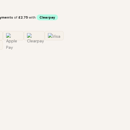
ayments
of
£2.75
with
Clearpay