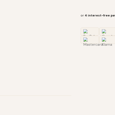
or
4 interest-free p