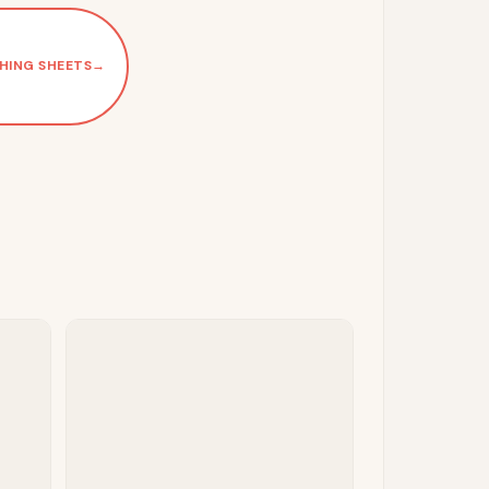
HING SHEETS
→