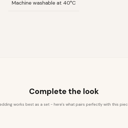
Machine washable at 40°C
Complete the look
edding works best as a set - here's what pairs perfectly with this piec