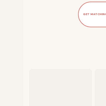
GET MATCHIN