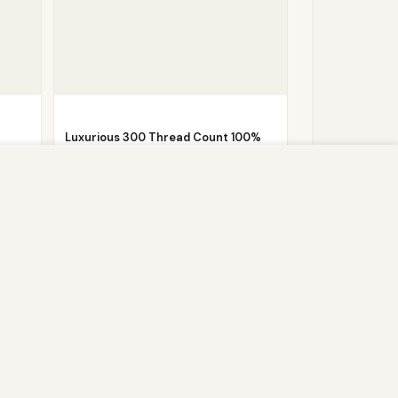
Luxurious 300 Thread Count 100%
Cotton Sateen…
s script (e.g. cookies) that is able to read,
Now
£
6.20
£
44.99
you which may include personal identifiers (e.g.
ACCEPT
ain security, enable user choice, improve our