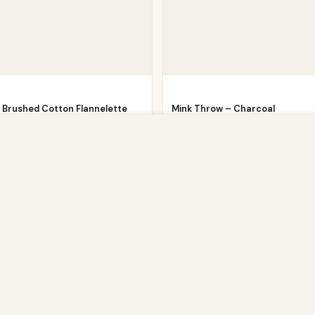
 Brushed Cotton Flannelette
Mink Throw – Charcoal
d Sheet or…
Now
£
11.91
£
39.99
owsing this website, you agree to our use of cookies. Our site enable
Now
£
5.51
9
. The information processed by this script includes data relating to 
is information for various purposes - e.g. to deliver content, maint