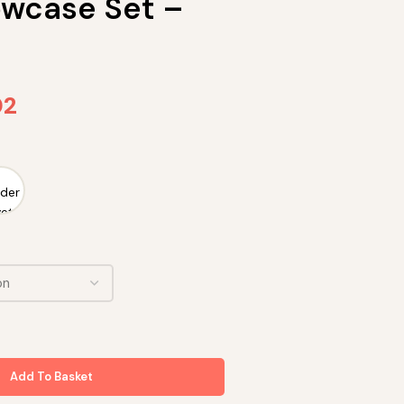
lowcase Set –
02
Add To Basket