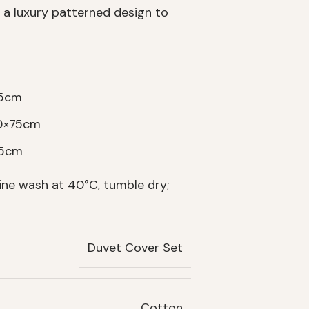
 a luxury patterned design to
75cm
50×75cm
75cm
ne wash at 40°C, tumble dry;
Duvet Cover Set
Cotton