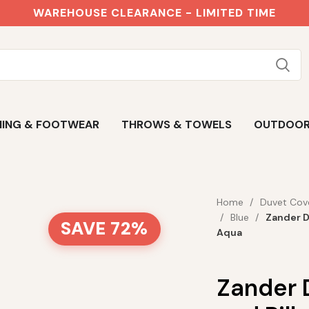
WAREHOUSE CLEARANCE - LIMITED TIME
ING & FOOTWEAR
THROWS & TOWELS
OUTDOO
Home
Duvet Cov
Blue
Zander D
SAVE 72%
Aqua
Zander 