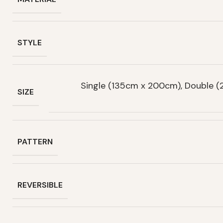
STYLE
Single (135cm x 200cm), Double 
SIZE
PATTERN
REVERSIBLE