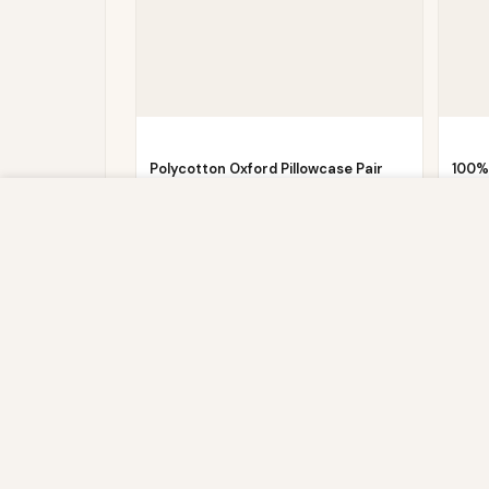
Polycotton Oxford Pillowcase Pair
100%
Pack – Red
Fitte
We use cookies to improve your experience on our website. By br
Now
£
4.86
£
19.99
£
29.9
store, and write information on your browser and in your device
IP address and session details) and browsing activity. We use th
sites, and for marketing purposes.