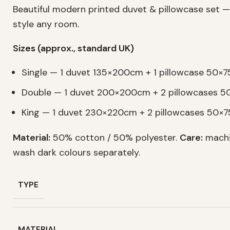
Beautiful modern printed duvet & pillowcase set —
style any room.
Sizes (approx., standard UK)
Single — 1 duvet 135×200cm + 1 pillowcase 50×
Double — 1 duvet 200×200cm + 2 pillowcases 
King — 1 duvet 230×220cm + 2 pillowcases 50×
Material:
50% cotton / 50% polyester.
Care:
machi
wash dark colours separately.
TYPE
MATERIAL