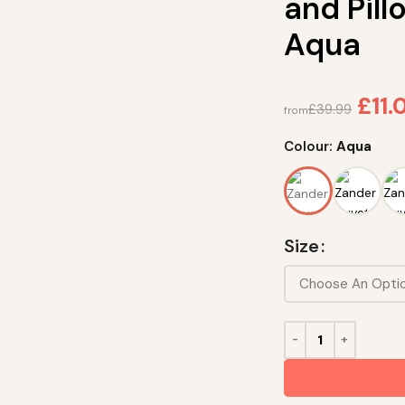
and Pil
Aqua
£
11.
£
39.99
from
Colour:
Aqua
Size