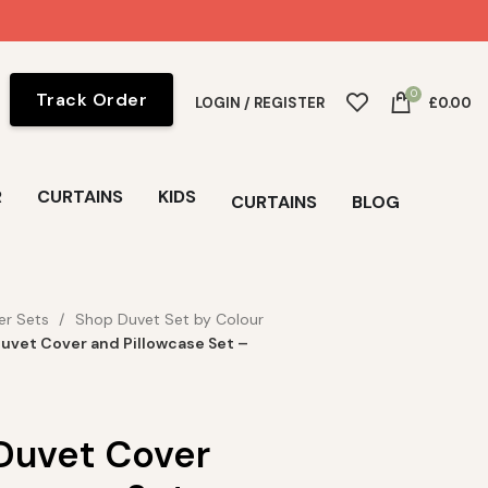
0
Track Order
LOGIN / REGISTER
£
0.00
R
CURTAINS
KIDS
CURTAINS
BLOG
er Sets
Shop Duvet Set by Colour
uvet Cover and Pillowcase Set –
Duvet Cover