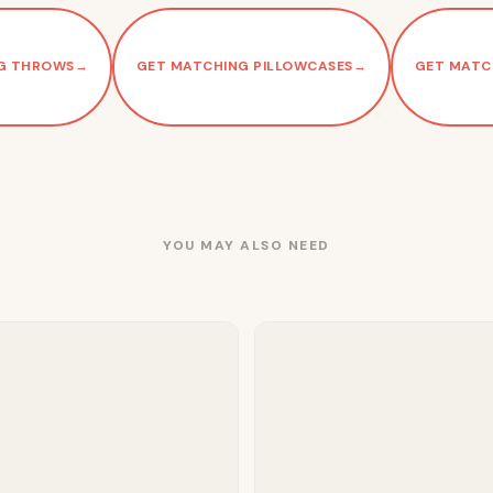
G THROWS
→
GET MATCHING PILLOWCASES
→
GET MATC
YOU MAY ALSO NEED