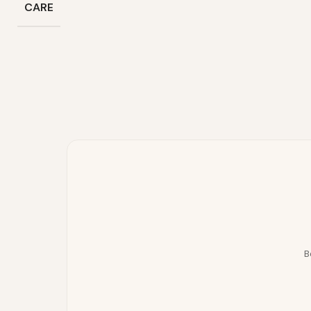
CARE
B