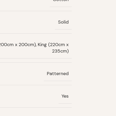
Solid
(200cm x 200cm), King (220cm x
235cm)
Patterned
Yes