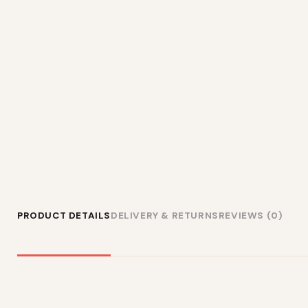
PRODUCT DETAILS
DELIVERY & RETURNS
REVIEWS (0)