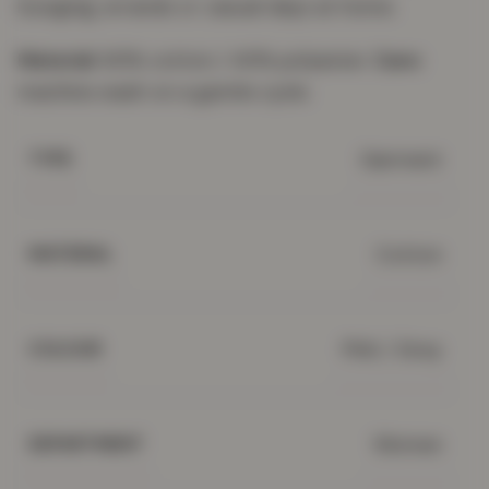
lounging, errands or casual days at home.
Material:
60% cotton / 40% polyester.
Care:
machine wash on a gentle cycle.
Garment
TYPE
Cotton
MATERIAL
Pink / Grey
COLOUR
Women
DEPARTMENT