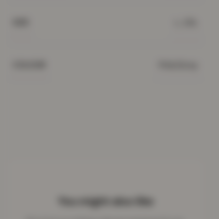
L, 2XL
SIZE
Pink/Grey
COLOUR
You might also like