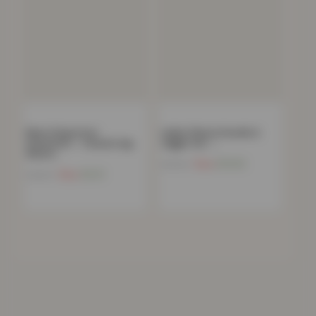
Mens Polycotton
Ladies Fleece Hoodie &
Sweatshirt – Casual Long
Jogger Set –…
Sleeve…
Now
£
13.03
£
59.99
Now
£
9.21
£
49.99