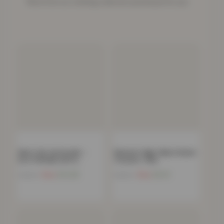
More from our clothing collection picked just for you.
Men’s Zip-Up Hoodie –
Women’s High-Waist Denim
Eco-Friendly, Soft &…
Trousers- Red
Now
£
14.48
Now
£
9.41
£
49.99
£
49.99