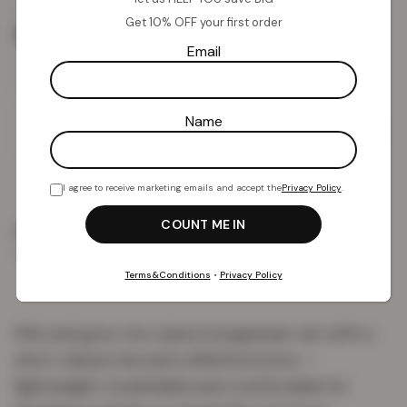
£
9.41
£
59.99
from
Get 10% OFF your first order
Size
Email
Name
Add To Basket
I agree to receive marketing emails and accept the
Privacy Policy
.
PRODUCT DETAILS
DELIVERY & RETURNS
REVIEWS (1)
Terms&Conditions
•
Privacy Policy
Pink and grey two-piece loungewear set with a
short-sleeve tee and cuffed bottoms —
lightweight, breathable and comfortable for