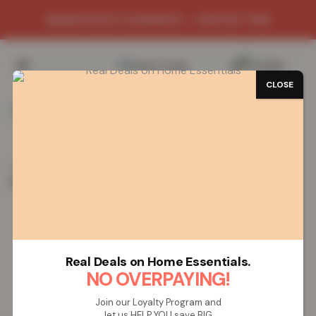
WAREHOUSE CLEARANCE - LIMITED TIME
0
/
£
0.00
CLOSE
SAVE 84%
Home
Clothing
Women
Women’s Tee and Cuffed
Bottom Loungewear Set – Pink/Grey
Women’s Tee and Cuffed Bottom
Loungewear Set – Pink/Grey
Real Deals on Home Essentials.
NO OVERPAYING!
Join our Loyalty Program and
let us HELP YOU save BIG