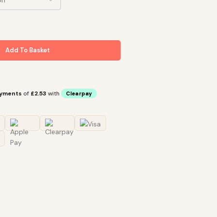
Add To Basket
ayments
of
£2.53
with
Clearpay