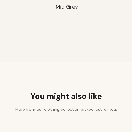
Mid Grey
You might also like
More from our clothing collection picked just for you.