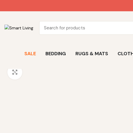
SALE
BEDDING
RUGS & MATS
CLOTH
Click to enlarge