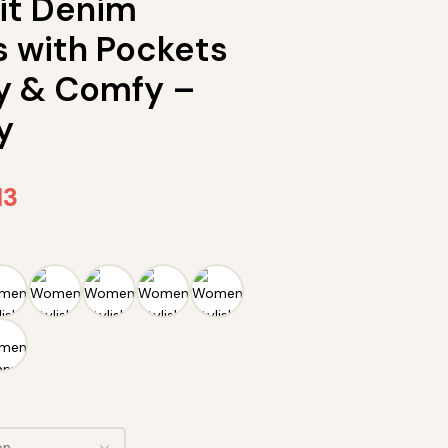
Fit Denim
s with Pockets
y & Comfy –
y
13