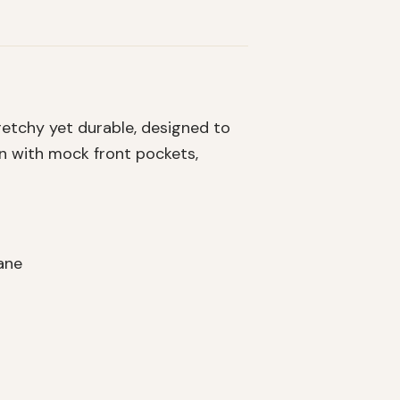
retchy yet durable, designed to
gn with mock front pockets,
ane