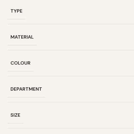
TYPE
MATERIAL
COLOUR
DEPARTMENT
SIZE