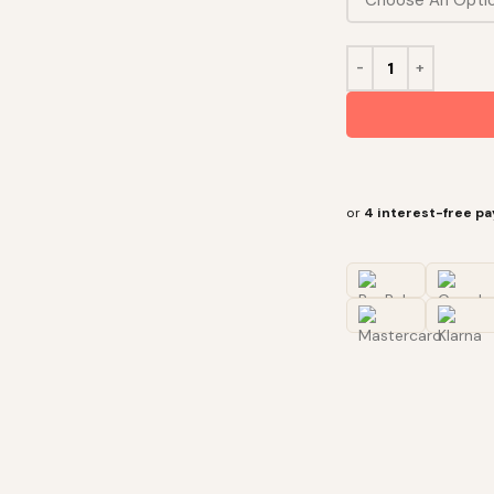
or
4 interest-free p