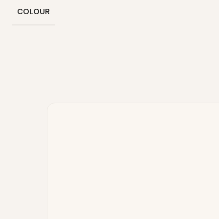
COLOUR