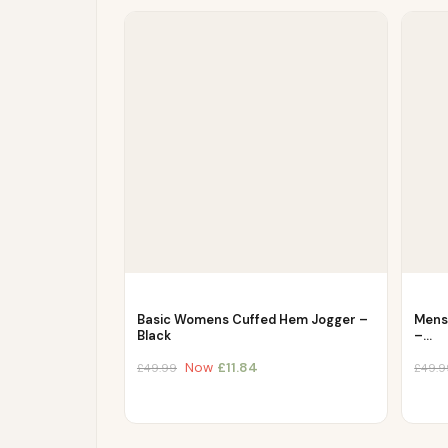
Basic Womens Cuffed Hem Jogger –
Mens 
Black
–…
Now
£
11.84
£
49.99
£
49.9