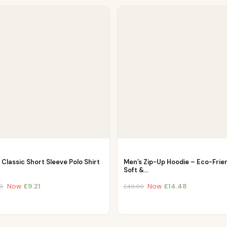
Classic Short Sleeve Polo Shirt
Men’s Zip-Up Hoodie – Eco-Frien
Soft &…
Now
£
9.21
Now
£
14.48
9
£
49.99