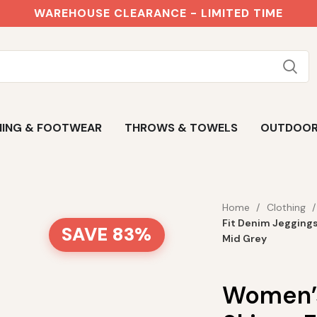
WAREHOUSE CLEARANCE - LIMITED TIME
ING & FOOTWEAR
THROWS & TOWELS
OUTDOO
Home
Clothing
Fit Denim Jegging
SAVE 83%
Mid Grey
Women’s