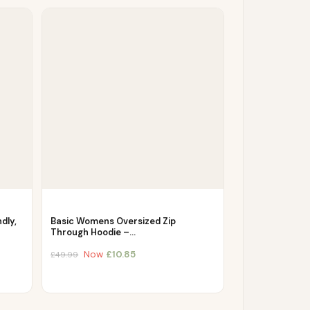
dly,
Basic Womens Oversized Zip
Through Hoodie –…
Now
£
10.85
£
49.99