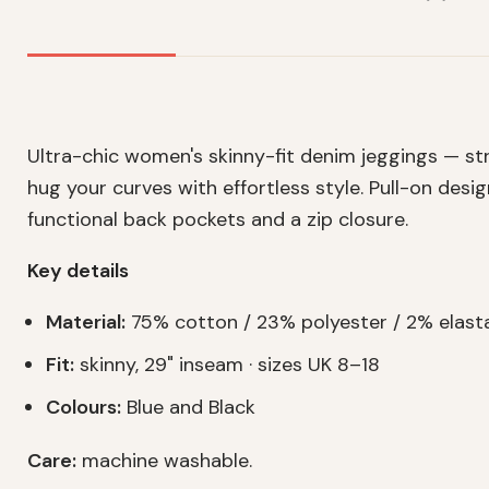
Ultra-chic women's skinny-fit denim jeggings — st
hug your curves with effortless style. Pull-on desi
functional back pockets and a zip closure.
Key details
Material:
75% cotton / 23% polyester / 2% elast
Fit:
skinny, 29" inseam · sizes UK 8–18
Colours:
Blue and Black
Care:
machine washable.