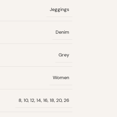
Jeggings
Denim
Grey
Women
8, 10, 12, 14, 16, 18, 20, 26