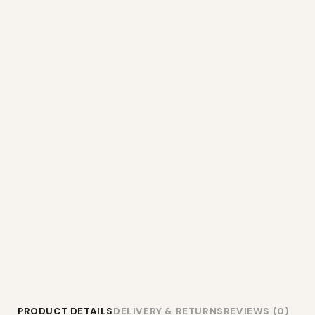
PRODUCT DETAILS
DELIVERY & RETURNS
REVIEWS (0)