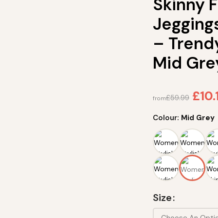
Skinny 
Jegging
– Trend
Mid Gre
£
10.
£
59.99
from
Colour:
Mid Grey
Size