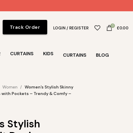
0
Track Order
LOGIN / REGISTER
£
0.00
R
CURTAINS
KIDS
CURTAINS
BLOG
Women
Women’s Stylish Skinny
s with Pockets – Trendy & Comfy –
 Stylish