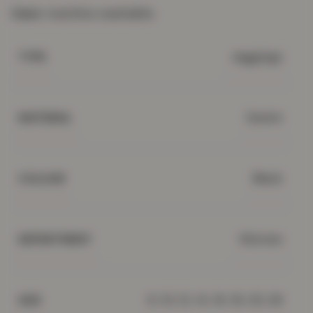
Care:
machine washable.
Jeggings
TYPE
Denim
MATERIAL
Black
COLOUR
Women
DEPARTMENT
8, 10, 12, 14, 16, 18, 20, 26
SIZE