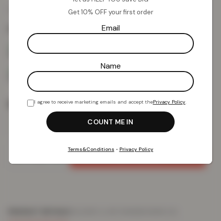
£
10.13
£
59.99
from
Get 10% OFF your first order
Email
Colour:
Black
Name
Size
I agree to receive marketing emails and accept the
Privacy Policy
.
Terms&Conditions
•
Privacy Policy
Add To Basket
PRODUCT DETAILS
DELIVERY & RETURNS
REVIEWS (0)