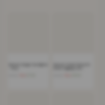
Women’s Slogan Tee Nightie
Women’s Stylish Skinny Fit
– Grey
Denim Jeggings with…
Now
£
7.24
Now
£
10.13
£
49.99
£
59.99