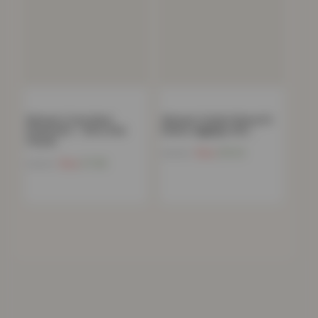
Women’s Crew Neck
Women’s Stylish Skinny Fit
Sweatshirt – Ultra-Soft
Denim Jeggings with…
Casual…
Now
£
10.13
£
59.99
Now
£
7.96
£
49.99