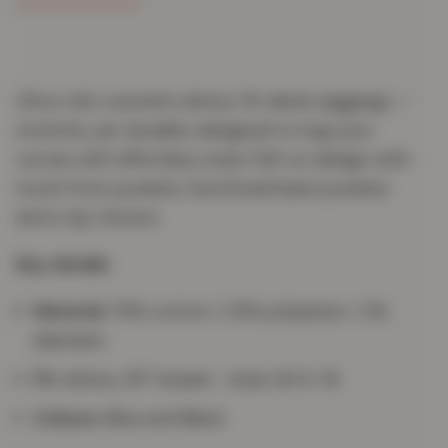
Ultra-chic women's skinny-fit denim jeggings —
stretchy yet durable, designed to hug your
curves with effortless style. Pull-on design with
mock front pockets, functional back pockets
and a zip closure.
Key details
Material:
75% cotton / 23% polyester / 2%
elastane
Fit:
skinny, 29" inseam · sizes UK 8–18
Colours:
Blue and Black