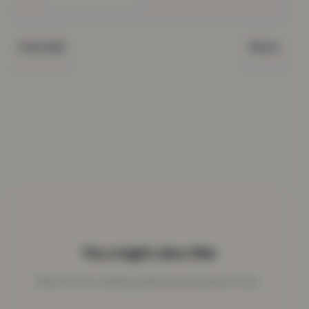
Black
COLOUR
You might also like
More from our clothing collection picked just for you.