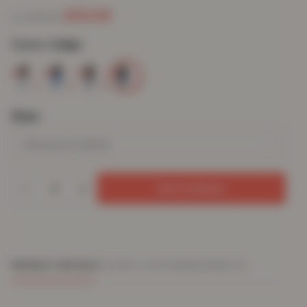
£
13.03
£
59.99
from
Colour:
Indigo
Size
Add To Basket
PRODUCT DETAILS
DELIVERY & RETURNS
REVIEWS (0)