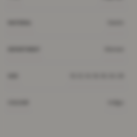
Denim
MATERIAL
Women
DEPARTMENT
10, 12, 14, 16, 18, 24, 26
SIZE
Indigo
COLOUR