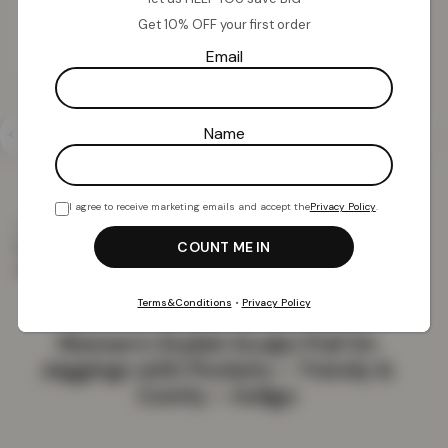
Get 10% OFF your first order
Email
Name
I agree to receive marketing emails and accept the
Privacy Policy
.
Home
Clothing
Women
Women’s Stylish Sculpt
Pull On Jeggings with Pockets – Trendy & Comfy –
Indigo
Terms&Conditions
•
Privacy Policy
Women’s Stylish Sculpt Pull On
Jeggings with Pockets – Trendy &
Comfy – Indigo