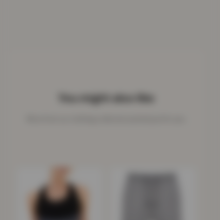
You might also like
More from our clothing collection picked just for you.