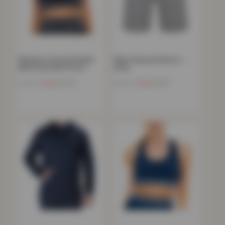
Women’s Textured Panel
Mens Peacock Shorts –
Sports Bra with Cross…
Grey
Now
£
9.41
Now
£
9.21
£
39.99
£
44.99