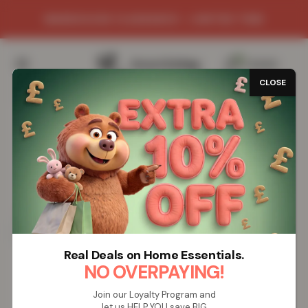
WAREHOUSE CLEARANCE - LIMITED TIME
0
/
£
0.00
CLOSE
SAVE 78%
Real Deals on Home Essentials.
NO OVERPAYING!
Join our Loyalty Program and
let us HELP YOU save BIG