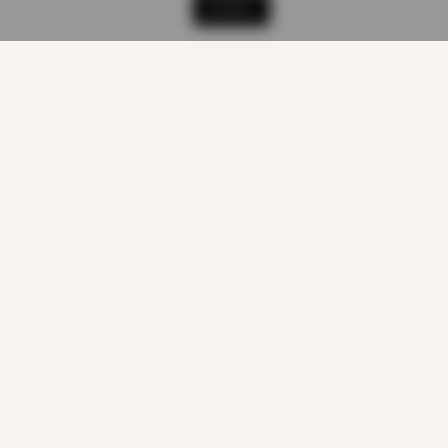
ACCEPT
CUSTOMER CARE
About us
Quality Products
At Smart Prices
Return/track your order
Delivery Information