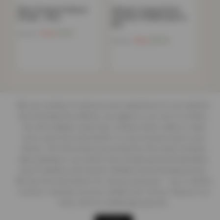
Men’s Premium Pullover
Women’s Leopard Print
Hoodie – Navy
Seamless Padded Sports
Bra…
Now
£
9.21
£
59.99
Now
£
10.13
£
49.99
We use cookies to improve your experience on our website.
By browsing this website, you agree to our use of cookies.
Our site enables script (e.g. cookies) that is able to read,
store, and write information on your browser and in your
device. The information processed by this script includes
data relating to you which may include personal identifiers
(e.g. IP address and session details) and browsing activity.
We use this information for various purposes - e.g. to deliver
content, maintain security, enable user choice, improve our
sites, and for marketing purposes.
Shop
Cart
Track order
My account