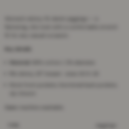
Women's skinny-fit denim jeggings — a
flattering, chic look with a comfortable stretch
fit for any casual occasion.
Key details
Material:
98% cotton / 2% elastane
Fit:
skinny, 29" inseam · sizes UK 8–26
Mock front pockets, functional back pockets,
zip closure
Care:
machine washable.
Jeggings
TYPE