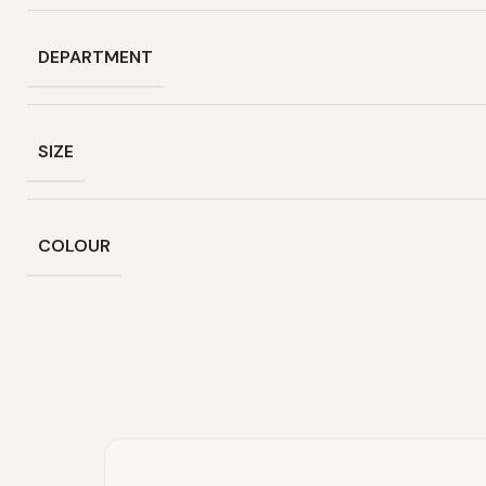
DEPARTMENT
SIZE
COLOUR