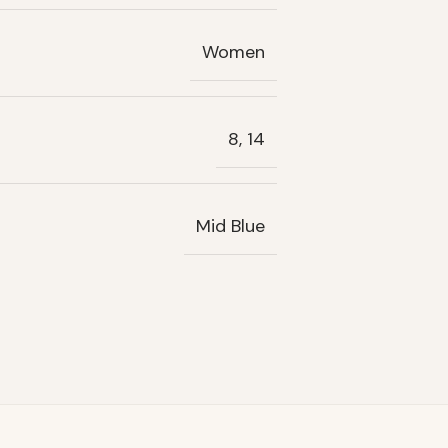
Women
8, 14
Mid Blue