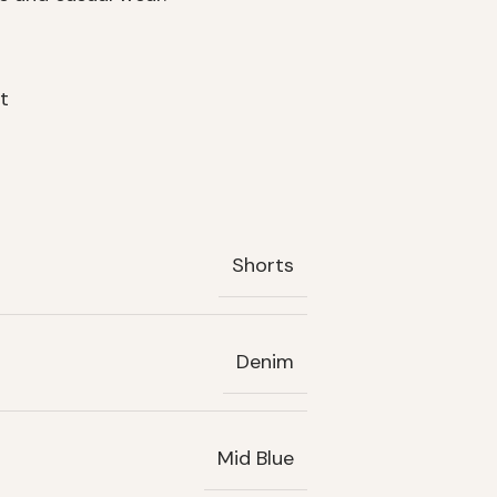
t
Shorts
Denim
Mid Blue