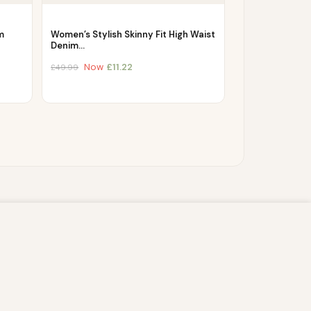
m
Women’s Stylish Skinny Fit High Waist
Denim…
Now
£
11.22
£
49.99
s script (e.g. cookies) that is able to read,
you which may include personal identifiers (e.g.
ACCEPT
ain security, enable user choice, improve our