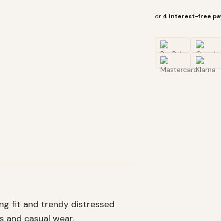
or
4 interest-free p
ng fit and trendy distressed
s and casual wear.