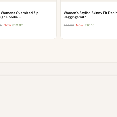
c Womens Oversized Zip
Women’s Stylish Skinny Fit Deni
ugh Hoodie –…
Jeggings with…
Now
£
10.85
Now
£
10.13
9
£
59.99
owsing this website, you agree to our use of cookies. Our site enable
. The information processed by this script includes data relating to 
is information for various purposes - e.g. to deliver content, maint