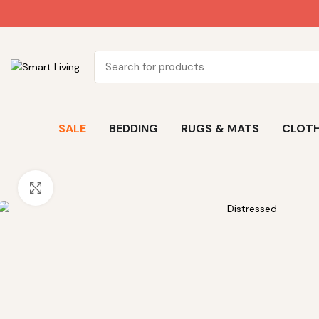
SALE
BEDDING
RUGS & MATS
CLOTH
Click to enlarge