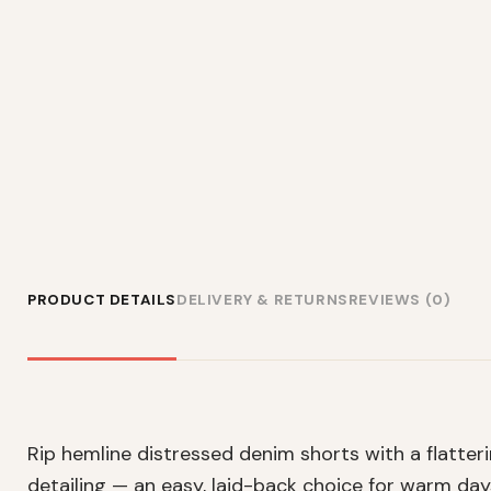
PRODUCT DETAILS
DELIVERY & RETURNS
REVIEWS (0)
Rip hemline distressed denim shorts with a flatteri
detailing — an easy, laid-back choice for warm day