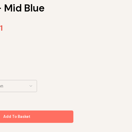
– Mid Blue
1
Add To Basket