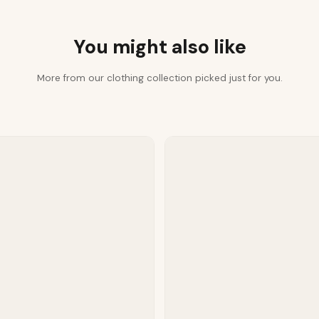
You might also like
More from our clothing collection picked just for you.