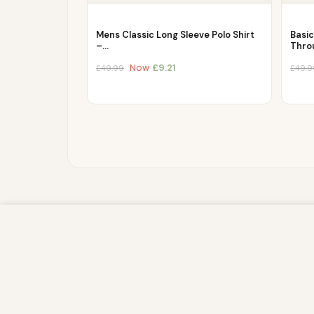
Mens Classic Long Sleeve Polo Shirt
Basi
–…
Thro
Now
£
9.21
£
49.99
£
49.9
We use cookies to improve your experience on our website. By br
store, and write information on your browser and in your device
IP address and session details) and browsing activity. We use th
sites, and for marketing purposes.