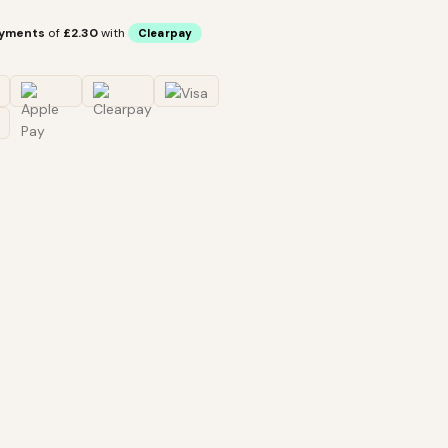
ayments
of
£2.30
with
Clearpay