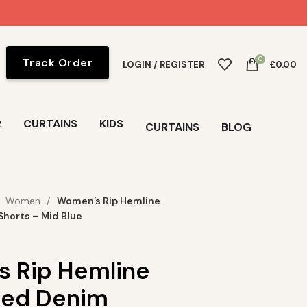
0
Track Order
LOGIN / REGISTER
£
0.00
R
CURTAINS
KIDS
CURTAINS
BLOG
Women
Women’s Rip Hemline
Shorts – Mid Blue
 Rip Hemline
sed Denim