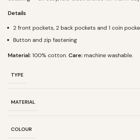
Details
2 front pockets, 2 back pockets and 1 coin pocke
Button and zip fastening
Material:
100% cotton.
Care:
machine washable.
TYPE
MATERIAL
COLOUR