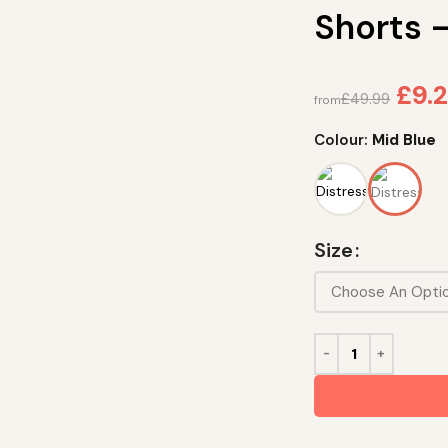
Shorts 
£
9.2
£
49.99
from
Colour:
Mid Blue
Size