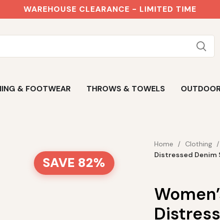
WAREHOUSE CLEARANCE - LIMITED TIME
ING & FOOTWEAR
THROWS & TOWELS
OUTDOO
Home
Clothing
Distressed Denim 
SAVE 82%
Women’s
Distres