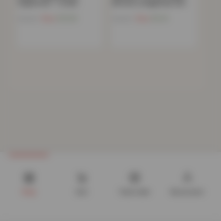
Pyjama Set – Cream
Bottom Loungewear Set…
Now
£
13.03
Now
£
9.41
£
59.99
£
59.99
Shop
Cart
Track order
My account