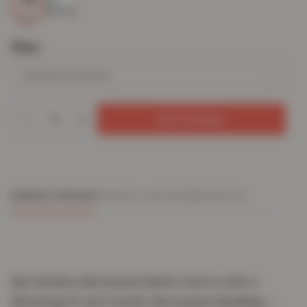
Size
Add To Basket
PRODUCT DETAILS
DELIVERY & RETURNS
REVIEWS (0)
Rip hemline distressed denim shorts with a
flattering fit and trendy distressed detailing —