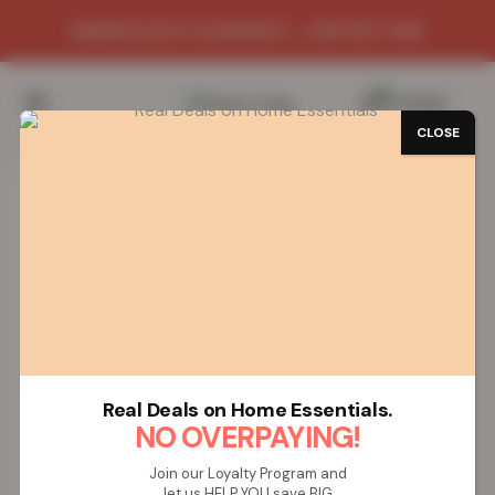
WAREHOUSE CLEARANCE - LIMITED TIME
0
/
£
0.00
CLOSE
SAVE 82%
Real Deals on Home Essentials.
NO OVERPAYING!
Join our Loyalty Program and
let us HELP YOU save BIG