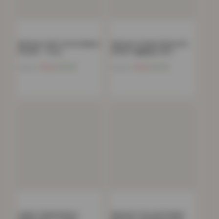
Women’s Soft Cotton Blend
Women’s Stylish Skinny Fit
Hoodie – Cozy…
Denim Jeggings with…
Now
£
13.03
Now
£
10.13
£
49.99
£
59.99
Ladies Teddy Fleece
Women’s Tee and Cuffed