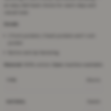
an easy, laid-back choice for warm days and
casual wear.
Details
2 front pockets, 2 back pockets and 1 coin
pocket
Button and zip fastening
Material:
100% cotton.
Care:
machine washable.
Shorts
TYPE
Denim
MATERIAL