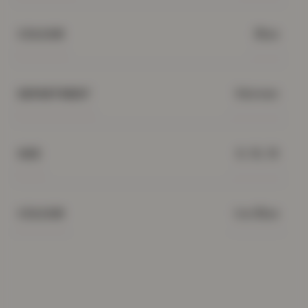
Blue
COLOUR
Women
DEPARTMENT
8, 16, 18
SIZE
Ice Blue
COLOUR