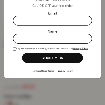
Get 10% OFF your first order
Email
Name
Home
Clothing
Women
Women’s Rip Hemline
Distressed Denim Shorts – Ice Blue
I agree to receive marketing emails and accept the
Privacy Policy
.
Women’s Rip Hemline Distressed
Denim Shorts – Ice Blue
Terms&Conditions
•
Privacy Policy
£
9.21
£
49.99
from
Colour:
Ice Blue