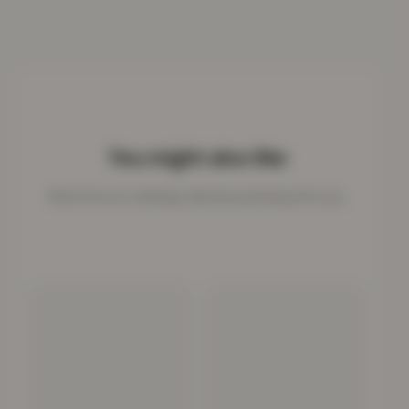
You might also like
More from our clothing collection picked just for you.