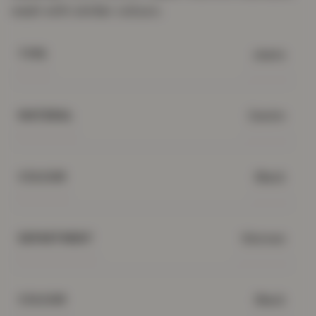
wash with similar colours.
Jeans
TYPE
Denim
MATERIAL
Black
COLOUR
Women
DEPARTMENT
Black
COLOUR