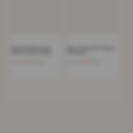
Skinny Fit Denim Jeans
Mens Classic Short Sleeve
Classic Cotton Casual…
Polo Shirt –…
Now
£
9.41
Now
£
9.21
£
49.99
£
49.99