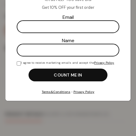
£
12.30
£
49.99
from
Get 10% OFF your first order
Colour:
Black
Email
Name
Size
I agree to receive marketing emails and accept the
Privacy Policy
.
Add To Basket
Terms&Conditions
•
Privacy Policy
PRODUCT DETAILS
DELIVERY & RETURNS
REVIEWS (0)