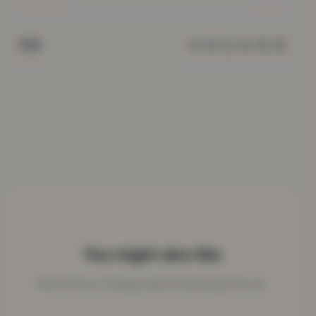
8, 10, 12, 14, 16, 18
SIZE
You might also like
More from our clothing collection picked just for you.