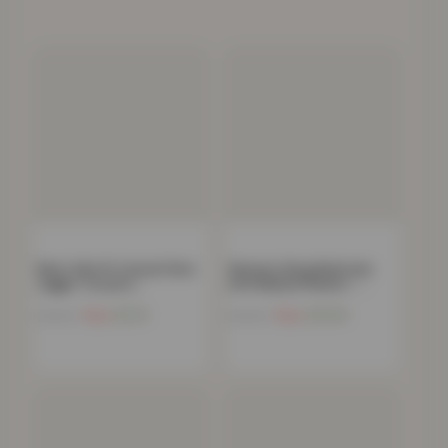
Men’s Slim Fit Casual Chino
Women’s Borg Bathrobe
Jogger Trousers…
with Ribbed Placket –…
Now
£
9.21
Now
£
13.03
£
49.99
£
59.99