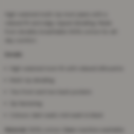
High-waisted multi-rip mom jeans with a
relaxed fit and edgy ripped detailing. Made
from durable, breathable 100% cotton for all-
day comfort.
Details
High-waisted mom fit with relaxed silhouette
Multi-rip detailing
Two front and two back pockets
Zip fastening
Colours: dark wash, mid wash & black
Material:
100% cotton.
Care:
machine washable;