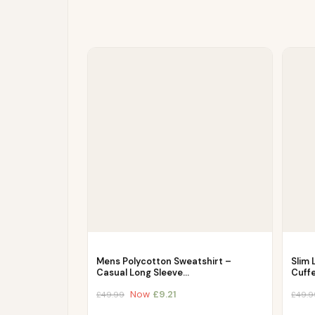
Mens Polycotton Sweatshirt –
Slim 
Casual Long Sleeve…
Cuff
Now
£
9.21
£
49.99
£
49.9