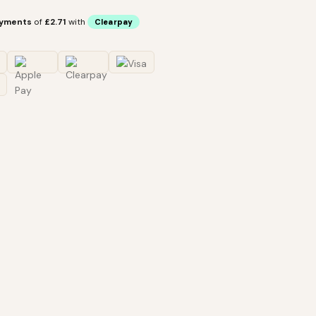
ayments
of
£2.71
with
Clearpay