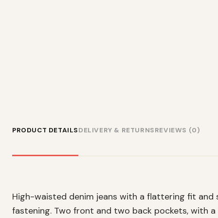
PRODUCT DETAILS
DELIVERY & RETURNS
REVIEWS (0)
High-waisted denim jeans with a flattering fit and
fastening. Two front and two back pockets, with a