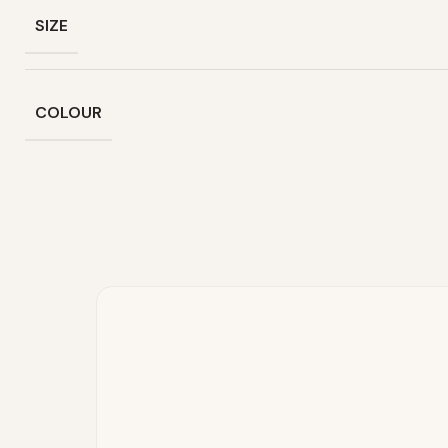
SIZE
COLOUR