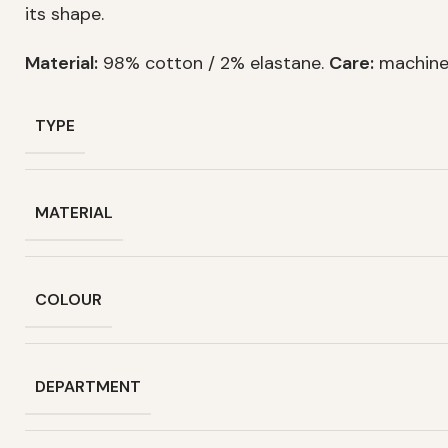
its shape.
Material:
98% cotton / 2% elastane.
Care:
machine
TYPE
MATERIAL
COLOUR
DEPARTMENT