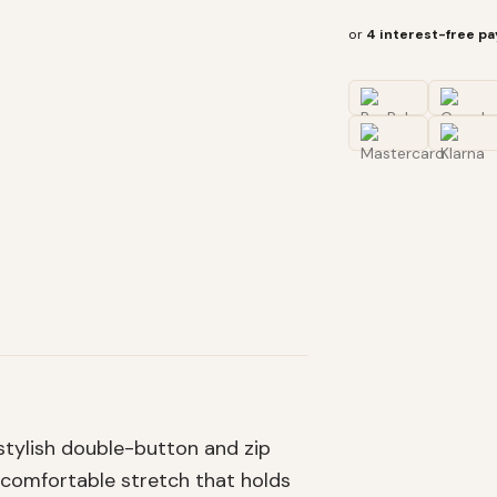
or
4 interest-free p
 stylish double-button and zip
 comfortable stretch that holds