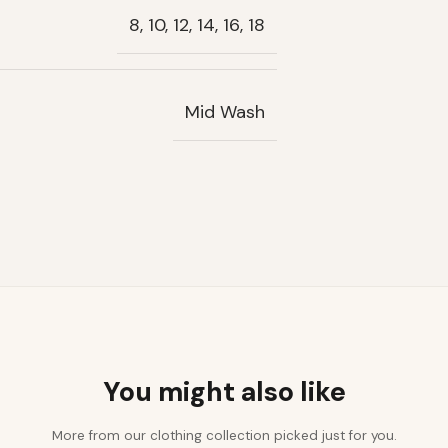
8, 10, 12, 14, 16, 18
Mid Wash
You might also like
More from our clothing collection picked just for you.