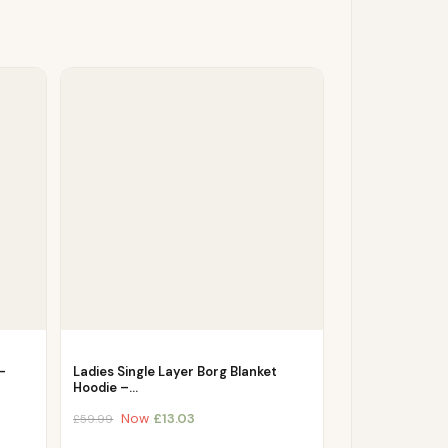
–
Ladies Single Layer Borg Blanket
Hoodie –…
Now
£
13.03
£
59.99