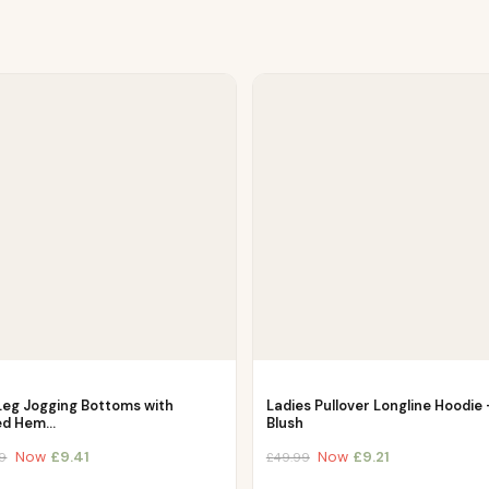
Leg Jogging Bottoms with
Ladies Pullover Longline Hoodie 
ed Hem…
Blush
Now
£
9.41
Now
£
9.21
9
£
49.99