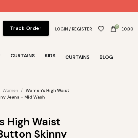
0
Track Order
LOGIN / REGISTER
£
0.00
R
CURTAINS
KIDS
CURTAINS
BLOG
Women
Women’s High Waist
nny Jeans – Mid Wash
 High Waist
Button Skinny