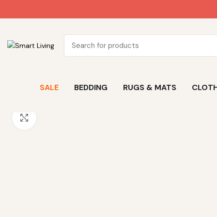
SALE
BEDDING
RUGS & MATS
CLOTH
Click to enlarge