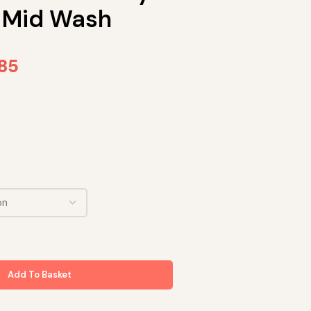
 Mid Wash
.85
Add To Basket