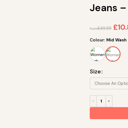
Jeans –
£
10
£
49.99
from
Colour:
Mid Wash
Size