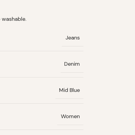
 washable.
Jeans
Denim
Mid Blue
Women