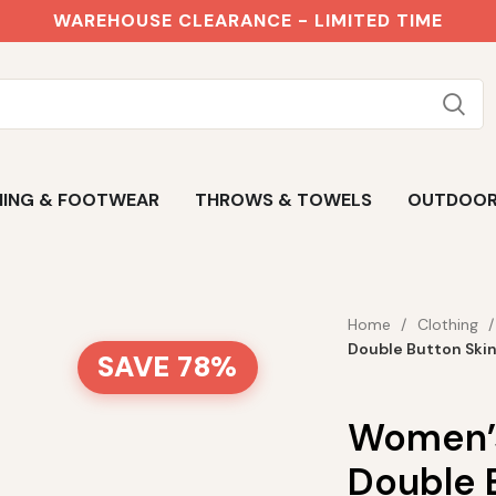
WAREHOUSE CLEARANCE - LIMITED TIME
ING & FOOTWEAR
THROWS & TOWELS
OUTDOO
Home
Clothing
Double Button Ski
SAVE 78%
Women’s
Double 