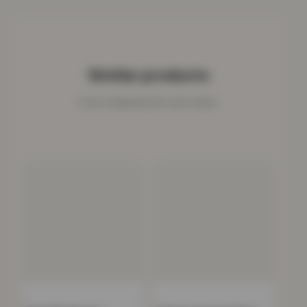
Similar products
Cosy companions for your home.