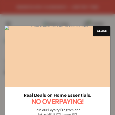
WAREHOUSE CLEARANCE - LIMITED TIME
0
/
£
0.00
CLOSE
SAVE 59%
Home
Towels
Bath Robes
Choose Bath Robes by
Colour
Natural
Women’s Faux Fur Fleece Hooded
Bathrobe- Natural
Women’s Faux Fur Fleece Hooded
Real Deals on Home Essentials.
Bathrobe- Natural
NO OVERPAYING!
Join our Loyalty Program and
let us HELP YOU save BIG