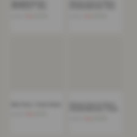
Zigzag Bedspread –
Women’s Faux Fur Fleece
150x200cm – Grey
Hooded Bathrobe- Grey
Now
£
12.54
Now
£
15.85
£
54.99
£
39.00
Mink Throw – Forest Green
Women’s Faux Fur Fleece
Hooded Bathrobe- Cream
Now
£
11.91
£
39.99
Now
£
15.85
£
39.00