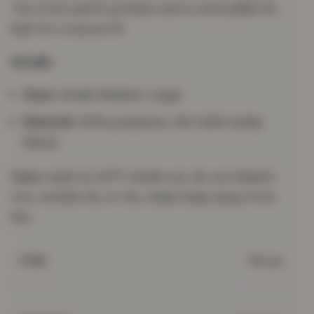
Two front patch pockets and a removable tie
belt for a secure fit.
Details
Sizes:
Small, Medium, Large
Material:
100% polyester, 160 GSM teddy
fleece
Care:
wash at 30°C inside out; do not bleach,
iron, tumble dry or dry clean; keep away from
fire.
Throw
TYPE