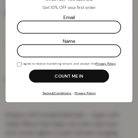
£
15.85
£
39.00
from
Get 10% OFF your first order
Size
Email
Name
Add To Basket
I agree to receive marketing emails and accept the
Privacy Policy
.
PRODUCT DETAILS
DELIVERY & RETURNS
REVIEWS (0)
Terms&Conditions
•
Privacy Policy
Dreamy soft hooded bathrobe — super-soft
teddy fleece that keeps you warm and cosy
from movie nights to post-shower lounging.