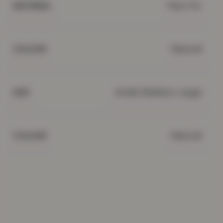
Faux Fur
MATERIAL
Natural
COLOUR
Small, Medium, Large
SIZE
Natural
COLOUR