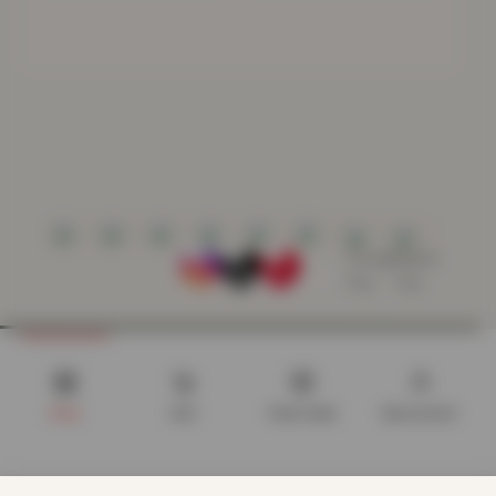
Shop
Cart
Track order
My account