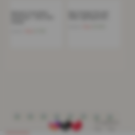
Women’s Crew Neck
Mens Striped Tee and
Sweatshirt – Ultra-Soft
Wide-Leg Pyjama Set…
Casual…
Now
£
10.85
£
59.99
Now
£
7.96
£
49.99