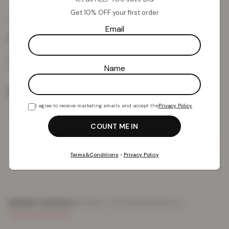
Get 10% OFF your first order
£
11.58
£
49.99
from
Email
Colour:
Dark Wash
Name
Size
I agree to receive marketing emails and accept the
Privacy Policy
.
Add To Basket
Terms&Conditions
•
Privacy Policy
PRODUCT DETAILS
DELIVERY & RETURNS
REVIEWS (0)