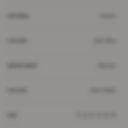
Denim
MATERIAL
Dark Blue
COLOUR
Women
DEPARTMENT
Dark Wash
COLOUR
8, 10, 12, 14, 16, 18
SIZE