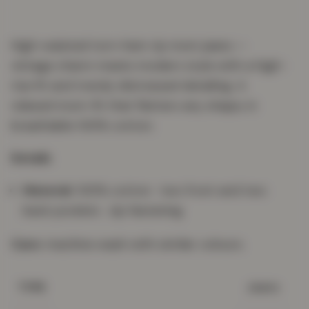
High-waisted torn-hem rip mom jeans —
vintage charm meets modern style with a high-
rise fit and trendy distressed detailing. A
relaxed mom-fit that flatters any shape, in
breathable 100% cotton.
Details
Material:
100% cotton · two front and two
back pockets · zip fastening
Care:
machine wash with similar colours.
Jeans
TYPE