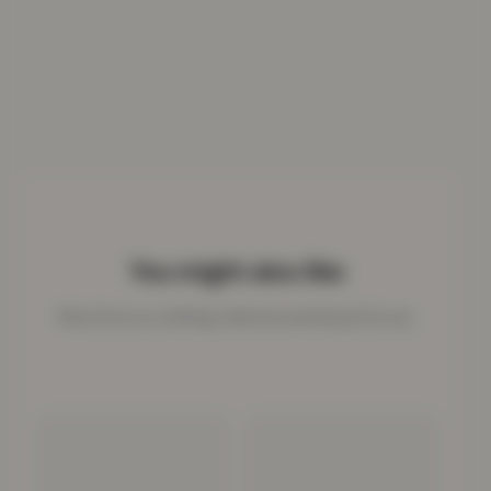
You might also like
More from our clothing collection picked just for you.