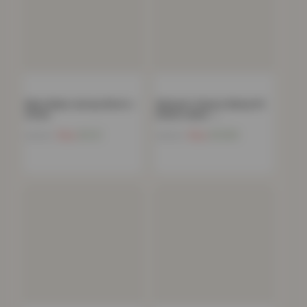
Mens Basic Jersey Shorts –
Women’s Classic Skinny Fit
Stone
Denim Jeans –…
Now
£
9.21
Now
£
10.85
£
49.99
£
49.99