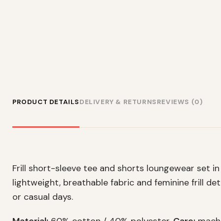
PRODUCT DETAILS
DELIVERY & RETURNS
REVIEWS (0)
Frill short-sleeve tee and shorts loungewear set in 
lightweight, breathable fabric and feminine frill deta
or casual days.
Material:
60% cotton / 40% polyester.
Care:
machi