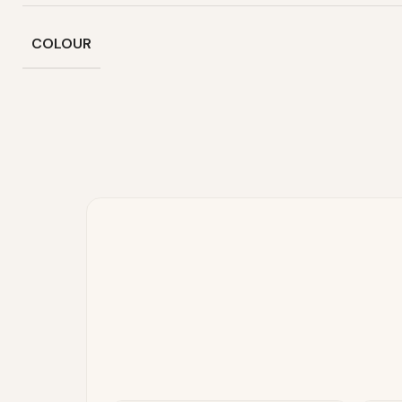
COLOUR