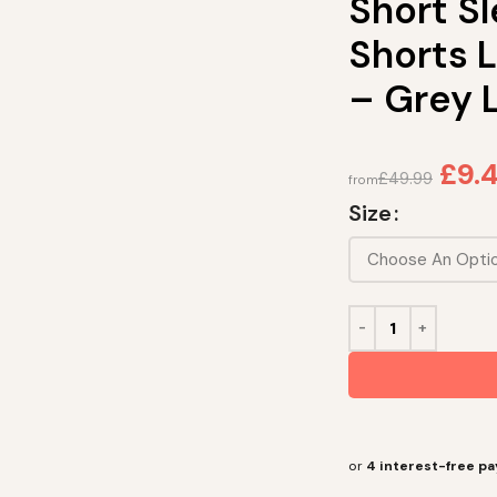
Short S
Shorts 
– Grey 
£
9.4
£
49.99
from
Size
or
4 interest-free p