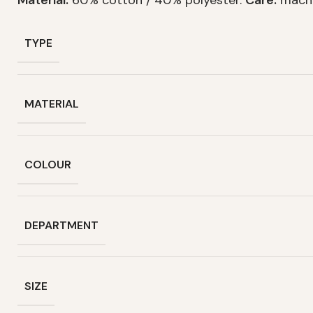
TYPE
MATERIAL
COLOUR
DEPARTMENT
SIZE