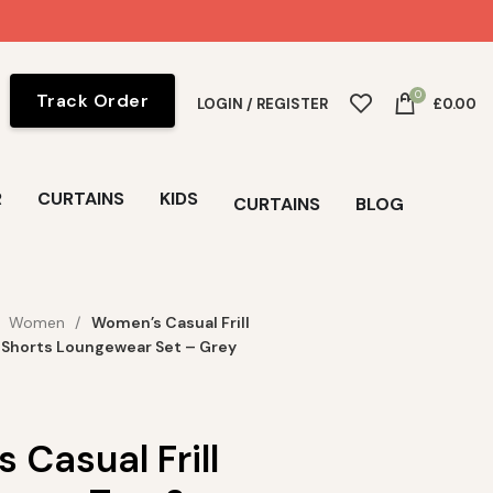
0
Track Order
LOGIN / REGISTER
£
0.00
R
CURTAINS
KIDS
CURTAINS
BLOG
Women
Women’s Casual Frill
 Shorts Loungewear Set – Grey
Casual Frill