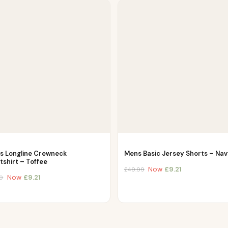
es Longline Crewneck
Mens Basic Jersey Shorts – Na
shirt – Toffee
Now
£
9.21
£
49.99
Now
£
9.21
9