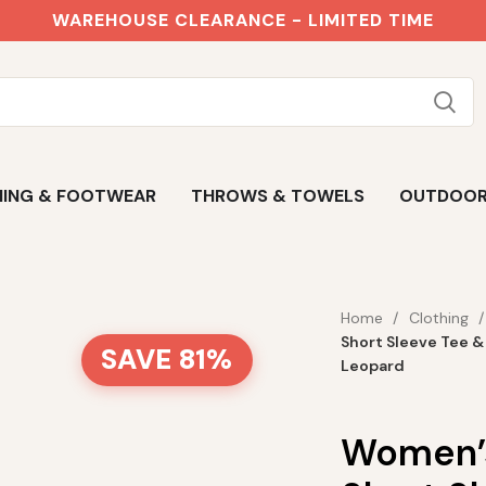
WAREHOUSE CLEARANCE - LIMITED TIME
ING & FOOTWEAR
THROWS & TOWELS
OUTDOO
Home
Clothing
Short Sleeve Tee &
SAVE 81%
Leopard
Women’s 