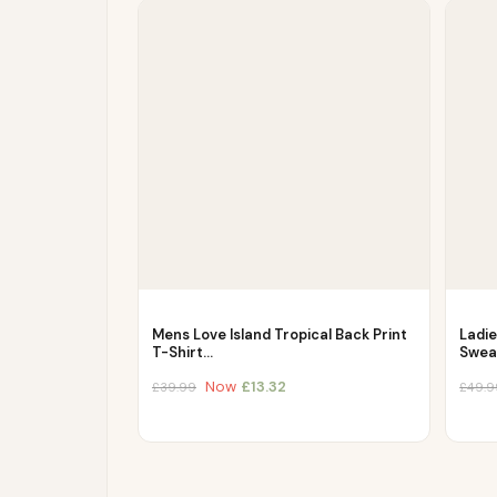
Mens Love Island Tropical Back Print
Ladi
T-Shirt…
Sweat
Now
£
13.32
£
39.99
£
49.9