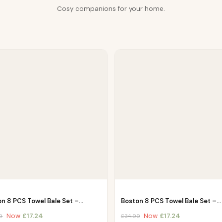
Cosy companions for your home.
on 8 PCS Towel Bale Set –…
Boston 8 PCS Towel Bale Set –…
Now
£
17.24
Now
£
17.24
9
£
34.99