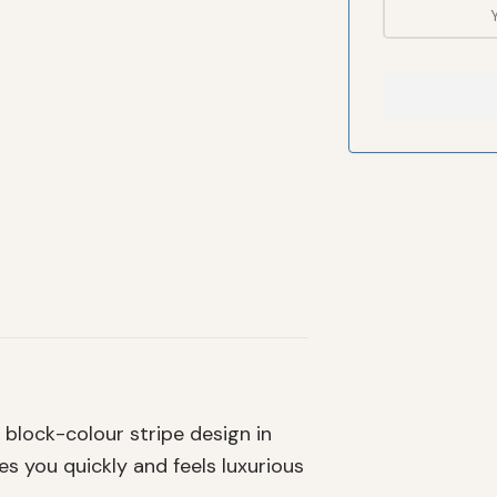
block-colour stripe design in
s you quickly and feels luxurious