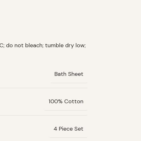
; do not bleach; tumble dry low;
Bath Sheet
100% Cotton
4 Piece Set