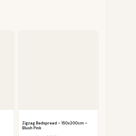
Zigzag Bedspread – 150x200cm –
Blush Pink