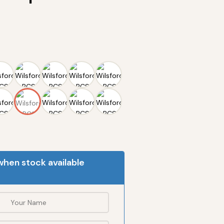
when stock available