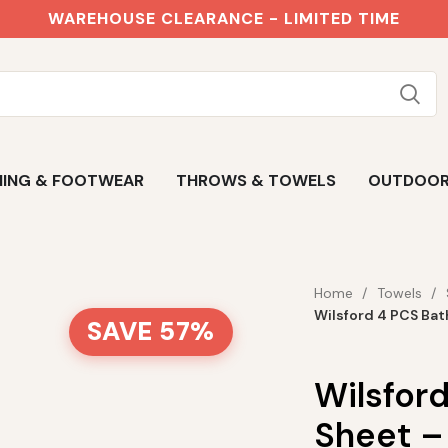
WAREHOUSE CLEARANCE - LIMITED TIME
ING & FOOTWEAR
THROWS & TOWELS
OUTDOO
Home
Towels
Wilsford 4 PCS Bat
SAVE 57%
Wilsfor
Sheet –