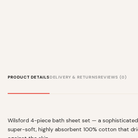
PRODUCT DETAILS
DELIVERY & RETURNS
REVIEWS (0)
Wilsford 4-piece bath sheet set — a sophisticated 
super-soft, highly absorbent 100% cotton that drie