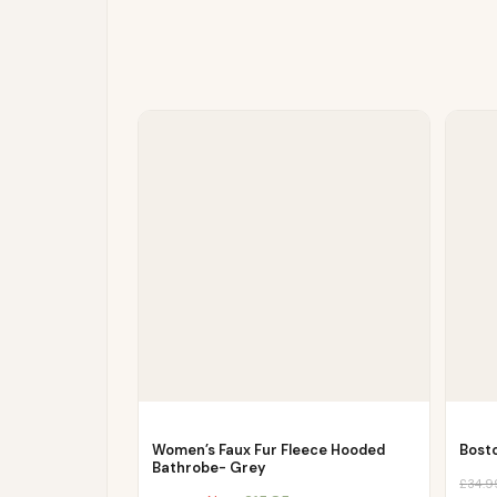
Women’s Faux Fur Fleece Hooded
Bost
Bathrobe- Grey
£
34.9