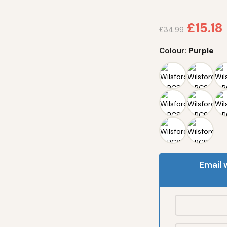
£
15.18
£
34.99
Colour:
Purple
Email 