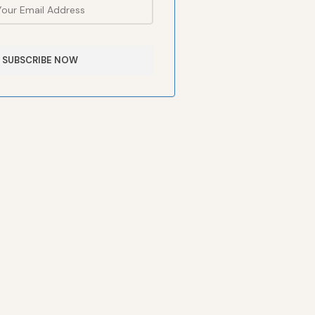
SUBSCRIBE NOW