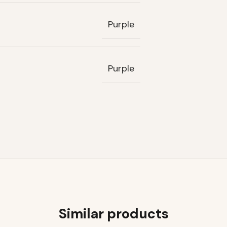
Purple
Purple
Similar products