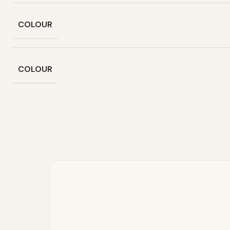
COLOUR
COLOUR