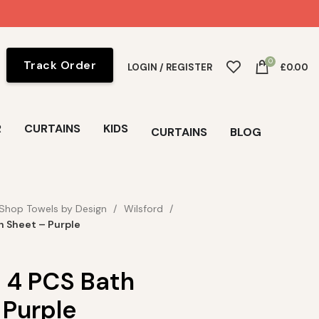
0
Track Order
LOGIN / REGISTER
£
0.00
R
CURTAINS
KIDS
CURTAINS
BLOG
Shop Towels by Design
Wilsford
h Sheet – Purple
d 4 PCS Bath
 Purple