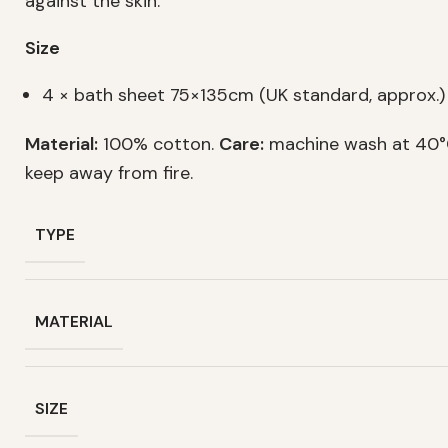
against the skin.
Size
4 × bath sheet 75×135cm (UK standard, approx.)
Material:
100% cotton.
Care:
machine wash at 40°C
keep away from fire.
TYPE
MATERIAL
SIZE