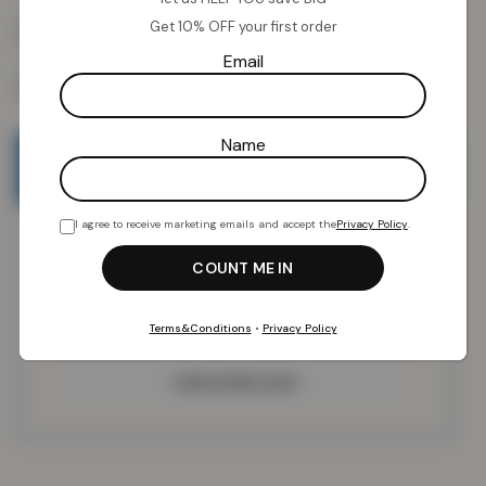
Get 10% OFF your first order
Email
Name
Email when stock available
I agree to receive marketing emails and accept the
Privacy Policy
.
Terms&Conditions
•
Privacy Policy
SUBSCRIBE NOW