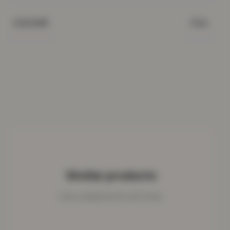
Pink
COLOUR
Similar products
Cosy companions for your home.