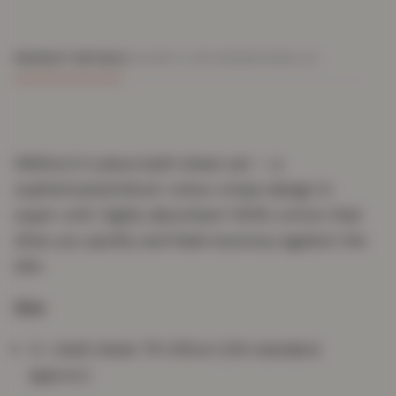
PRODUCT DETAILS
DELIVERY & RETURNS
REVIEWS (0)
Wilsford 4-piece bath sheet set — a
sophisticated block-colour stripe design in
super-soft, highly absorbent 100% cotton that
dries you quickly and feels luxurious against the
skin.
Size
4 × bath sheet 75×135cm (UK standard,
approx.)