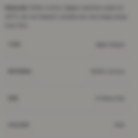
Material:
100% cotton.
Care:
machine wash at
40°C; do not bleach; tumble dry low; keep away
from fire.
Bath Sheet
TYPE
100% Cotton
MATERIAL
4 Piece Set
SIZE
Pink
COLOUR