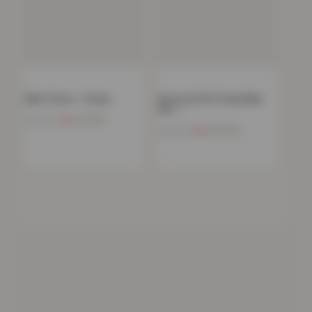
Mink Throw – Cream
Boston 8 PCS Towel Bale
Set –…
Now
£
11.91
£
39.99
Now
£
17.24
£
34.99