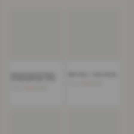
Women’s Faux Fur Fleece
Mink Throw – Forest Green
Hooded Bathrobe- Grey
Now
£
11.91
£
39.99
Now
£
15.85
£
39.00