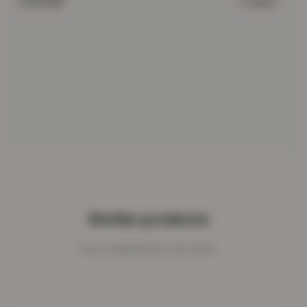
Cream
COLOUR
Similar products
Cosy companions for your home.