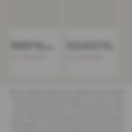
Zigzag Bedspread –
Women’s Faux Fur Fleece
150x200cm – Blush Pink
Hooded Bathrobe- Cream
Now
£
12.54
Now
£
15.85
£
54.99
£
39.00
We use cookies to improve your experience on our website.
By browsing this website, you agree to our use of cookies.
Our site enables script (e.g. cookies) that is able to read,
store, and write information on your browser and in your
device. The information processed by this script includes
data relating to you which may include personal identifiers
(e.g. IP address and session details) and browsing activity.