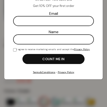
Get 10% OFF your first order
Email
Name
Home
Towels
Shop Towels by Design
Wilsford
Wilsford 4 PCS Bath Sheet – Cream
I agree to receive marketing emails and accept the
Privacy Policy
.
Wilsford 4 PCS Bath Sheet – Cream
Terms&Conditions
•
Privacy Policy
£
15.18
£
34.99
Colour:
Cream