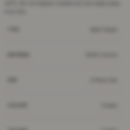
40°C; do not bleach; tumble dry low; keep away
from fire.
Bath Sheet
TYPE
100% Cotton
MATERIAL
4 Piece Set
SIZE
Cream
COLOUR