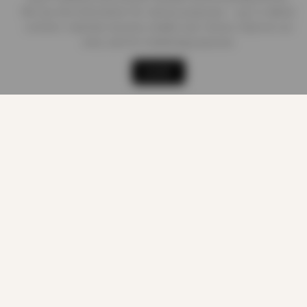
We use this information for various purposes - e.g. to deliver
content, maintain security, enable user choice, improve our
sites, and for marketing purposes.
Shop
Cart
Track order
My account
ACCEPT
CUSTOMER CARE
About us
Quality Products
At Smart Prices