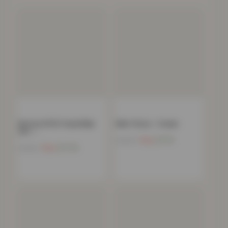
Boston 8 PCS Towel Bale
Mink Throw – Cream
Set –…
Now
£
11.91
£
39.99
Now
£
17.24
£
34.99