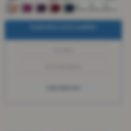
Email when stock available
SUBSCRIBE NOW