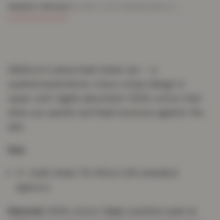
PRODUCT DETAILS
DELIVERY & RETURNS
REVIEWS (0)
Wilsford 4-piece bath sheet set — a
sophisticated block-colour stripe design in
super-soft, highly absorbent 100% cotton that
dries you quickly and feels luxurious against the
skin.
Size
4 × bath sheet 75×135cm (UK standard,
approx.)
Material:
100% cotton.
Care:
machine wash at