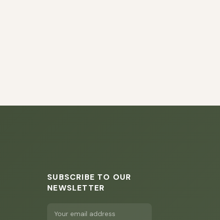
SUBSCRIBE TO OUR
NEWSLETTER