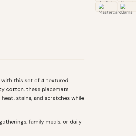
with this set of 4 textured
ity cotton, these placemats
 heat, stains, and scratches while
atherings, family meals, or daily