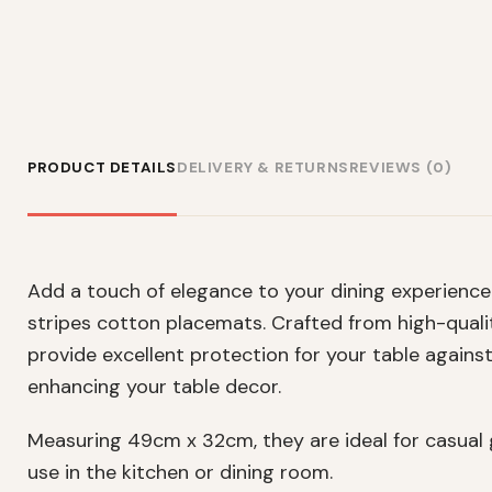
PRODUCT DETAILS
DELIVERY & RETURNS
REVIEWS (0)
Add a touch of elegance to your dining experience 
stripes cotton placemats. Crafted from high-qual
provide excellent protection for your table against
enhancing your table decor.
Measuring 49cm x 32cm, they are ideal for casual g
use in the kitchen or dining room.