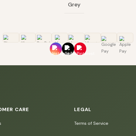
Grey
OMER CARE
LEGAL
s
Terms of Service