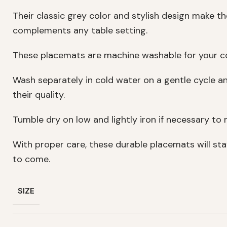
Their classic grey color and stylish design make t
complements any table setting.
These placemats are machine washable for your c
Wash separately in cold water on a gentle cycle a
their quality.
Tumble dry on low and lightly iron if necessary to m
With proper care, these durable placemats will sta
to come.
SIZE