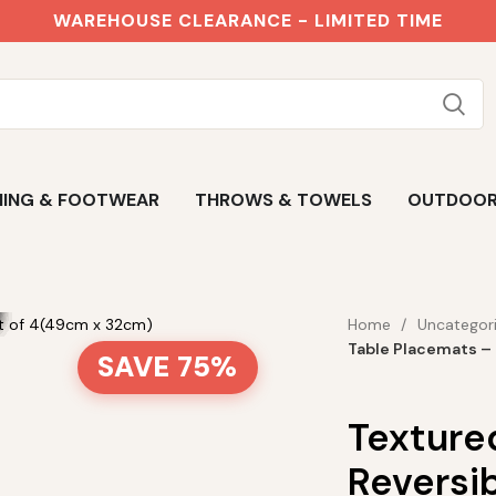
WAREHOUSE CLEARANCE - LIMITED TIME
ING & FOOTWEAR
THROWS & TOWELS
OUTDOO
Home
Uncategor
Table Placemats –
SAVE 75%
Texture
Reversib