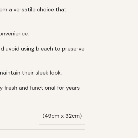
hem a versatile choice that
onvenience.
nd avoid using bleach to preserve
aintain their sleek look.
y fresh and functional for years
(49cm x 32cm)