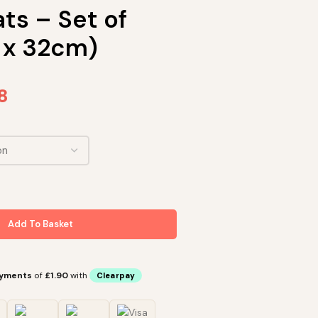
ts – Set of
 x 32cm)
8
Add To Basket
ayments
of
£1.90
with
Clearpay