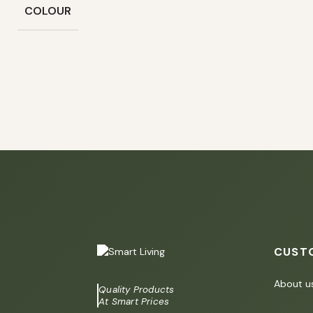
COLOUR
CUST
About u
Quality Products
At Smart Prices