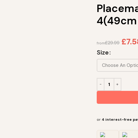
Placema
4(49cm
£
7.5
£
29.99
from
Size
or
4 interest-free p