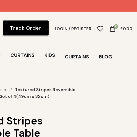
0
Track Order
LOGIN / REGISTER
£
0.00
R
CURTAINS
KIDS
CURTAINS
BLOG
ised
Textured Stripes Reversible
 Set of 4(49cm x 32cm)
d Stripes
le Table