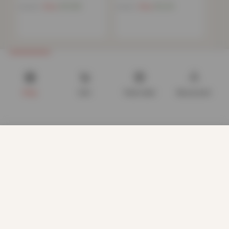
Now
£
10.68
Now
£
6.20
£
39.99
£
15.99
Shop
Cart
Track order
My account
We use cookies to improve your experience on our website.
By browsing this website, you agree to our use of cookies.
Our site enables script (e.g. cookies) that is able to read,
store, and write information on your browser and in your
device. The information processed by this script includes
data relating to you which may include personal identifiers
(e.g. IP address and session details) and browsing activity.
We use this information for various purposes - e.g. to deliver
content, maintain security, enable user choice, improve our