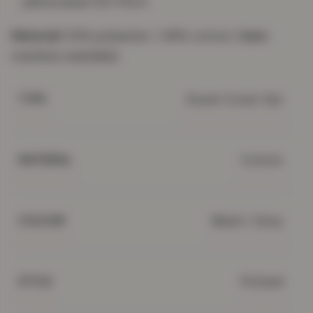
pillowcases 50×75cm
Material:
52% polyester / 48% cotton.
Care:
machine washable.
Duvet Cover Set
TYPE
Cotton
MATERIAL
Blush / Grey
COLOUR
Printed
STYLE