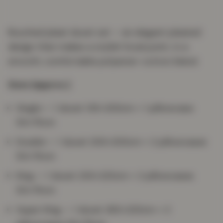
Rouched pleat duvet set — an elegant pleated
design that makes a stylish focal point, in a
smooth, comfortable polyester-cotton blend.
Sizes (approx.)
Single — 1 duvet 135×200cm + 1 pillowcase
50×75cm
Double — 1 duvet 200×200cm + 2 pillowcases
50×75cm
King — 1 duvet 230×220cm + 2 pillowcases
50×75cm
Super King — 1 duvet 260×220cm + 2