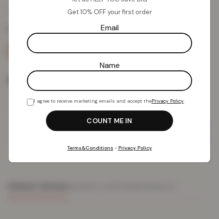
£
10.34
£
49.99
from
Get 10% OFF your first order
Email
Colour:
Blush/Grey
Name
Size
I agree to receive marketing emails and accept the
Privacy Policy
.
Add To Basket
Terms&Conditions
•
Privacy Policy
PRODUCT DETAILS
DELIVERY & RETURNS
REVIEWS (0)