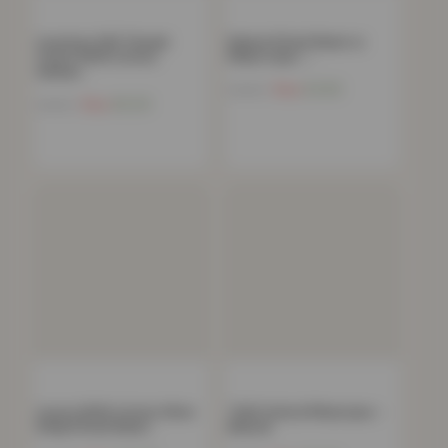
Luxurious 300 Thread
Deluxe Fitted Sheet or
Count 100% Cotton
Pillow Case –…
Sateen…
Now
£
4.82
£
34.99
Now
£
6.20
£
44.99
Luxury 100% Cotton 35cm
T200 Oxford Pillowcase –
Deep Fitted Sheet…
Natural