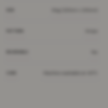
King (220cm x 230cm)
SIZE
Stripe
PATTERN
Yes
REVERSIBLE
Machine washable at 40°C
CARE