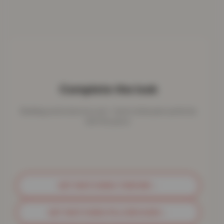
Complete the look
Bedding works best as a set - here's what pairs perfectly
with this piece.
GET MATCHING THROWS
→
GET MATCHING PILLOWCASES
→