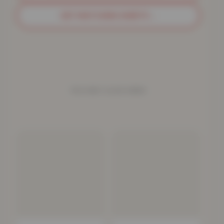
GET MATCHING SHEETS
→
YOU MAY ALSO NEED