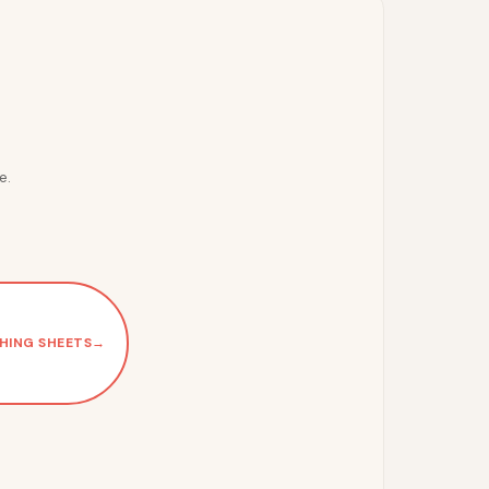
e.
HING SHEETS
→