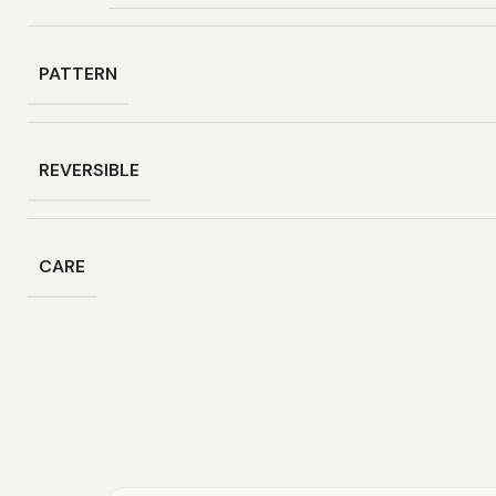
PATTERN
REVERSIBLE
CARE