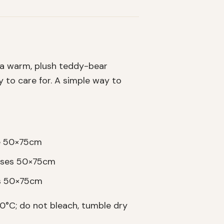
 a warm, plush teddy-bear
sy to care for. A simple way to
se 50×75cm
cases 50×75cm
es 50×75cm
°C; do not bleach, tumble dry