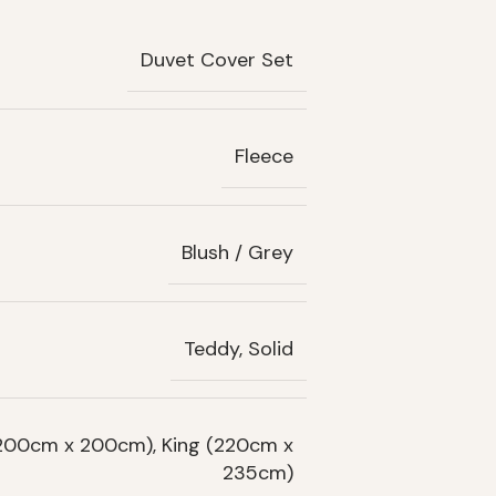
Duvet Cover Set
Fleece
Blush / Grey
Teddy, Solid
(200cm x 200cm), King (220cm x
235cm)