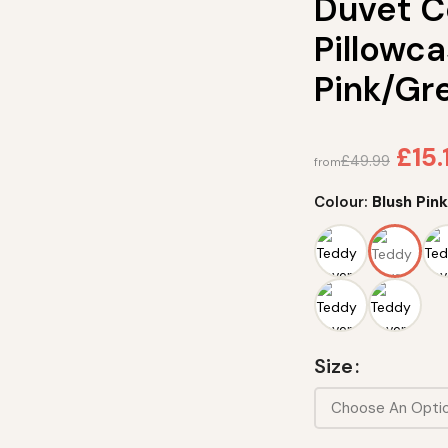
Duvet C
Pillowca
Pink/Gr
£
15.
£
49.99
from
Colour:
Blush Pin
Size