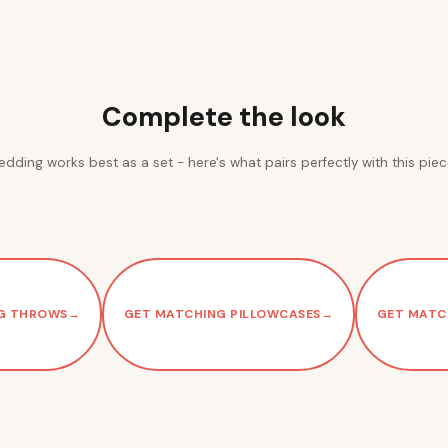
Complete the look
edding works best as a set - here's what pairs perfectly with this piec
G THROWS
→
GET MATCHING PILLOWCASES
→
GET MATC