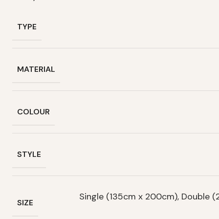
TYPE
MATERIAL
COLOUR
STYLE
Single (135cm x 200cm), Double 
SIZE