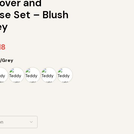
over and
se Set – Blush
ey
18
k/Grey