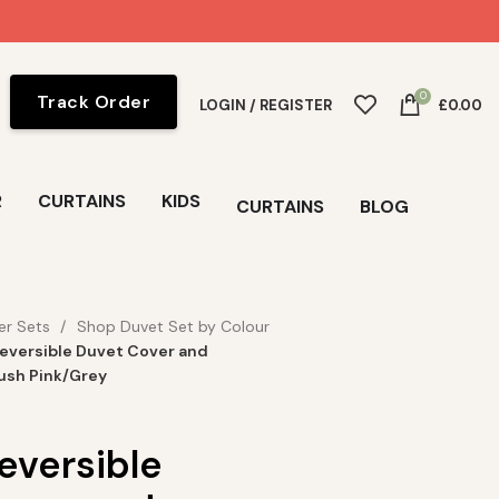
0
Track Order
LOGIN / REGISTER
£
0.00
R
CURTAINS
KIDS
CURTAINS
BLOG
er Sets
Shop Duvet Set by Colour
eversible Duvet Cover and
lush Pink/Grey
eversible