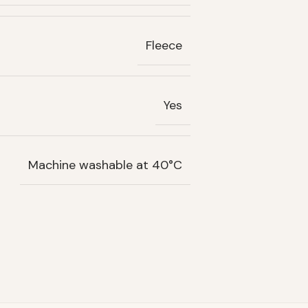
Fleece
Yes
Machine washable at 40°C