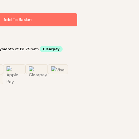
Add To Basket
ayments
of
£3.79
with
Clearpay