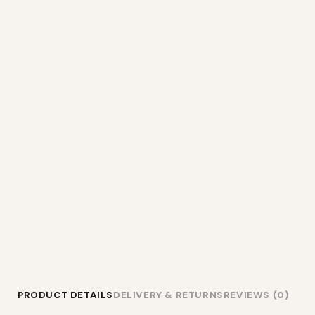
PRODUCT DETAILS
DELIVERY & RETURNS
REVIEWS (0)