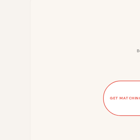
B
GET MATCHIN