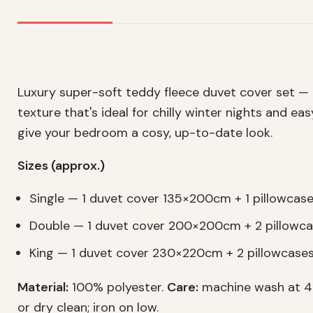
Luxury super-soft teddy fleece duvet cover set —
texture that's ideal for chilly winter nights and ea
give your bedroom a cosy, up-to-date look.
Sizes (approx.)
Single — 1 duvet cover 135×200cm + 1 pillowca
Double — 1 duvet cover 200×200cm + 2 pillow
King — 1 duvet cover 230×220cm + 2 pillowcas
Material:
100% polyester.
Care:
machine wash at 40
or dry clean; iron on low.