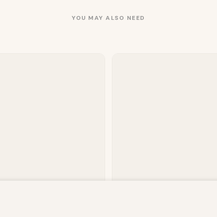
YOU MAY ALSO NEED
owsing this website, you agree to our use of cookies. Our site enable
. The information processed by this script includes data relating to 
 Plain Fitted Sheet – Mink
Deluxe Fitted Sheet Or Pillowca
Pair –…
is information for various purposes - e.g. to deliver content, maint