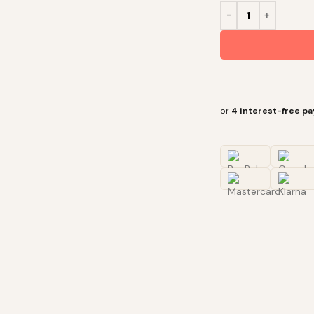
or
4 interest-free p