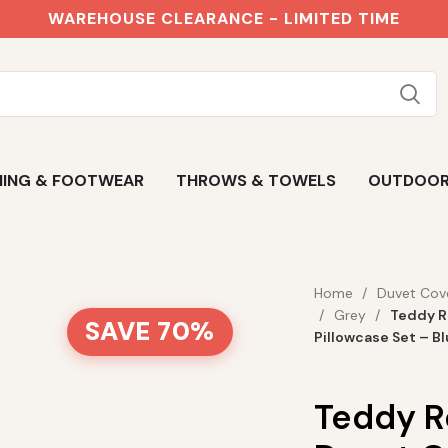
WAREHOUSE CLEARANCE - LIMITED TIME
ING & FOOTWEAR
THROWS & TOWELS
OUTDOO
Home
Duvet Cov
Grey
Teddy R
SAVE 70%
Pillowcase Set – B
Teddy R