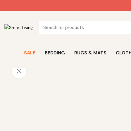
SALE
BEDDING
RUGS & MATS
CLOTH
Click to enlarge