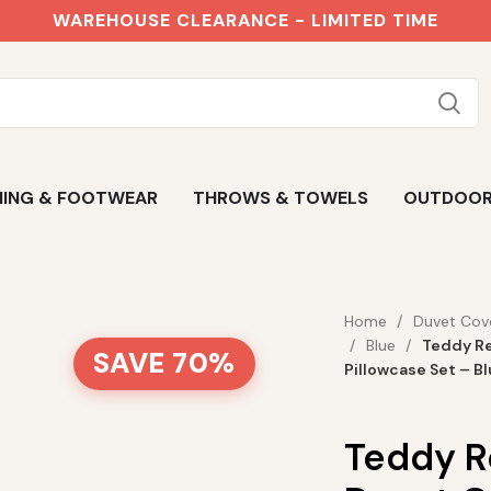
WAREHOUSE CLEARANCE - LIMITED TIME
ING & FOOTWEAR
THROWS & TOWELS
OUTDOO
Home
Duvet Cov
Blue
Teddy Re
SAVE 70%
Pillowcase Set – B
Teddy R