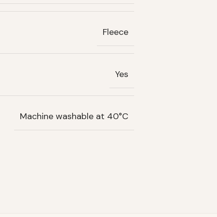
Fleece
Yes
Machine washable at 40°C