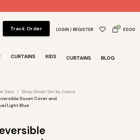
0
Track Order
LOGIN / REGISTER
£
0.00
R
CURTAINS
KIDS
CURTAINS
BLOG
er Sets
Shop Duvet Set by Colour
versible Duvet Cover and
lue/Light Blue
eversible