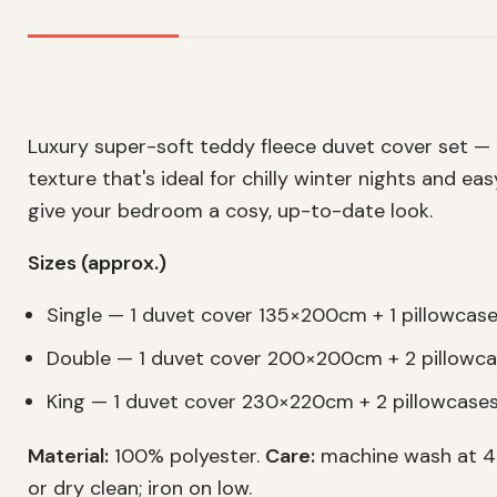
Luxury super-soft teddy fleece duvet cover set —
texture that's ideal for chilly winter nights and ea
give your bedroom a cosy, up-to-date look.
Sizes (approx.)
Single — 1 duvet cover 135×200cm + 1 pillowca
Double — 1 duvet cover 200×200cm + 2 pillow
King — 1 duvet cover 230×220cm + 2 pillowcas
Material:
100% polyester.
Care:
machine wash at 40
or dry clean; iron on low.