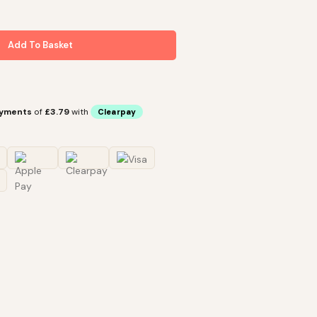
Add To Basket
ayments
of
£3.79
with
Clearpay