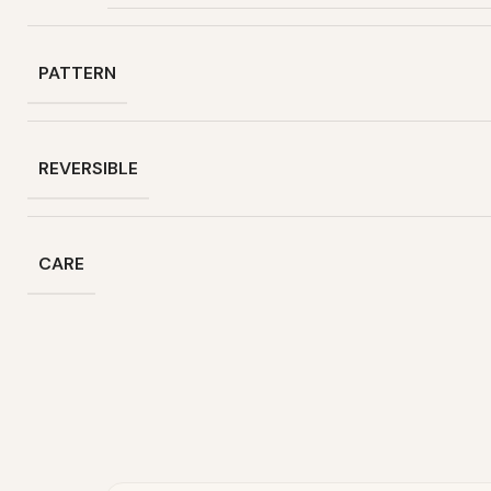
PATTERN
REVERSIBLE
CARE