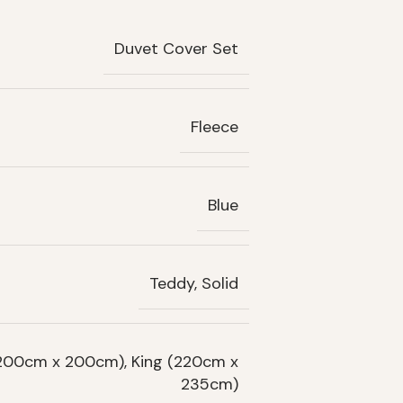
Duvet Cover Set
Fleece
Blue
Teddy, Solid
(200cm x 200cm), King (220cm x
235cm)