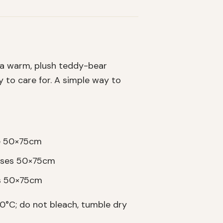
 a warm, plush teddy-bear
sy to care for. A simple way to
se 50×75cm
cases 50×75cm
es 50×75cm
°C; do not bleach, tumble dry