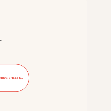
e.
HING SHEETS
→