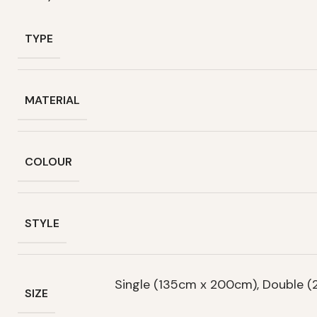
TYPE
MATERIAL
COLOUR
STYLE
Single (135cm x 200cm), Double 
SIZE