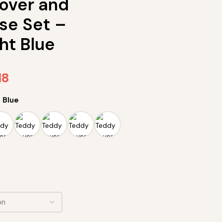
over and
se Set –
ht Blue
18
 Blue