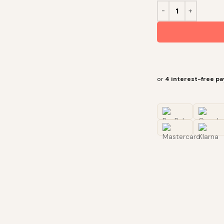
or
4 interest-free p