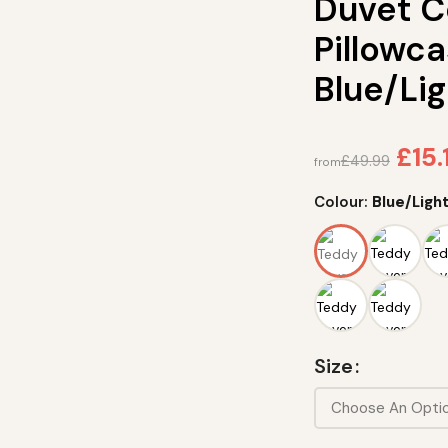
Duvet C
Pillowca
Blue/Lig
£
15.
£
49.99
from
Colour:
Blue/Light
Size