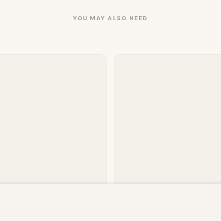
YOU MAY ALSO NEED
owsing this website, you agree to our use of cookies. Our site enable
. The information processed by this script includes data relating to 
 Plain Fitted Sheet – Charcoal
Mink Throw – Charcoal
is information for various purposes - e.g. to deliver content, maint