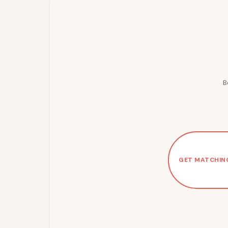
B
GET MATCHIN