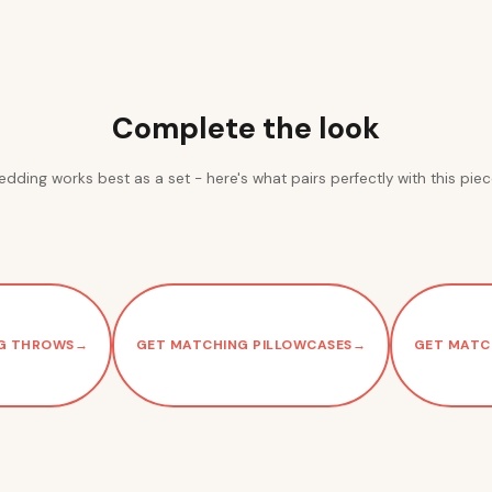
Complete the look
edding works best as a set - here's what pairs perfectly with this piec
G THROWS
→
GET MATCHING PILLOWCASES
→
GET MATC