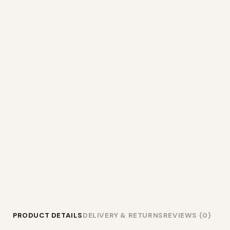
PRODUCT DETAILS
DELIVERY & RETURNS
REVIEWS (0)