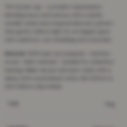
The Sunset rug — a modern masterpiece
blending luxury and texture, with a subtle
metallic sheen and a layered abstract pattern
that gently reflects light for an elegant glow.
Soft underfoot, non-shedding and colourfast.
Material:
100% heat-set polyester · machine-
woven · fade-resistant · suitable for underfloor
heating.
Care:
vacuum and spot-clean with a
damp cloth; avoid bleach. Note: 160×230cm &
200×290cm ship folded.
Rug
TYPE