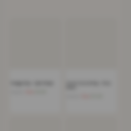
Shaggy Rug – Light Beige
Stone Carved Rug – Grey
Black
Now
£
9.99
£
180.00
Now
£
11.49
£
139.99