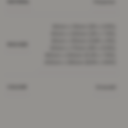
Polyester
MATERIAL
60cm x 110cm (2ft x 3.5ft),
60cm x 220cm (2ft x 7.2ft),
80cm x 150cm (2.6ft x 5ft),
RUG SIZE
120cm x 170cm (4ft x 5.5ft),
160cm x 230cm (5.2ft x 7.5ft),
200cm x 290cm (6.5ft x 9.5ft)
Emerald
COLOUR