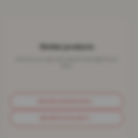
Similar products
More from our rug & mat collection that might fit your
space.
BROWSE SHAGGY RUGS
→
BROWSE DOOR MATS
→