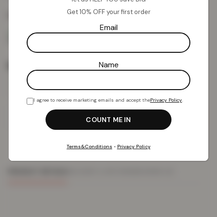
Get 10% OFF your first order
Colour:
Emerald
Email
Rug Size
Name
I agree to receive marketing emails and accept the
Privacy Policy
.
Add To Basket
Terms&Conditions
•
Privacy Policy
PRODUCT DETAILS
DELIVERY & RETURNS
REVIEWS (0)