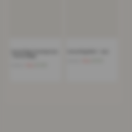
Carved Rug Contemporary
Carved Rug Multi – Jazz
– Brown Beige
Now
£
10.15
£
198.99
Now
£
11.99
£
198.99