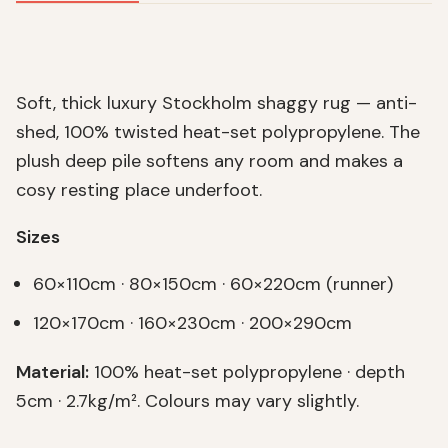
Soft, thick luxury Stockholm shaggy rug — anti-
shed, 100% twisted heat-set polypropylene. The
plush deep pile softens any room and makes a
cosy resting place underfoot.
Sizes
60×110cm · 80×150cm · 60×220cm (runner)
120×170cm · 160×230cm · 200×290cm
Material:
100% heat-set polypropylene · depth
5cm · 2.7kg/m². Colours may vary slightly.