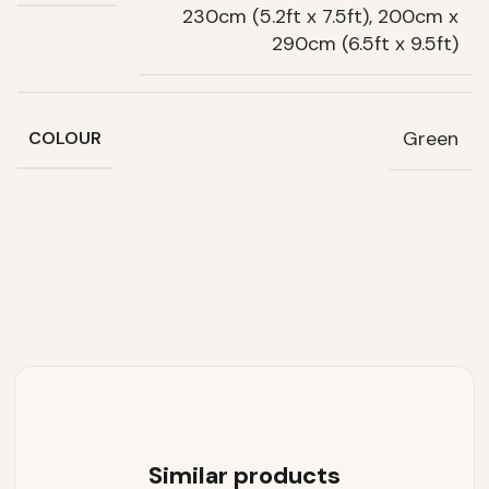
230cm (5.2ft x 7.5ft), 200cm x
290cm (6.5ft x 9.5ft)
Green
COLOUR
Similar products