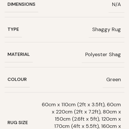
N/A
DIMENSIONS
Shaggy Rug
TYPE
Polyester Shag
MATERIAL
Green
COLOUR
60cm x 110cm (2ft x 3.5ft), 60cm
x 220cm (2ft x 7.2ft), 80cm x
150cm (2.6ft x 5ft), 120cm x
RUG SIZE
170cm (4ft x 5.5ft), 160cm x