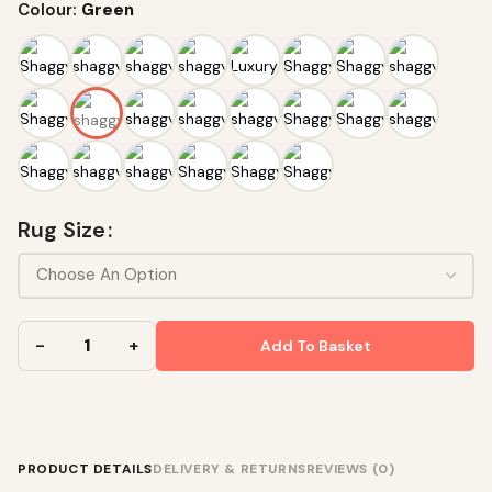
Colour:
Green
Rug Size
Add To Basket
PRODUCT DETAILS
DELIVERY & RETURNS
REVIEWS (0)