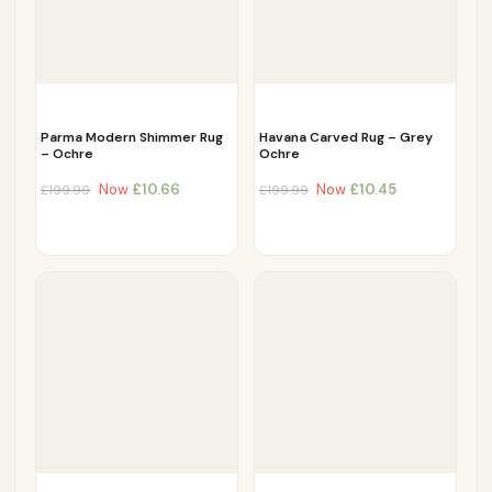
Parma Modern Shimmer Rug
Havana Carved Rug – Grey
– Ochre
Ochre
Now
£
10.66
Now
£
10.45
£
199.99
£
199.99