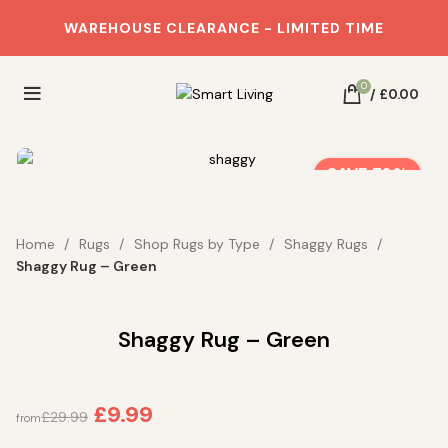
WAREHOUSE CLEARANCE - LIMITED TIME
0
/
£
0.00
SAVE 72%
Home
Rugs
Shop Rugs by Type
Shaggy Rugs
Shaggy Rug – Green
Shaggy Rug – Green
£
9.99
£
29.99
from