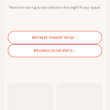
More from our rug & mat collection that might fit your space.
BROWSE SHAGGY RUGS
→
BROWSE DOOR MATS
→