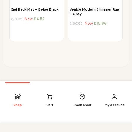
Gel Back Mat – Beige Black
Venice Modern Shimmer Rug
– Grey
Now
£
4.52
£
79.99
Now
£
10.66
£
199.99
Shop
Cart
Track order
My account
We use cookies to improve your experience on our