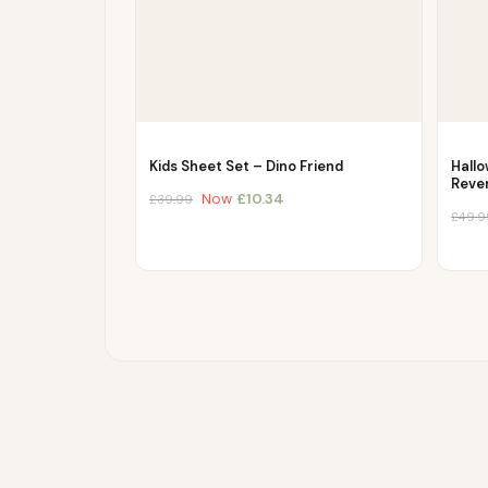
Kids Sheet Set – Dino Friend
Hall
Reve
Now
£
10.34
£
39.99
£
49.9