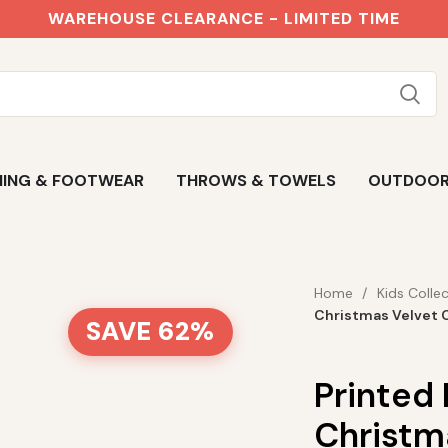
WAREHOUSE CLEARANCE - LIMITED TIME
ING & FOOTWEAR
THROWS & TOWELS
OUTDOO
Home
Kids Colle
Christmas Velvet 
SAVE 62%
Printed
Christm