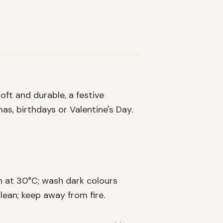
oft and durable, a festive
as, birthdays or Valentine's Day.
 at 30°C; wash dark colours
lean; keep away from fire.