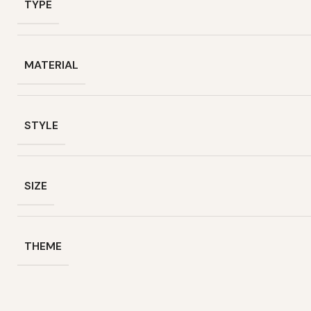
TYPE
MATERIAL
STYLE
SIZE
THEME