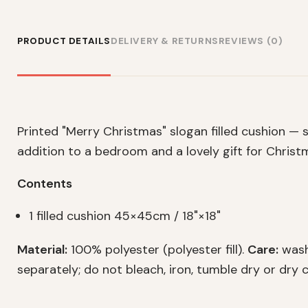
PRODUCT DETAILS
DELIVERY & RETURNS
REVIEWS (0)
Printed "Merry Christmas" slogan filled cushion — s
addition to a bedroom and a lovely gift for Christm
Contents
1 filled cushion 45×45cm / 18"×18"
Material:
100% polyester (polyester fill).
Care:
wash
separately; do not bleach, iron, tumble dry or dry c