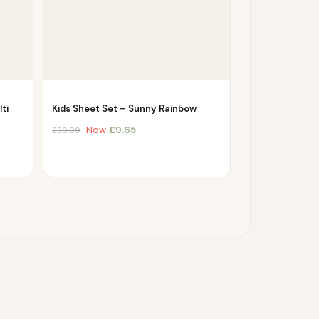
ti
Kids Sheet Set – Sunny Rainbow
Now
£
9.65
£
39.99