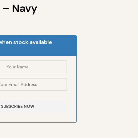
 – Navy
when stock available
SUBSCRIBE NOW