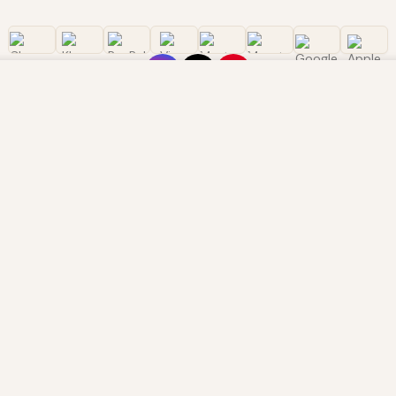
owsing this website, you agree to our use of cookies. Our site enable
. The information processed by this script includes data relating to 
is information for various purposes - e.g. to deliver content, maint
OMER CARE
LEGAL
s
Terms of Service
rack your order
Privacy Policy