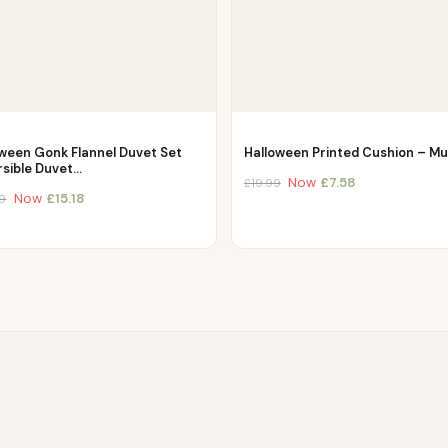
oween Gonk Flannel Duvet Set
Halloween Printed Cushion – Mul
rsible Duvet…
Now
£
7.58
£
19.99
Now
£
15.18
9