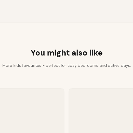
You might also like
More kids favourites - perfect for cosy bedrooms and active days.