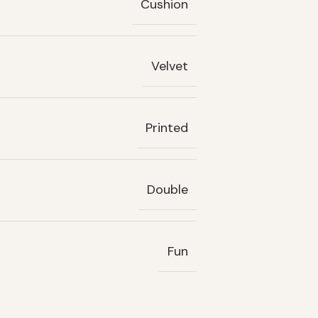
Cushion
Velvet
Printed
Double
Fun