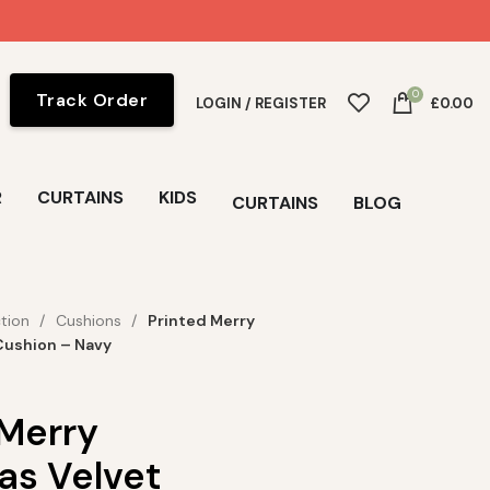
0
Track Order
LOGIN / REGISTER
£
0.00
R
CURTAINS
KIDS
CURTAINS
BLOG
ction
Cushions
Printed Merry
Cushion – Navy
 Merry
as Velvet