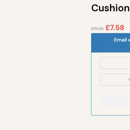
Cushion
£
7.58
£
19.99
Email 