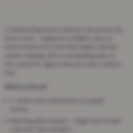
A measured geometric pattern runs across the
duvet cover — balanced, confident, easy to
style. Printed onto Linen that drapes well and
resists creasing, with a coordinating plain on
the reverse for nights when you want a quieter
look.
What’s in the set
1 × duvet cover with button or popper
closure
Matching pillowcase(s) — Single sets include
1, all other sizes include 2