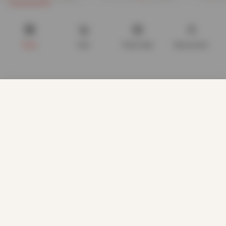
Now
£
4.82
Now
£
6.20
£
29.99
£
19.99
Shop
Cart
Track order
My account
We use cookies to improve your experience on our website.
By browsing this website, you agree to our use of cookies.
Our site enables script (e.g. cookies) that is able to read,
store, and write information on your browser and in your
device. The information processed by this script includes
data relating to you which may include personal identifiers
(e.g. IP address and session details) and browsing activity.
We use this information for various purposes - e.g. to deliver
content, maintain security, enable user choice, improve our
sites, and for marketing purposes.
ACCEPT