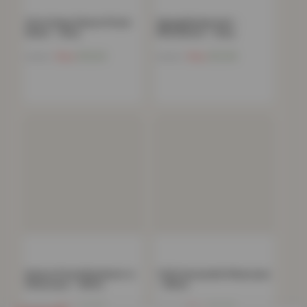
32cm Deep Deluxe Fitted
Zigzag Bedspread –
Sheet – Grey
150x200cm – Grey
Now
£
10.34
Now
£
12.54
£
44.99
£
54.99
Deluxe Fitted Bedsheet or
T200 Housewife Pillowcase
Pillowcase – White
– White