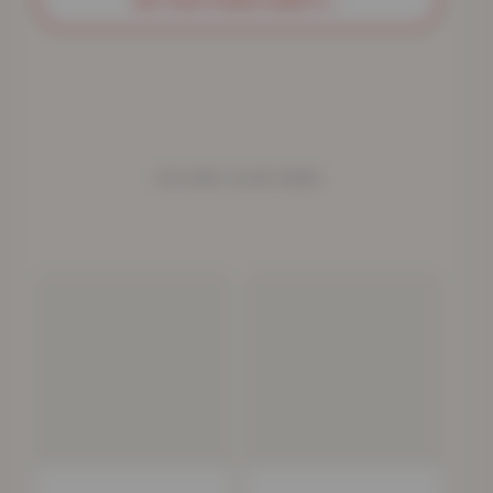
GET MATCHING SHEETS
→
YOU MAY ALSO NEED