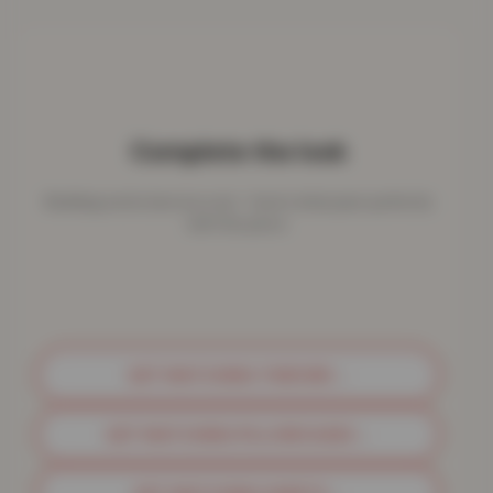
Complete the look
Bedding works best as a set - here's what pairs perfectly
with this piece.
GET MATCHING THROWS
→
GET MATCHING PILLOWCASES
→