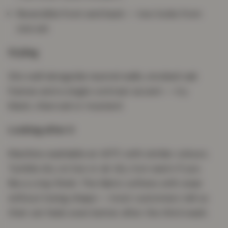
Reversible front and back — two looks from
one set
Styling
Sits well alongside neutral walls, smoked oak
frames and a single contrast accent — try
black, charcoal or mustard.
Looking after it
Machine washable at 40°C with similar colours.
Tumble dry on low or air dry. Iron warm if you
like a crisp finish. The fabric softens with wear
without losing shape — most customers tell us
their set feels even better after the third wash.