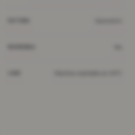
Geometric
PATTERN
Yes
REVERSIBLE
Machine washable at 40°C
CARE