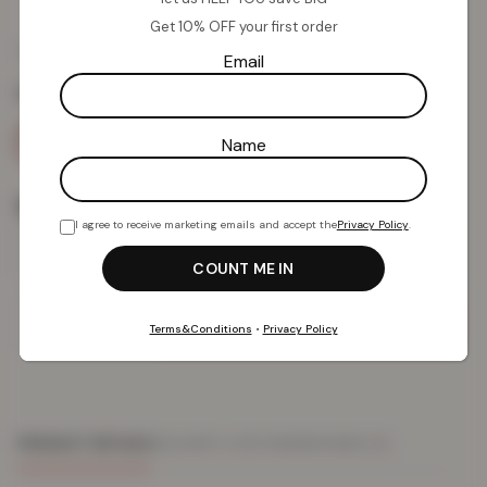
Get 10% OFF your first order
£
11.02
£
39.99
from
Email
Colour:
Blue
Name
Size
I agree to receive marketing emails and accept the
Privacy Policy
.
Add To Basket
Terms&Conditions
•
Privacy Policy
PRODUCT DETAILS
DELIVERY & RETURNS
REVIEWS (0)