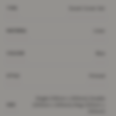
Duvet Cover Set
TYPE
Linen
MATERIAL
Blue
COLOUR
Printed
STYLE
Single (135cm x 200cm), Double
(200cm x 200cm), King (220cm x
SIZE
230cm)