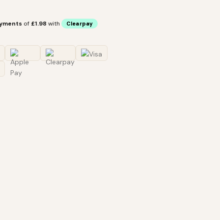
ayments
of
£1.98
with
Clearpay