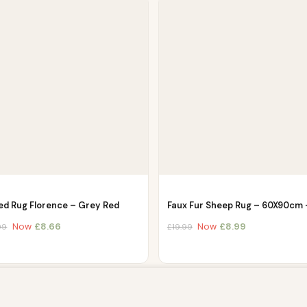
ed Rug Florence – Grey Red
Faux Fur Sheep Rug – 60X90cm
Now
£
8.66
Now
£
8.99
99
£
19.99
owsing this website, you agree to our use of cookies. Our site enable
. The information processed by this script includes data relating to 