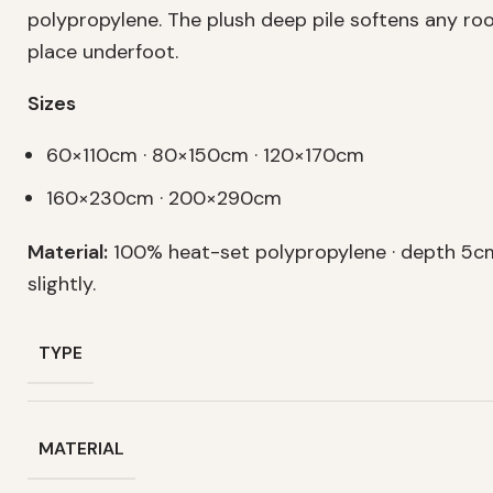
polypropylene. The plush deep pile softens any r
place underfoot.
Sizes
60×110cm · 80×150cm · 120×170cm
160×230cm · 200×290cm
Material:
100% heat-set polypropylene · depth 5cm
slightly.
TYPE
MATERIAL