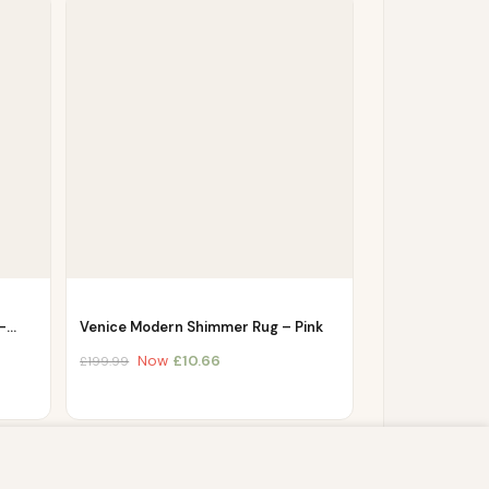
 –…
Venice Modern Shimmer Rug – Pink
Now
£
10.66
£
199.99
s script (e.g. cookies) that is able to read,
you which may include personal identifiers (e.g.