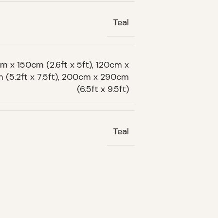
Teal
m x 150cm (2.6ft x 5ft), 120cm x
m (5.2ft x 7.5ft), 200cm x 290cm
(6.5ft x 9.5ft)
Teal