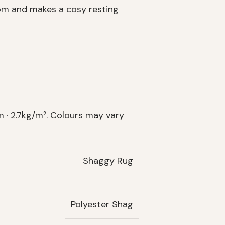
oom and makes a cosy resting
 · 2.7kg/m². Colours may vary
Shaggy Rug
Polyester Shag