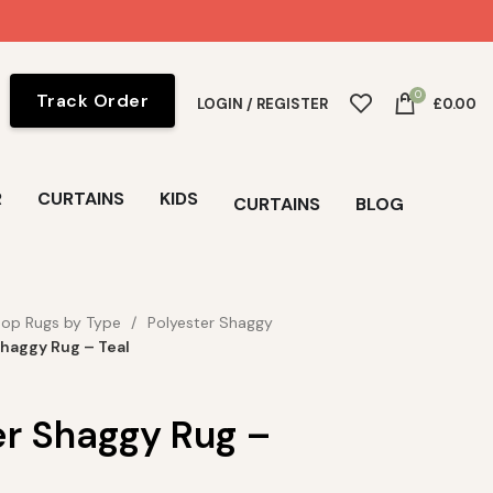
0
Track Order
LOGIN / REGISTER
£
0.00
R
CURTAINS
KIDS
CURTAINS
BLOG
op Rugs by Type
Polyester Shaggy
Shaggy Rug – Teal
er Shaggy Rug –