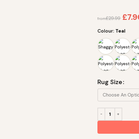
£
7.
£
29.99
from
Colour:
Teal
Rug Size