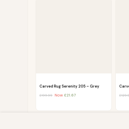
Carved Rug Serenity 205 – Grey
Carv
Now
£
21.67
£
199.99
£
129.
We use cookies to improve your experience on our website. By br
store, and write information on your browser and in your device