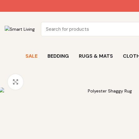
SALE
BEDDING
RUGS & MATS
CLOTH
Click to enlarge