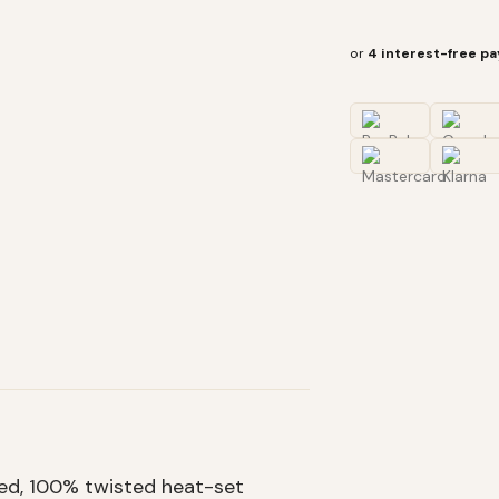
or
4 interest-free p
hed, 100% twisted heat-set