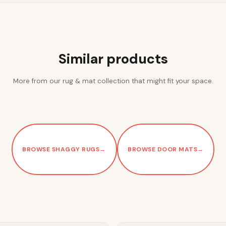
Similar products
More from our rug & mat collection that might fit your space.
BROWSE SHAGGY RUGS
→
BROWSE DOOR MATS
→