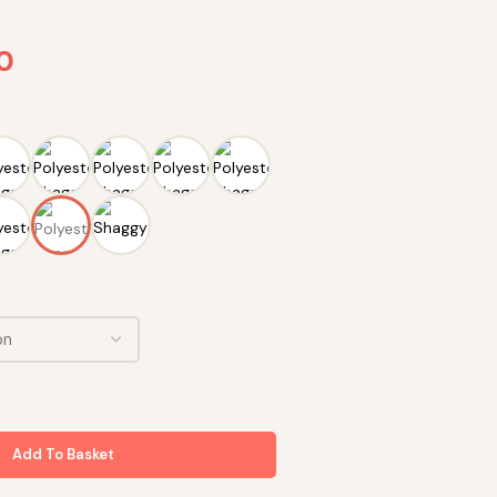
90
Add To Basket