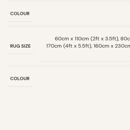
COLOUR
60cm x 110cm (2ft x 3.5ft), 80c
170cm (4ft x 5.5ft), 160cm x 230c
RUG SIZE
COLOUR