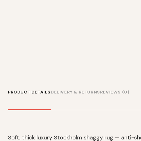
PRODUCT DETAILS
DELIVERY & RETURNS
REVIEWS (0)
Soft, thick luxury Stockholm shaggy rug — anti-s