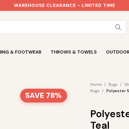
WAREHOUSE CLEARANCE - LIMITED TIME
ING & FOOTWEAR
THROWS & TOWELS
OUTDOO
Home
Rugs
Sh
Rugs
Polyester 
SAVE 78%
Polyest
Teal