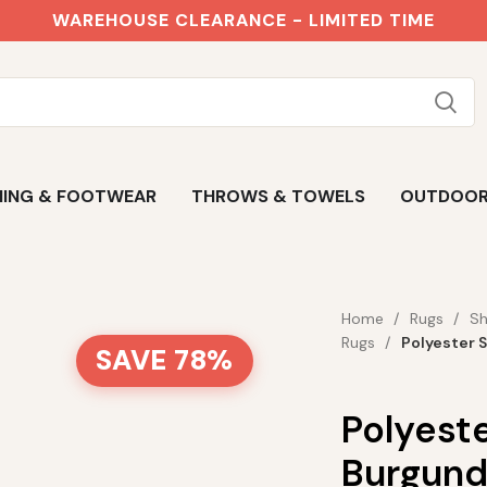
WAREHOUSE CLEARANCE - LIMITED TIME
ING & FOOTWEAR
THROWS & TOWELS
OUTDOO
Home
Rugs
Sh
Rugs
Polyester 
SAVE 78%
Polyest
Burgun