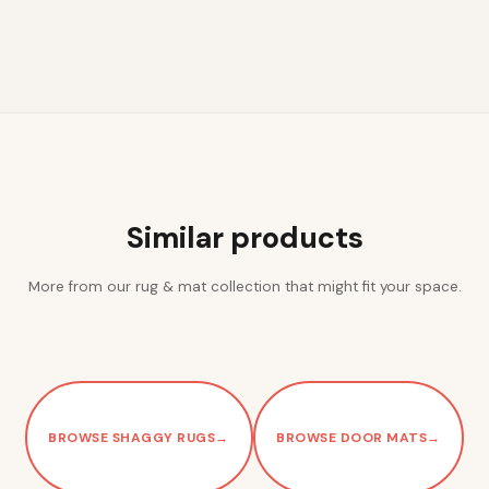
Similar products
More from our rug & mat collection that might fit your space.
BROWSE SHAGGY RUGS
→
BROWSE DOOR MATS
→