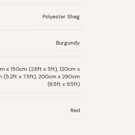
Polyester Shag
Burgundy
m x 150cm (2.6ft x 5ft), 120cm x
m (5.2ft x 7.5ft), 200cm x 290cm
(6.5ft x 9.5ft)
Red