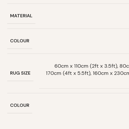
MATERIAL
COLOUR
60cm x 110cm (2ft x 3.5ft), 80c
170cm (4ft x 5.5ft), 160cm x 230c
RUG SIZE
COLOUR