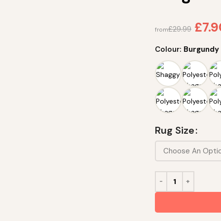
£
7.
£
29.99
from
Colour:
Burgundy
Rug Size