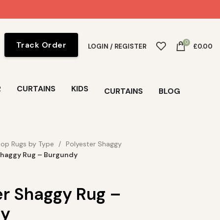
0
Track Order
LOGIN / REGISTER
£
0.00
R
CURTAINS
KIDS
CURTAINS
BLOG
op Rugs by Type
Polyester Shaggy
Shaggy Rug – Burgundy
er Shaggy Rug –
dy