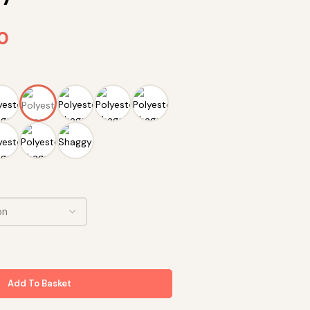
90
Add To Basket