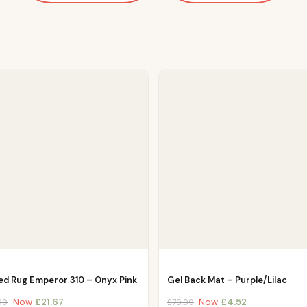
ed Rug Emperor 310 – Onyx Pink
Gel Back Mat – Purple/Lilac
Now
£
21.67
Now
£
4.52
99
£
79.99