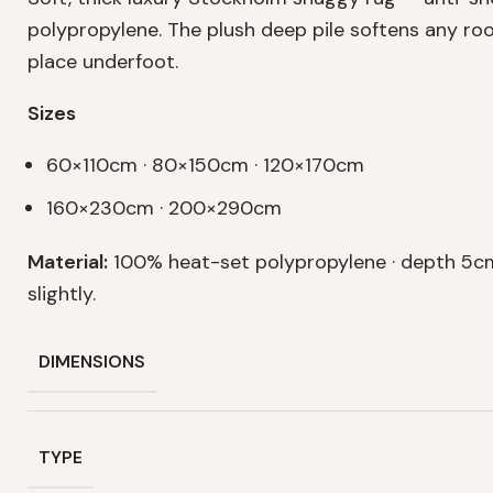
polypropylene. The plush deep pile softens any r
place underfoot.
Sizes
60×110cm · 80×150cm · 120×170cm
160×230cm · 200×290cm
Material:
100% heat-set polypropylene · depth 5cm
slightly.
DIMENSIONS
TYPE