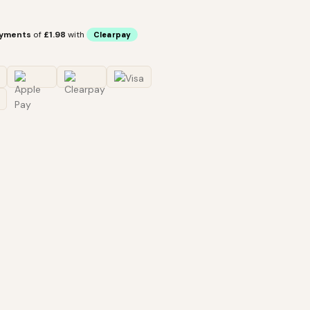
ayments
of
£1.98
with
Clearpay