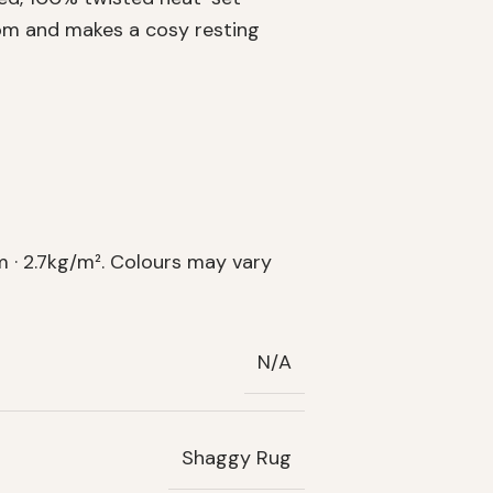
oom and makes a cosy resting
 · 2.7kg/m². Colours may vary
N/A
Shaggy Rug