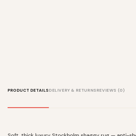
PRODUCT DETAILS
DELIVERY & RETURNS
REVIEWS (0)
Soft, thick luxury Stockholm shaggy rug — anti-s