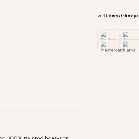
or
4 interest-free p
hed, 100% twisted heat-set