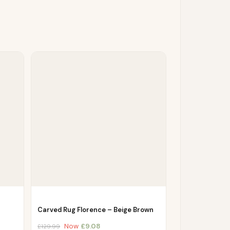
Carved Rug Florence – Beige Brown
Now
£
9.08
£
129.99