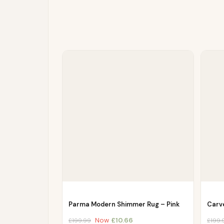
Parma Modern Shimmer Rug – Pink
Carv
Now
£
10.66
£
199.99
£
199.