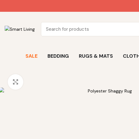
SALE
BEDDING
RUGS & MATS
CLOTH
Click to enlarge